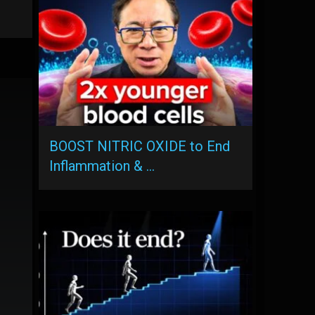
BOOST NITRIC OXIDE to End
Inflammation & …