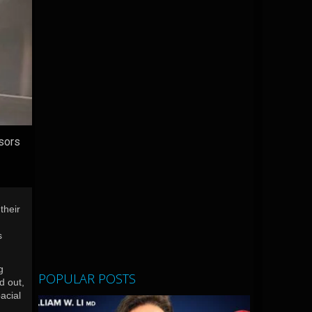
ssors
their
s
g
POPULAR POSTS
d out,
acial