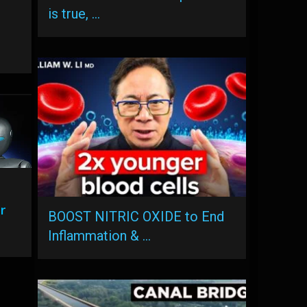
is true, …
r
BOOST NITRIC OXIDE to End
Inflammation & …