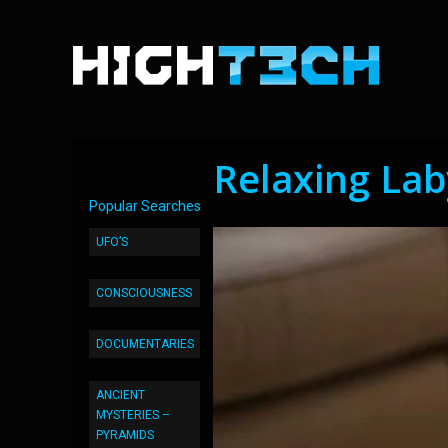
Relaxing Lab
Popular Searches
UFO’S
CONSCIOUSNESS
DOCUMENTARIES
ANCIENT
MYSTERIES –
PYRAMIDS