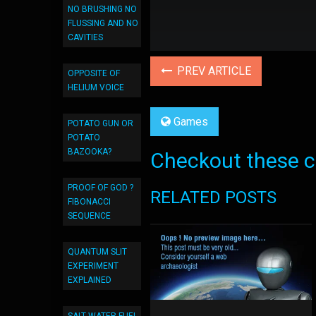
NO BRUSHING NO
FLUSSING AND NO
CAVITIES
PREV ARTICLE
OPPOSITE OF
HELIUM VOICE
Games
POTATO GUN OR
POTATO
BAZOOKA?
Checkout these co
PROOF OF GOD ?
RELATED POSTS
FIBONACCI
SEQUENCE
QUANTUM SLIT
EXPERIMENT
EXPLAINED