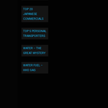
TOP 20
JAPANESE
COMMERCIALS
TOP 5 PERSONAL
TRANSPORTERS
WATER – THE
GREAT MYSTERY
WATER FUEL –
HHO GAS