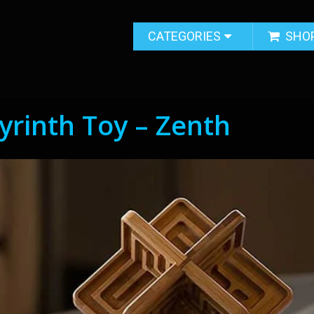
CATEGORIES
SHO
yrinth Toy – Zenth