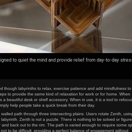
esigned to quiet the mind and provide relief from day-to-day stre
d though labyrinths to relax, exercise patience and add mindfulness to 
steps to provide the same kind of relaxation for work or for home. When
s a beautiful desk or shelf accessory. When in use, it is a tool to refocu
simply help people take a quick break from their day.
3D walled path through three intersecting plains. Users rotate Zenth, usin
he labyrinth. Zenth is not a puzzle. There is nothing to be solved or figure
er and back out to the rim. The path is varied enough to require some sp
not to be difficult, providing a perfect balance of engagement without