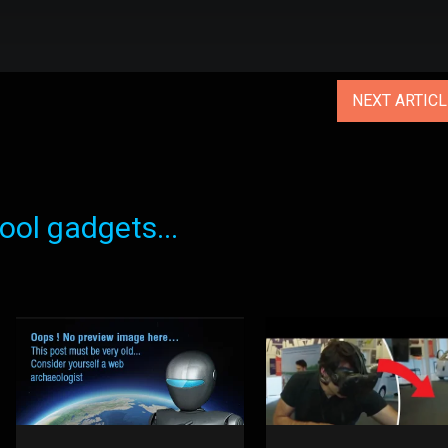
NEXT ARTIC
ol gadgets...