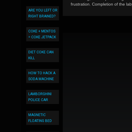
frustration. Completion of the la
ARE YOU LEFT OR
RIGHT BRAINED?
COKE + MENTOS
= COKE JETPACK
DIET COKE CAN
KILL
HOW TO HACK A
SODA MACHINE
LAMBORGHINI
POLICE CAR
MAGNETIC
FLOATING BED