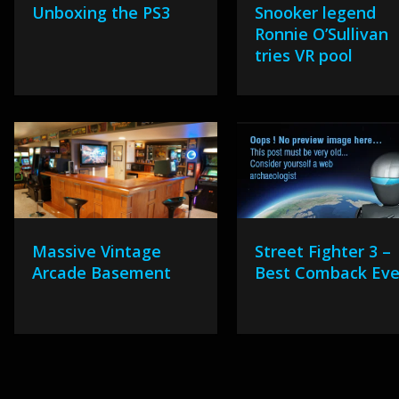
Unboxing the PS3
Snooker legend
Ronnie O’Sullivan
tries VR pool
Massive Vintage
Street Fighter 3 –
Arcade Basement
Best Comback Eve