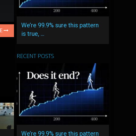
We’re 99.9% sure this pattern
LE
is true, …
RECENT POSTS
We’re 99.9% sure this pattern