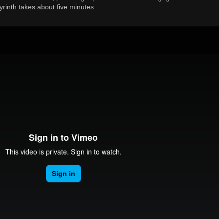
byrinth takes about five minutes.