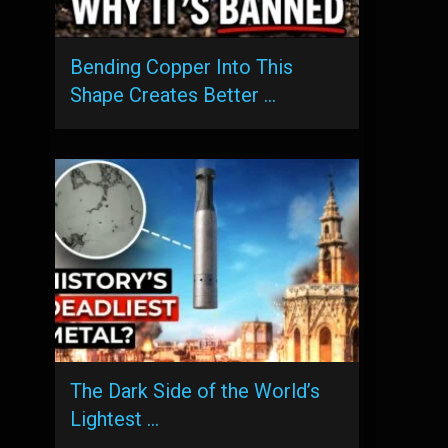
Bending Copper Into This
Shape Creates Better …
The Dark Side of the World’s
Lightest …