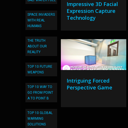
SALT WATER FUEL
Impressive 3D Facial
Expression Capture
SPACE INVADERS
Technology
WITH REAL
HUMANS
THE TRUTH
ABOUT OUR
REALITY
TOP 10 FUTURE
WEAPONS
Intriguing Forced
Perspective Game
TOP 10 WAY TO
GO FROM POINT
A TO POINT B
TOP 10 GLOBAL
WARMING
SOLUTIONS