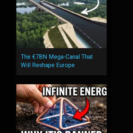
The €7BN Mega-Canal That
Will Reshape Europe