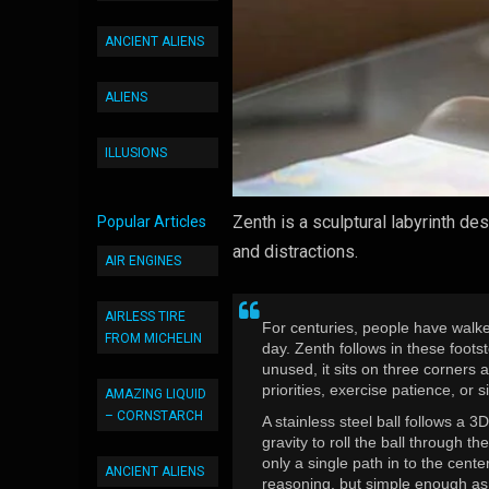
ANCIENT ALIENS
ALIENS
ILLUSIONS
Zenth is a sculptural labyrinth d
Popular Articles
and distractions.
AIR ENGINES
AIRLESS TIRE
For centuries, people have walke
FROM MICHELIN
day. Zenth follows in these foot
unused, it sits on three corners a
priorities, exercise patience, or 
AMAZING LIQUID
– CORNSTARCH
A stainless steel ball follows a 
gravity to roll the ball through t
only a single path in to the cent
ANCIENT ALIENS
reasoning, but simple enough as 