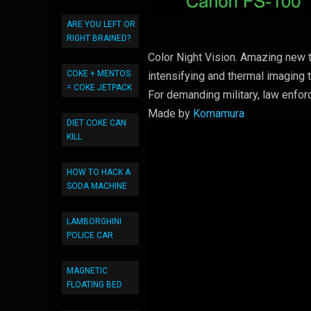
ARE YOU LEFT OR
RIGHT BRAINED?
Color Night Vision. Amazing new t
COKE + MENTOS
intensifying and thermal imaging 
= COKE JETPACK
For demanding military, law enfor
Made by
Komamura
DIET COKE CAN
KILL
HOW TO HACK A
SODA MACHINE
LAMBORGHINI
POLICE CAR
MAGNETIC
FLOATING BED