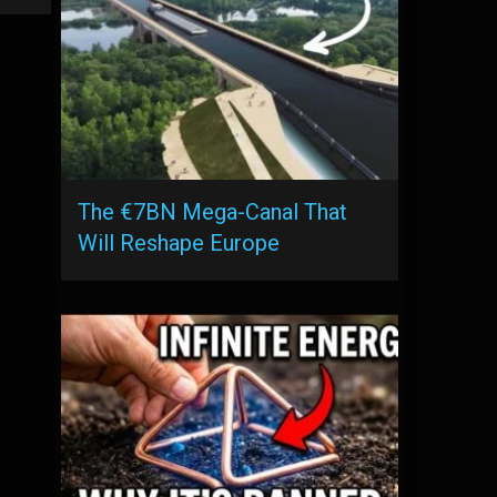
The €7BN Mega-Canal That
Will Reshape Europe