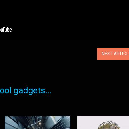
NEXT ARTIC
ol gadgets...