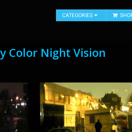
CATEGORIES
SHO
y Color Night Vision