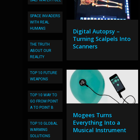
SALT WATER FUEL
SPACE INVADERS
WITH REAL
HUMANS
Digital Autopsy –
Turning Scalpels Into
THE TRUTH
Scanners
ABOUT OUR
REALITY
TOP 10 FUTURE
WEAPONS
TOP 10 WAY TO
GO FROM POINT
A TO POINT B
Mogees Turns
Everything Into a
TOP 10 GLOBAL
Musical Instrument
WARMING
SOLUTIONS