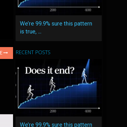
We’re 99.9% sure this pattern
is true, …
RECENT POSTS
LE
We’re 99.9% sure this pattern