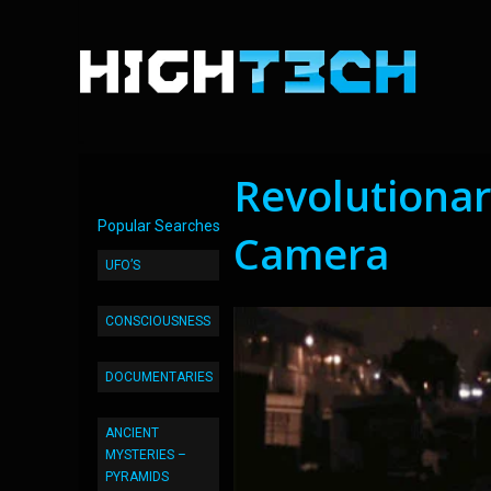
Revolutionar
Popular Searches
Camera
UFO’S
CONSCIOUSNESS
DOCUMENTARIES
ANCIENT
MYSTERIES –
PYRAMIDS