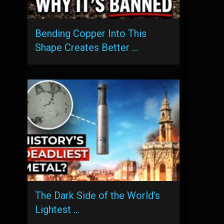
Bending Copper Into This
Shape Creates Better …
The Dark Side of the World’s
Lightest …