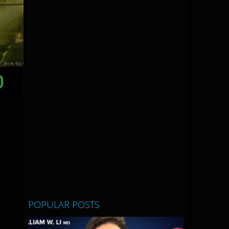
POPULAR POSTS