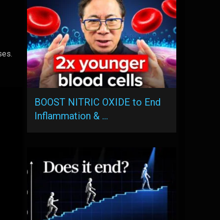
ses.
BOOST NITRIC OXIDE to End
Inflammation & …