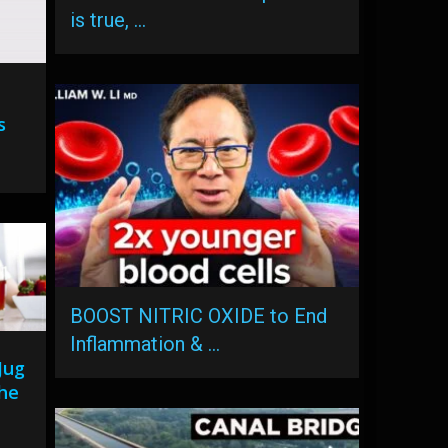
is true, …
s
BOOST NITRIC OXIDE to End
Inflammation & …
Jug
he