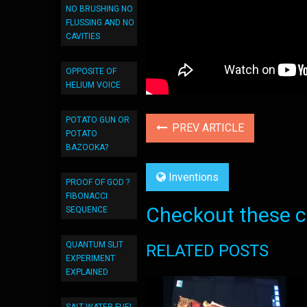
NO BRUSHING NO
FLUSSING AND NO
CAVITIES
OPPOSITE OF
HELIUM VOICE
POTATO GUN OR
PREV ARTICLE
POTATO
BAZOOKA?
Inventions
PROOF OF GOD ?
FIBONACCI
Checkout these co
SEQUENCE
QUANTUM SLIT
RELATED POSTS
EXPERIMENT
EXPLAINED