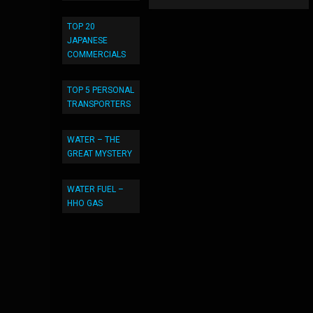
TOP 20
JAPANESE
COMMERCIALS
TOP 5 PERSONAL
TRANSPORTERS
WATER – THE
GREAT MYSTERY
WATER FUEL –
HHO GAS