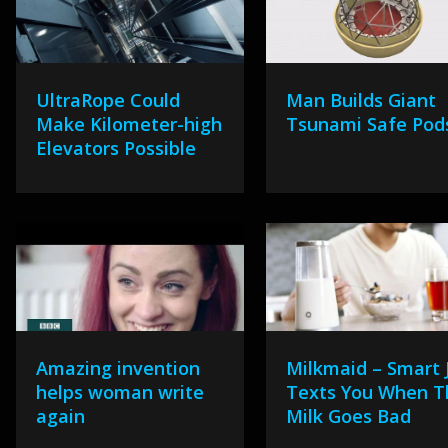
UltraRope Could
Man Builds Giant
Make Kilometer-high
Tsunami Safe Pod
Elevators Possible
Amazing invention
Milkmaid – Smart 
helps woman write
Texts You When T
again
Milk Goes Bad