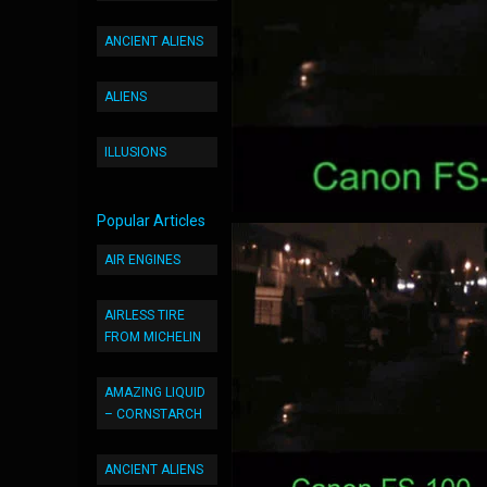
ANCIENT ALIENS
ALIENS
ILLUSIONS
Popular Articles
AIR ENGINES
AIRLESS TIRE
FROM MICHELIN
AMAZING LIQUID
– CORNSTARCH
ANCIENT ALIENS