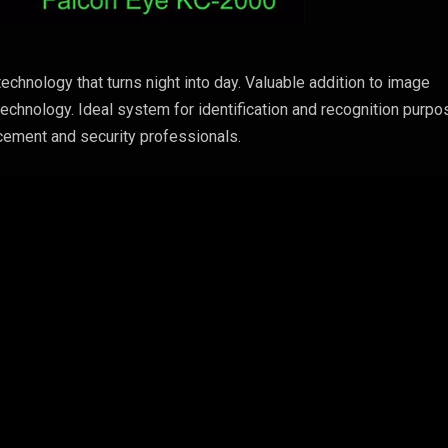
echnology that turns night into day. Valuable addition to image
technology. Ideal system for identification and recognition purpo
cement and security professionals.