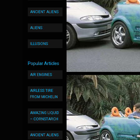
ANCIENT ALIENS
ALIENS
ILLUSIONS
Popular Articles
AIR ENGINES
AIRLESS TIRE
FROM MICHELIN
AMAZING LIQUID
– CORNSTARCH
ANCIENT ALIENS