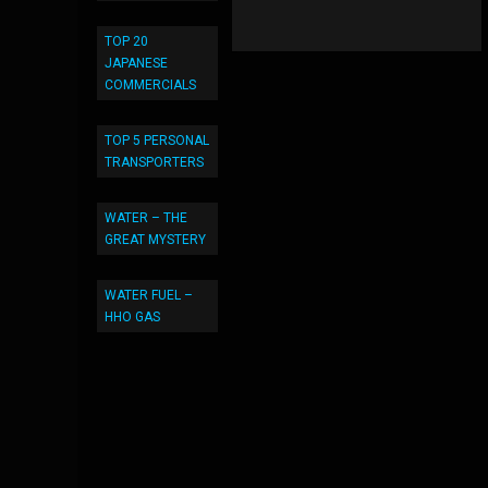
TOP 20
JAPANESE
COMMERCIALS
TOP 5 PERSONAL
TRANSPORTERS
WATER – THE
GREAT MYSTERY
WATER FUEL –
HHO GAS