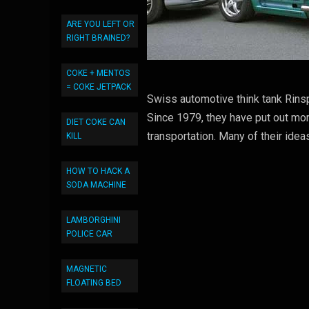
ARE YOU LEFT OR
RIGHT BRAINED?
COKE + MENTOS
= COKE JETPACK
Swiss automotive think tank Rinsp
Since 1979, they have put out mor
DIET COKE CAN
transportation. Many of their idea
KILL
HOW TO HACK A
SODA MACHINE
LAMBORGHINI
POLICE CAR
MAGNETIC
FLOATING BED