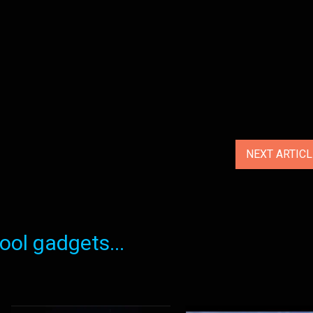
NEXT ARTIC
ol gadgets...