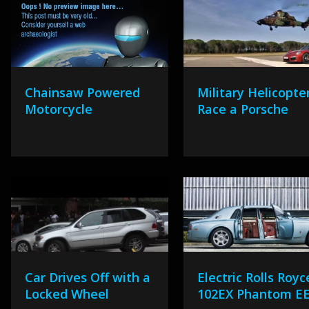
Chainsaw Powered
Military Helicopte
Motorcycle
Race a Porsche
Car Drives Off with a
Electric Rolls Royc
Locked Wheel
102EX Phantom E