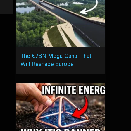
The €7BN Mega-Canal That
Will Reshape Europe