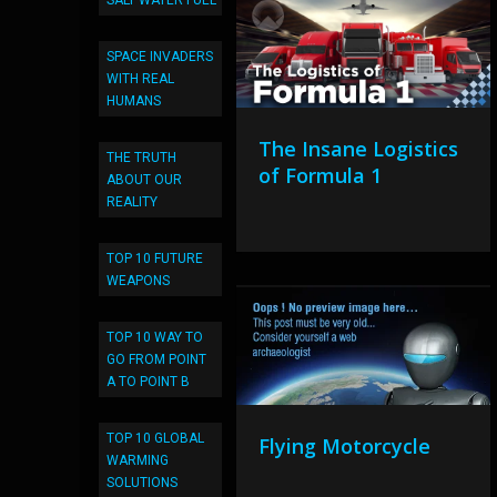
SALT WATER FUEL
SPACE INVADERS
WITH REAL
HUMANS
The Insane Logistics
THE TRUTH
of Formula 1
ABOUT OUR
REALITY
TOP 10 FUTURE
WEAPONS
TOP 10 WAY TO
GO FROM POINT
A TO POINT B
TOP 10 GLOBAL
Flying Motorcycle
WARMING
SOLUTIONS