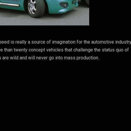
eed is really a source of imagination for the automotive industry
e than twenty concept vehicles that challenge the status quo of
s are wild and will never go into mass production.