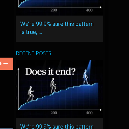
We’re 99.9% sure this pattern
is true, …
RECENT POSTS
LE
We’re 99.9% sure this pattern