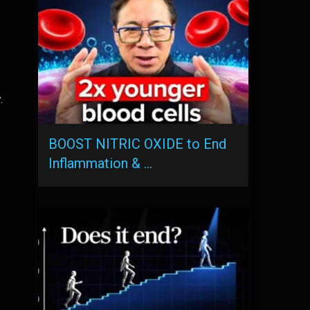
.
BOOST NITRIC OXIDE to End
Inflammation & …