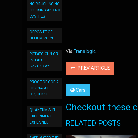
NO BRUSHING NO
FLUSSING AND NO
CAVITIES
OPPOSITE OF
HELIUM VOICE
Via
Translogic
POTATO GUN OR
POTATO
BAZOOKA?
PREV ARTICLE
PROOF OF GOD ?
FIBONACCI
Cars
SEQUENCE
Checkout these co
QUANTUM SLIT
EXPERIMENT
RELATED POSTS
EXPLAINED