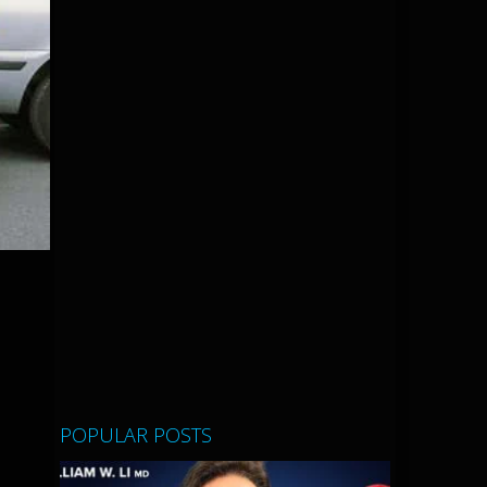
POPULAR POSTS