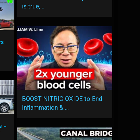
is true, …
rs
BOOST NITRIC OXIDE to End
Inflammation & …
e –
E