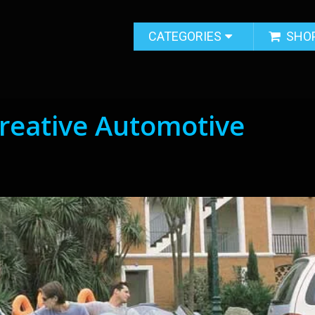
CATEGORIES
SHO
reative Automotive