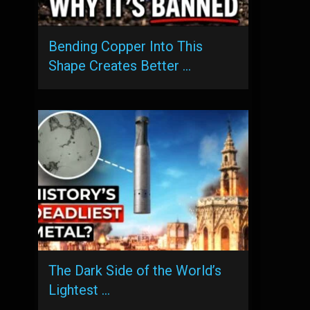
Bending Copper Into This
Shape Creates Better …
The Dark Side of the World’s
Lightest …