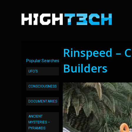
Rinspeed – C
Popular Searches
Builders
UFO’S
CONSCIOUSNESS
DOCUMENTARIES
ANCIENT
MYSTERIES –
PYRAMIDS