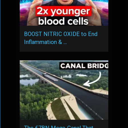
BOOST NITRIC OXIDE to End
Inflammation & …
The €7BN Mega-Canal That