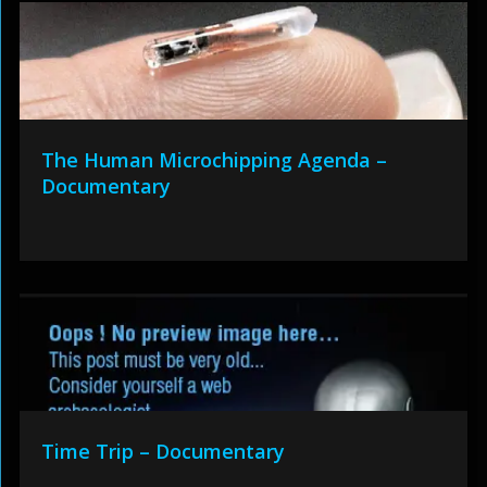
The Human Microchipping Agenda –
Documentary
Time Trip – Documentary