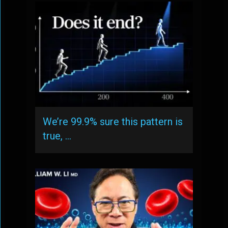
We’re 99.9% sure this pattern is
true, …