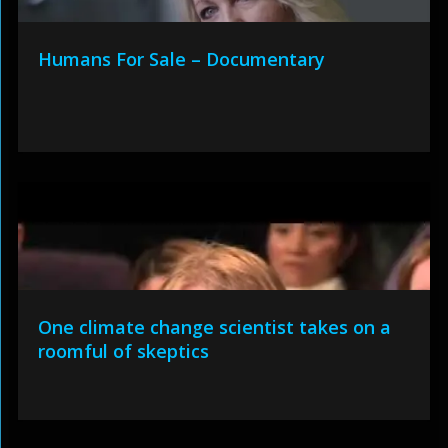
Humans For Sale – Documentary
One climate change scientist takes on a
roomful of skeptics