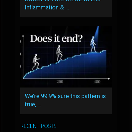
Inflammation & …
We’re 99.9% sure this pattern is
true, …
RECENT POSTS