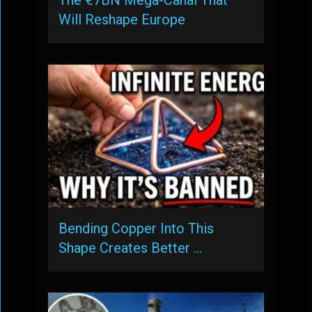
Will Reshape Europe
Bending Copper Into This
Shape Creates Better …