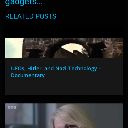
gadgets...
RELATED POSTS
UFOs, Hitler, and Nazi Technology –
Documentary