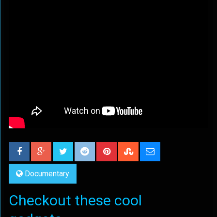
Documentary
Checkout these cool