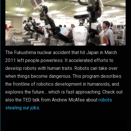
The Fukushima nuclear accident that hit Japan in March
2011 left people powerless. It accelerated efforts to
develop robots with human traits. Robots can take over
when things become dangerous. This program describes
the frontline of robotics development in humanoids, and
explores the future… which is fast approaching. Check out
also the TED talk from Andrew McAfee about
robots
stealing our jobs
.