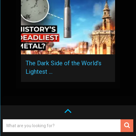
The Dark Side of the World’s
Lightest …