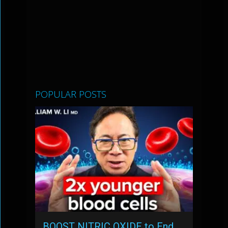
POPULAR POSTS
BOOST NITRIC OXIDE to End