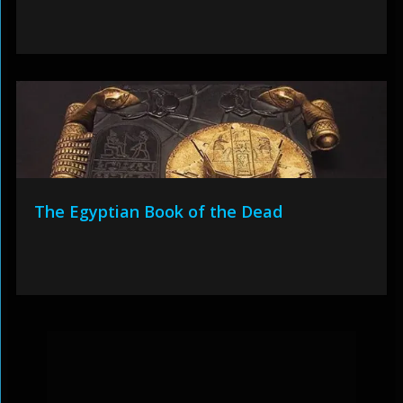
The Egyptian Book of the Dead