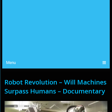
Menu
Robot Revolution – Will Machines
Surpass Humans – Documentary