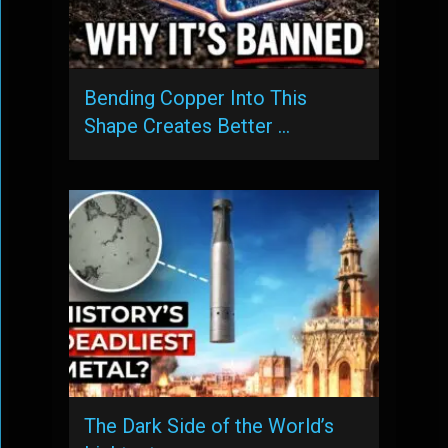
Bending Copper Into This
Shape Creates Better …
The Dark Side of the World’s