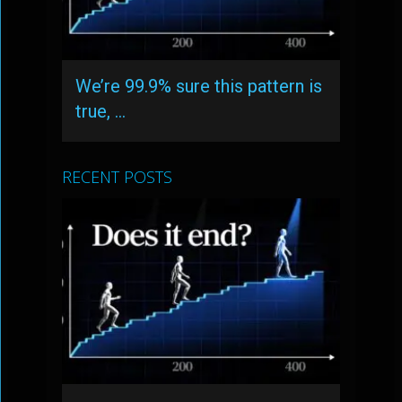
We’re 99.9% sure this pattern is
true, …
RECENT POSTS