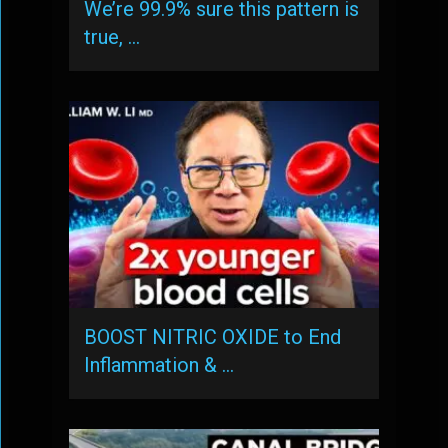
We’re 99.9% sure this pattern is
true, …
BOOST NITRIC OXIDE to End
Inflammation & …