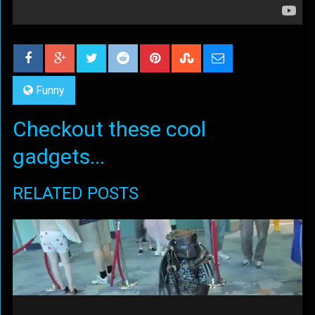
Funny
Checkout these cool
gadgets...
RELATED POSTS