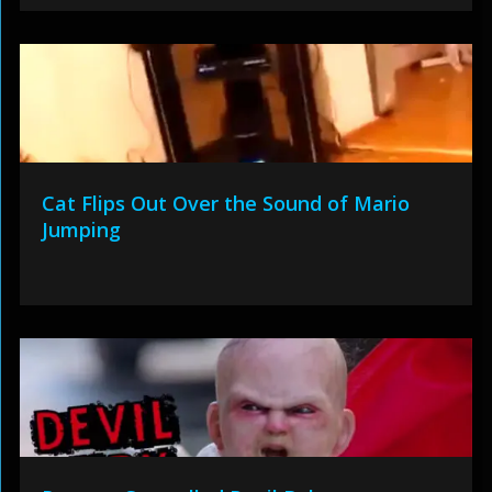
Cat Flips Out Over the Sound of Mario
Jumping