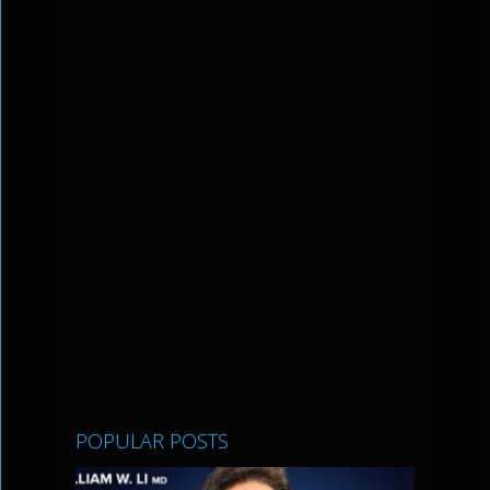
POPULAR POSTS