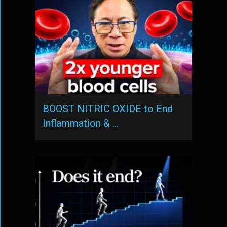
BOOST NITRIC OXIDE to End
Inflammation & …