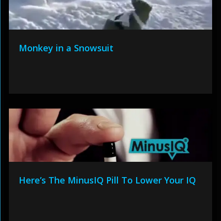
Monkey in a Snowsuit
Here’s The MinusIQ Pill To Lower Your IQ