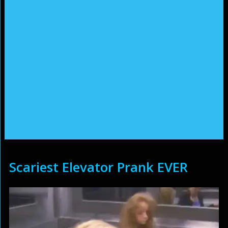
Scariest Elevator Prank EVER