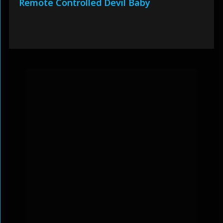
Remote Controlled Devil Baby