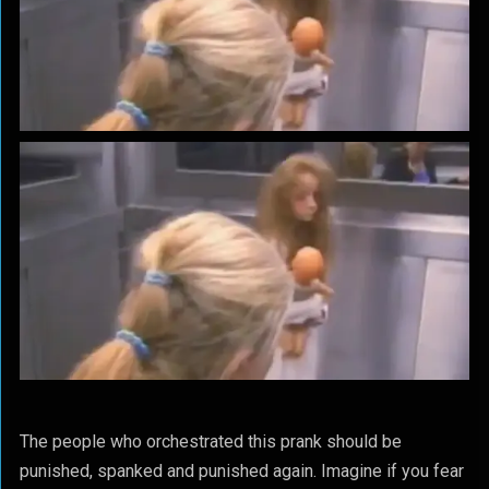
The people who orchestrated this prank should be
punished, spanked and punished again. Imagine if you fear