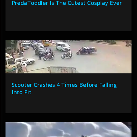
PredaToddler Is The Cutest Cosplay Ever
Scooter Crashes 4 Times Before Falling
Into Pit