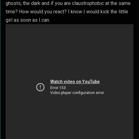
ghosts, the dark and if you are claustrophobic at the same
time? How would you react? I know I would kick the little
girl as soon as I can.