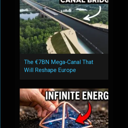
The €7BN Mega-Canal That
Will Reshape Europe