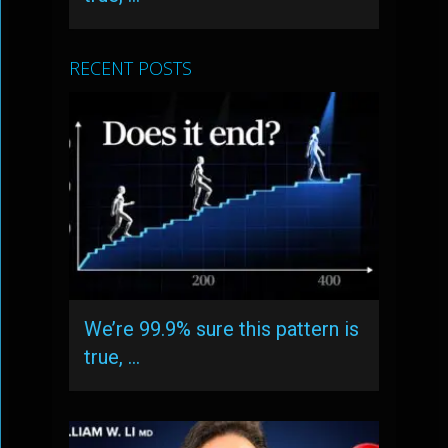
RECENT POSTS
We’re 99.9% sure this pattern is
true, …