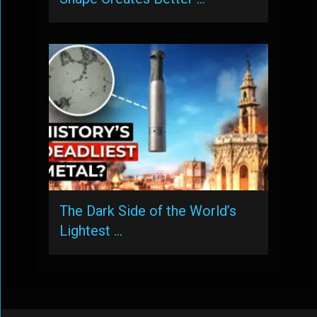
The Dark Side of the World’s
Lightest …