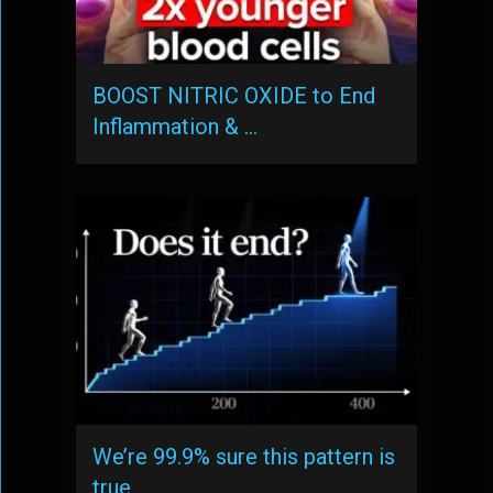
BOOST NITRIC OXIDE to End
Inflammation & …
We’re 99.9% sure this pattern is
true, …