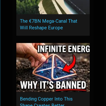
The €7BN Mega-Canal That
Will Reshape Europe
Bending Copper Into This
Shape Creates Better …