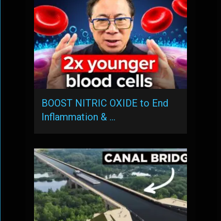
BOOST NITRIC OXIDE to End
Inflammation & …