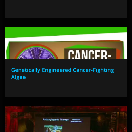
Genetically Engineered Cancer-Fighting
Algae