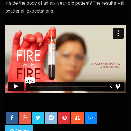
inside the body of an six-year-old patient? The results will
shatter all expectations.