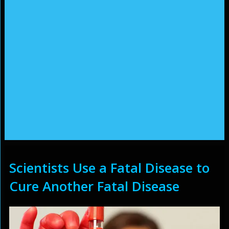
Scientists Use a Fatal Disease to
Cure Another Fatal Disease