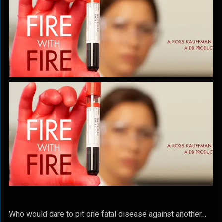
Who would dare to pit one fatal disease against another…