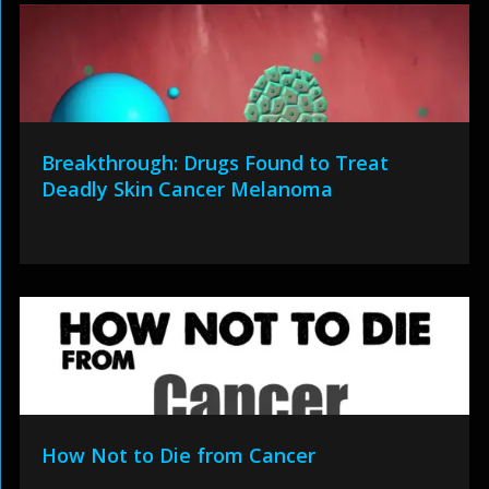
Breakthrough: Drugs Found to Treat
Deadly Skin Cancer Melanoma
How Not to Die from Cancer