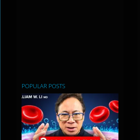
POPULAR POSTS