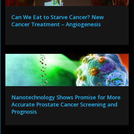
Can We Eat to Starve Cancer? New
Cancer Treatment – Angiogenesis
Nanotechnology Shows Promise for More
Accurate Prostate Cancer Screening and
Prognosis