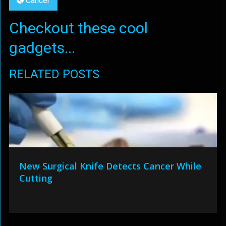
Cancer
Checkout these cool
gadgets...
RELATED POSTS
New Surgical Knife Detects Cancer While
Cutting