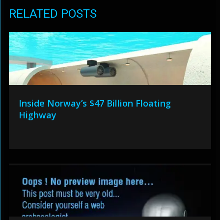
RELATED POSTS
Inside Norway’s $47 Billion Floating
Highway