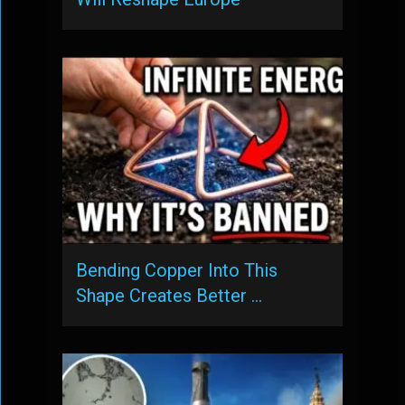
Bending Copper Into This
Shape Creates Better …