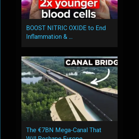
BOOST NITRIC OXIDE to End
Inflammation & …
The €7BN Mega-Canal That
Will Reshape Europe