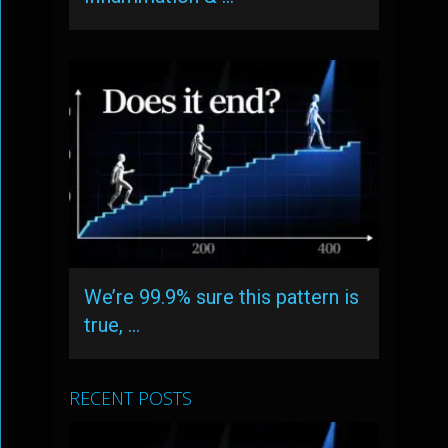
We’re 99.9% sure this pattern is
true, …
RECENT POSTS