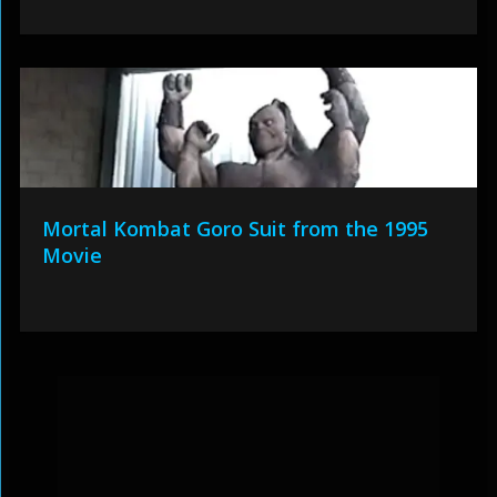
Mortal Kombat Goro Suit from the 1995
Movie