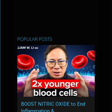
POPULAR POSTS
BOOST NITRIC OXIDE to End
Inflammation & …