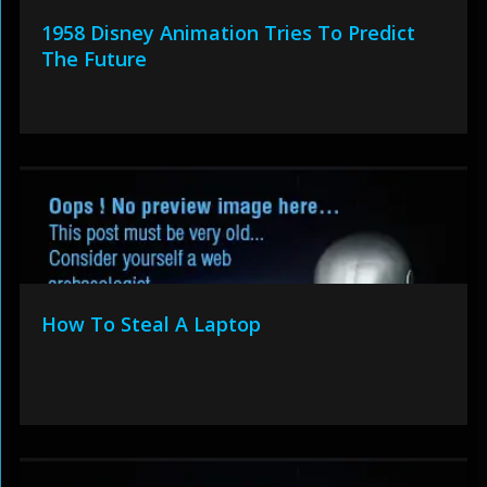
1958 Disney Animation Tries To Predict
The Future
How To Steal A Laptop