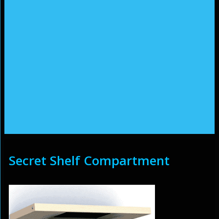
Secret Shelf Compartment