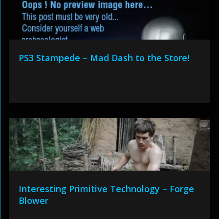
PS3 Stampede – Mad Dash to the Store!
Interesting Primitive Technology – Forge
Blower