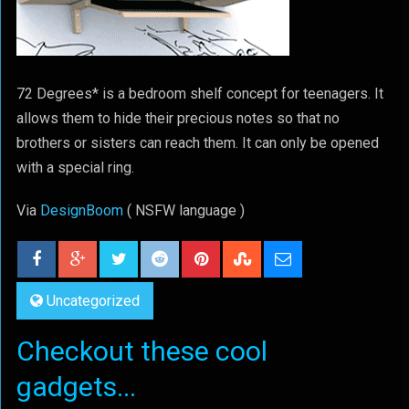
72 Degrees* is a bedroom shelf concept for teenagers. It
allows them to hide their precious notes so that no
brothers or sisters can reach them. It can only be opened
with a special ring.
Via
DesignBoom
( NSFW language )
Uncategorized
Checkout these cool
gadgets...