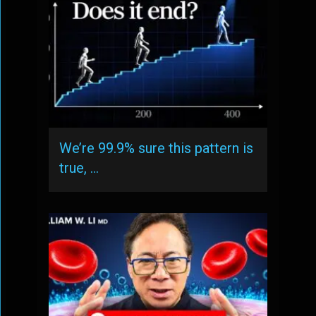
We’re 99.9% sure this pattern is
true, …