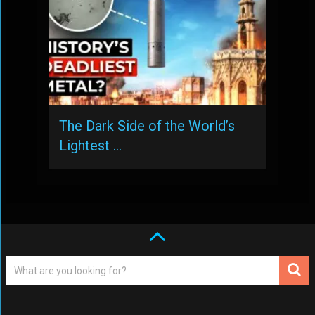
The Dark Side of the World’s
Lightest …