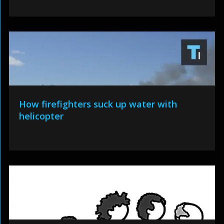
How firefighters suck up water with
helicopter