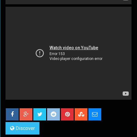
Discover