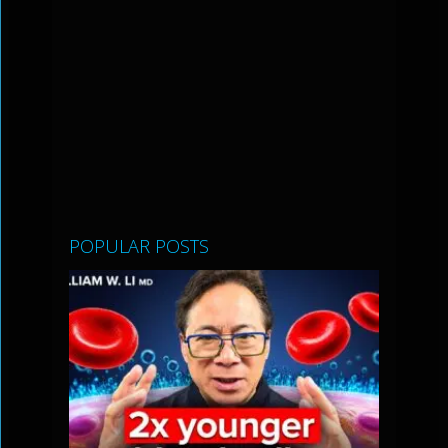
POPULAR POSTS