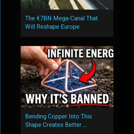
The €7BN Mega-Canal That
Will Reshape Europe
Bending Copper Into This
Shape Creates Better …