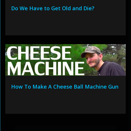
Do We Have to Get Old and Die?
How To Make A Cheese Ball Machine Gun