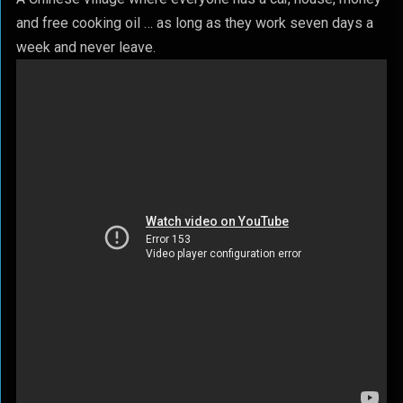
and free cooking oil … as long as they work seven days a
week and never leave.