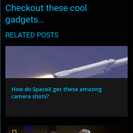
Checkout these cool
gadgets...
RELATED POSTS
How do SpaceX get these amazing
camera shots?