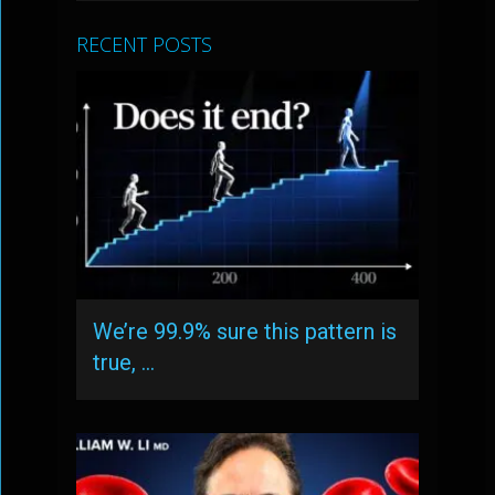
RECENT POSTS
We’re 99.9% sure this pattern is
true, …