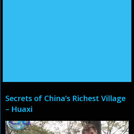
Secrets of China’s Richest Village
– Huaxi