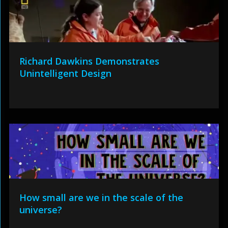
Richard Dawkins Demonstrates
Unintelligent Design
How small are we in the scale of the
universe?