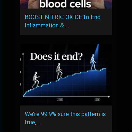
BOOST NITRIC OXIDE to End
Inflammation & …
We’re 99.9% sure this pattern is
true, …