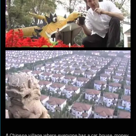
A Chinese village where everyone has a car, house, money