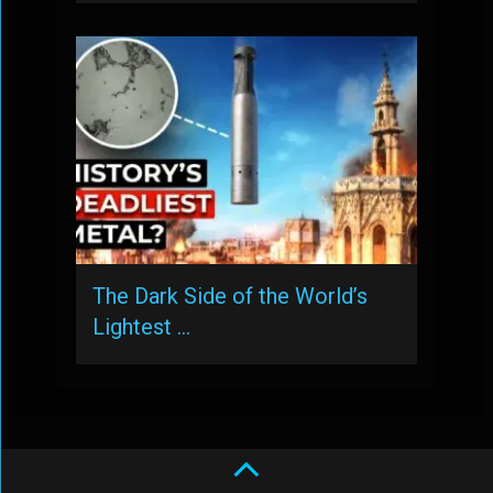
The Dark Side of the World’s
Lightest …