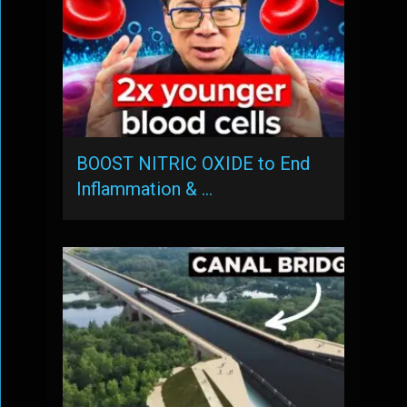
BOOST NITRIC OXIDE to End
Inflammation & …