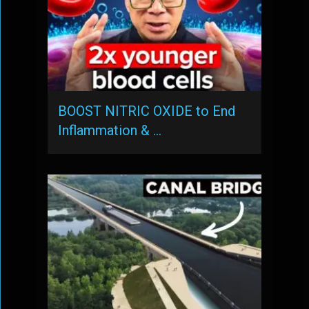
BOOST NITRIC OXIDE to End
Inflammation & …