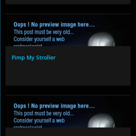
Pimp My Stroller