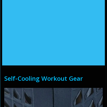
Self-Cooling Workout Gear