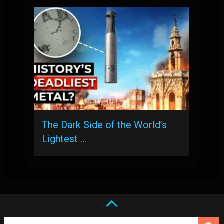
The Dark Side of the World’s
Lightest …