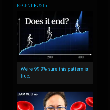
RECENT POSTS
We’re 99.9% sure this pattern is
true, …