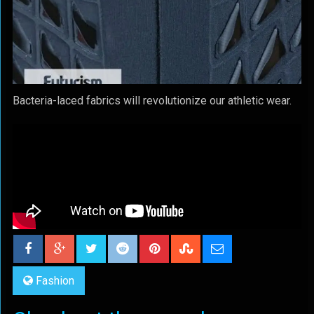
Bacteria-laced fabrics will revolutionize our athletic wear.
Fashion