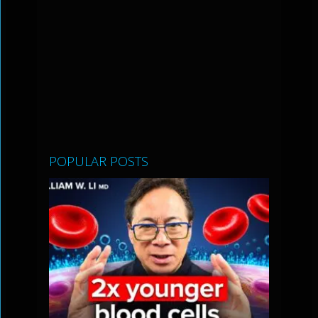
POPULAR POSTS