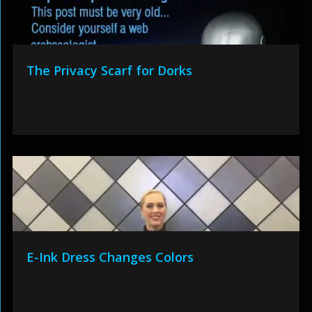
The Privacy Scarf for Dorks
E-Ink Dress Changes Colors