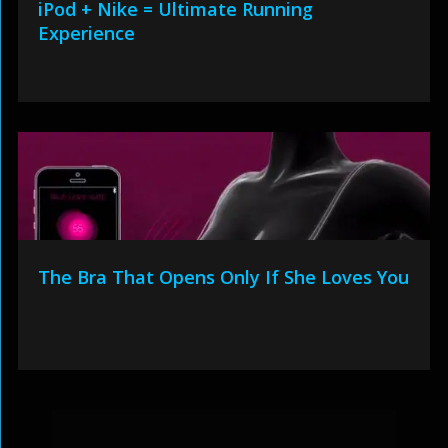
iPod + Nike = Ultimate Running
Experience
The Bra That Opens Only If She Loves You