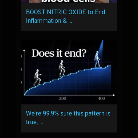
BOOST NITRIC OXIDE to End
Inflammation & …
We’re 99.9% sure this pattern is
true, …