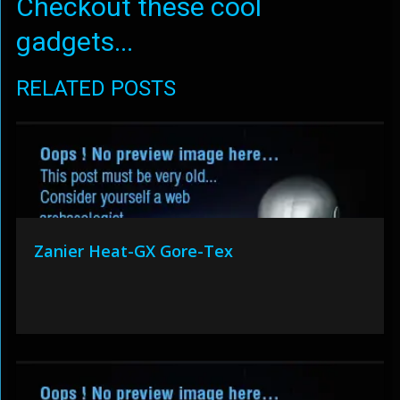
Checkout these cool
gadgets...
RELATED POSTS
Zanier Heat-GX Gore-Tex