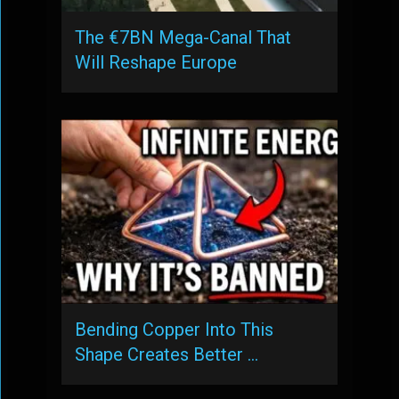
The €7BN Mega-Canal That
Will Reshape Europe
Bending Copper Into This
Shape Creates Better …