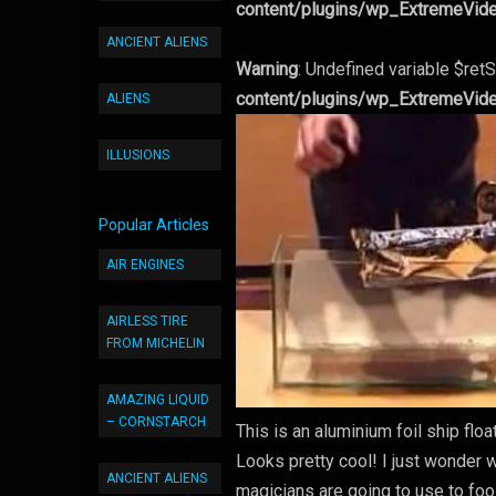
content/plugins/wp_ExtremeVid
ANCIENT ALIENS
Warning
: Undefined variable $retS
content/plugins/wp_ExtremeVid
ALIENS
ILLUSIONS
Popular Articles
AIR ENGINES
AIRLESS TIRE
FROM MICHELIN
AMAZING LIQUID
– CORNSTARCH
This is an aluminium foil ship fl
Looks pretty cool! I just wonder wh
ANCIENT ALIENS
magicians are going to use to foo