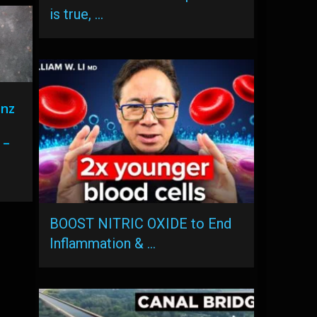
is true, …
enz
 –
BOOST NITRIC OXIDE to End
Inflammation & …