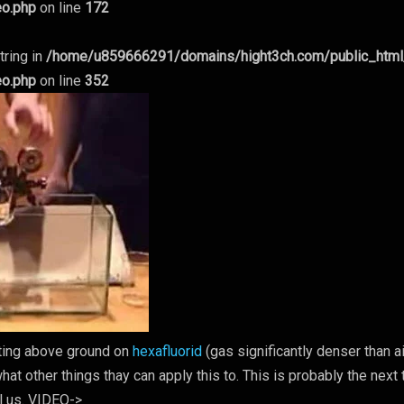
eo.php
on line
172
tring in
/home/u859666291/domains/hight3ch.com/public_htm
eo.php
on line
352
oating above ground on
hexafluorid
(gas significantly denser than ai
at other things thay can apply this to. This is probably the next 
l us. VIDEO->