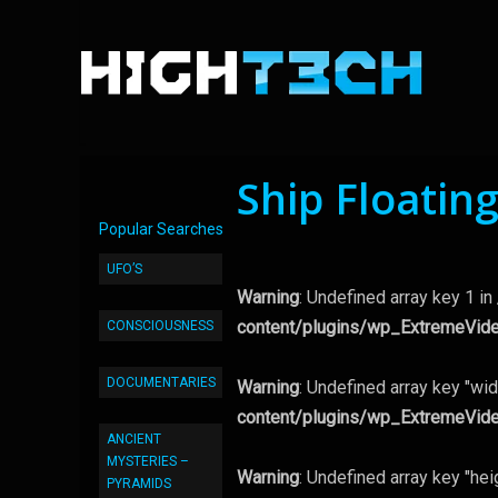
Ship Floatin
Popular Searches
UFO’S
Warning
: Undefined array key 1 in
content/plugins/wp_ExtremeVid
CONSCIOUSNESS
DOCUMENTARIES
Warning
: Undefined array key "wid
content/plugins/wp_ExtremeVid
ANCIENT
MYSTERIES –
Warning
: Undefined array key "hei
PYRAMIDS