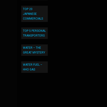
TOP 20
JAPANESE
COMMERCIALS
TOP 5 PERSONAL
TRANSPORTERS
WATER – THE
GREAT MYSTERY
WATER FUEL –
HHO GAS