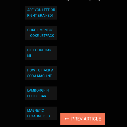
ARE YOU LEFT OR
RIGHT BRAINED?
COKE + MENTOS
= COKE JETPACK
DIET COKE CAN
KILL
HOW TO HACK A
SODA MACHINE
LAMBORGHINI
POLICE CAR
MAGNETIC
FLOATING BED
PREV ARTICLE