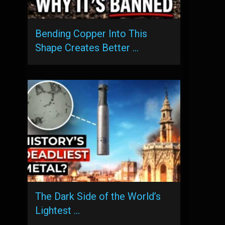
Bending Copper Into This
Shape Creates Better …
The Dark Side of the World’s
Lightest …