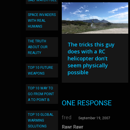
SALT WATER FUEL
SPACE INVADERS
WITH REAL
HUMANS
THE TRUTH
The tricks this guy
ABOUT OUR
does with a RC
REALITY
helicopter don’t
seem physically
TOP 10 FUTURE
possible
WEAPONS
TOP 10 WAY TO
GO FROM POINT
A TO POINT B
ONE RESPONSE
TOP 10 GLOBAL
fred
September 19, 2007
WARMING
SOLUTIONS
Rawr Rawr