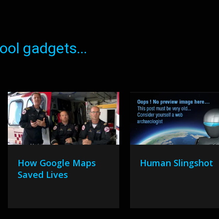
ol gadgets...
How Google Maps
Human Slingshot
Saved Lives