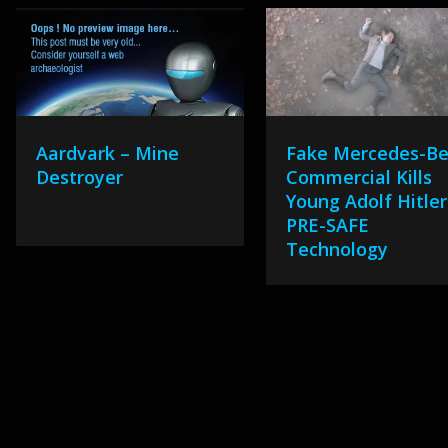
Aardvark – Mine
Fake Mercedes-B
Destroyer
Commercial Kills
Young Adolf Hitler
PRE-SAFE
Technology