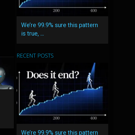
We’re 99.9% sure this pattern
is true, …
RECENT POSTS
We’re 99.9% sure this pattern