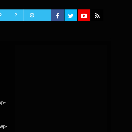
P
?
wp-
/wp-