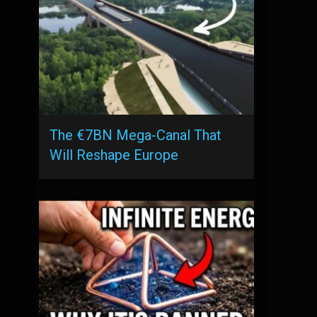
The €7BN Mega-Canal That
Will Reshape Europe