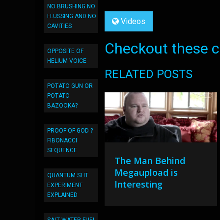
NO BRUSHING NO
FLUSSING AND NO
Videos
CAVITIES
Checkout these co
OPPOSITE OF
HELIUM VOICE
RELATED POSTS
POTATO GUN OR
POTATO
BAZOOKA?
PROOF OF GOD ?
FIBONACCI
SEQUENCE
The Man Behind
Megaupload is
QUANTUM SLIT
Interesting
EXPERIMENT
EXPLAINED