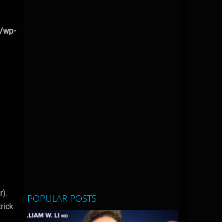
l/wp-
r).
POPULAR POSTS
trick