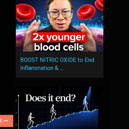
BOOST NITRIC OXIDE to End
Inflammation & …
LE