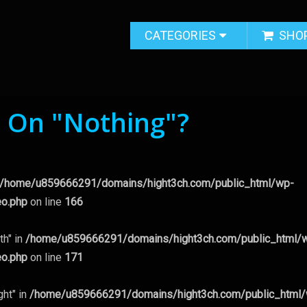
CATEGORIES
SHO
g On "Nothing"?
/home/u859666291/domains/hight3ch.com/public_html/wp-
eo.php
on line
166
th" in
/home/u859666291/domains/hight3ch.com/public_html/
eo.php
on line
171
ght" in
/home/u859666291/domains/hight3ch.com/public_html