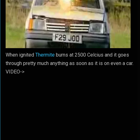
When ignited
Thermite
burns at 2500 Celcius and it goes
through pretty much anything as soon as it is on even a car.
VIDEO->