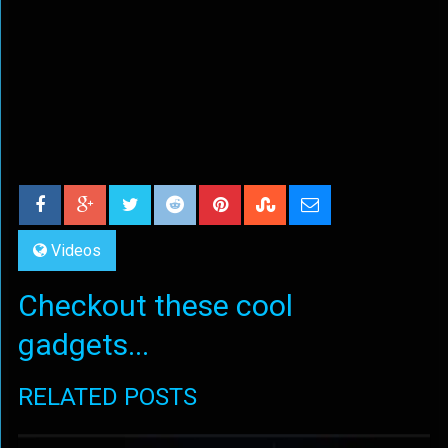
Videos
Checkout these cool
gadgets...
RELATED POSTS