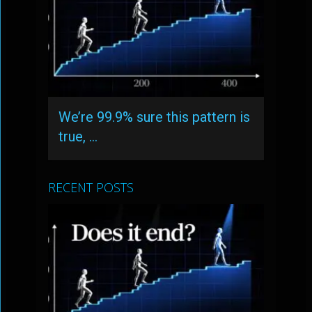
We’re 99.9% sure this pattern is
true, …
RECENT POSTS