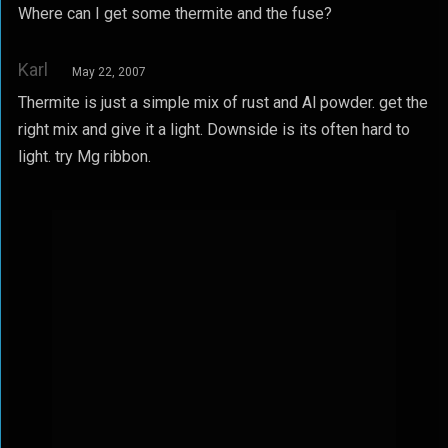
Where can I get some thermite and the fuse?
Karl
May 22, 2007
Thermite is just a simple mix of rust and Al powder. get the
right mix and give it a light. Downside is its often hard to
light. try Mg ribbon.