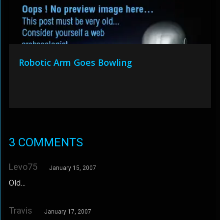
Robotic Arm Goes Bowling
3 COMMENTS
Levo75
January 15, 2007
Old…
Travis
January 17, 2007