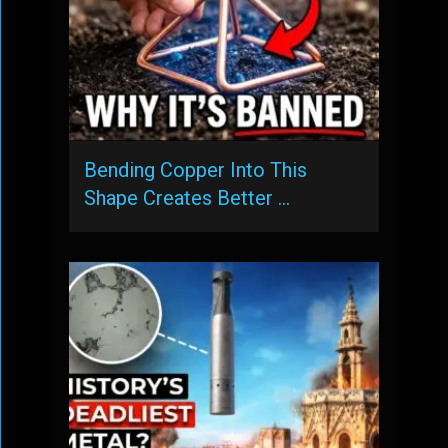
Bending Copper Into This
Shape Creates Better …