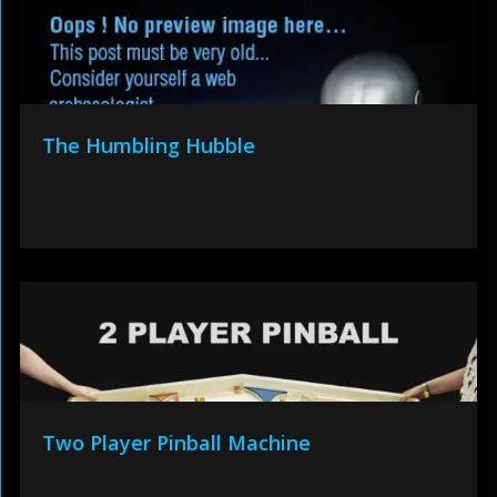
The Humbling Hubble
Two Player Pinball Machine