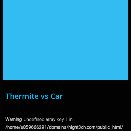
Thermite vs Car
Warning
: Undefined array key 1 in
/home/u859666291/domains/hight3ch.com/public_html/