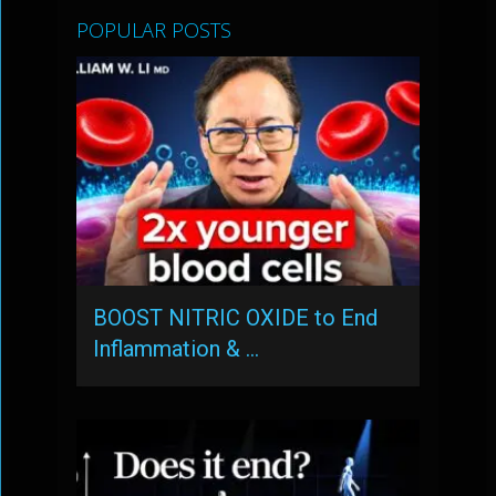
POPULAR POSTS
BOOST NITRIC OXIDE to End
Inflammation & …