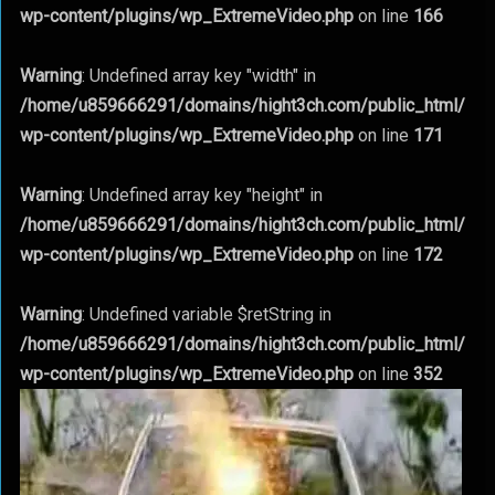
wp-content/plugins/wp_ExtremeVideo.php
on line
166
Warning
: Undefined array key "width" in
/home/u859666291/domains/hight3ch.com/public_html/
wp-content/plugins/wp_ExtremeVideo.php
on line
171
Warning
: Undefined array key "height" in
/home/u859666291/domains/hight3ch.com/public_html/
wp-content/plugins/wp_ExtremeVideo.php
on line
172
Warning
: Undefined variable $retString in
/home/u859666291/domains/hight3ch.com/public_html/
wp-content/plugins/wp_ExtremeVideo.php
on line
352