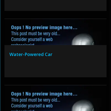
Water-Powered Car