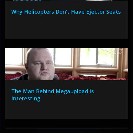
Why Helicopters Don't Have Ejector Seats
The Man Behind Megaupload is
Interesting