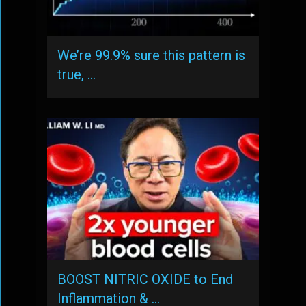
We’re 99.9% sure this pattern is
true, …
BOOST NITRIC OXIDE to End
Inflammation & …