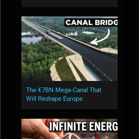
The €7BN Mega-Canal That
Will Reshape Europe