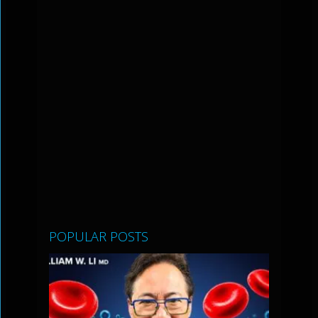
POPULAR POSTS