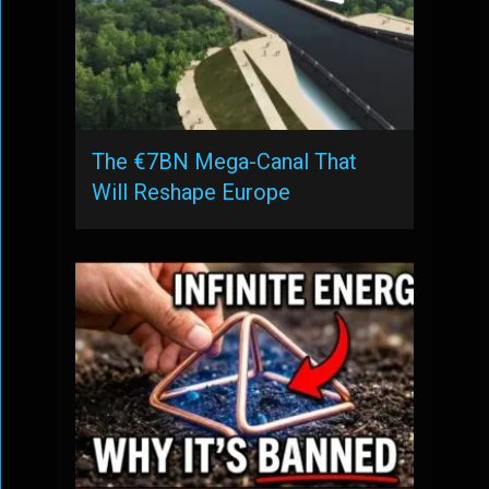
The €7BN Mega-Canal That
Will Reshape Europe