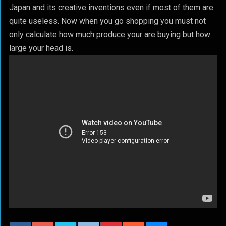
Japan and its creative inventions even if most of them are
quite useless. Now when you go shopping you must not
only calculate how much produce your are buying but how
large your head is.