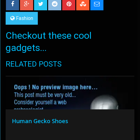
Fashion
Checkout these cool
gadgets...
RELATED POSTS
Human Gecko Shoes