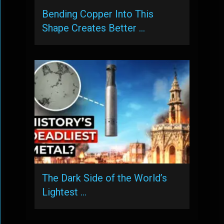
Bending Copper Into This
Shape Creates Better …
The Dark Side of the World’s
Lightest …