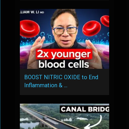
BOOST NITRIC OXIDE to End
Inflammation & …