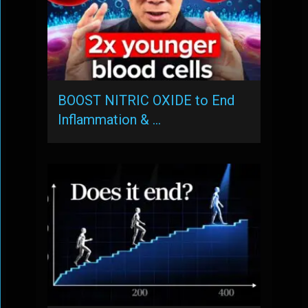
BOOST NITRIC OXIDE to End
Inflammation & …