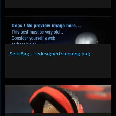
Selk Bag – redesigned sleeping bag