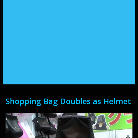
Shopping Bag Doubles as Helmet