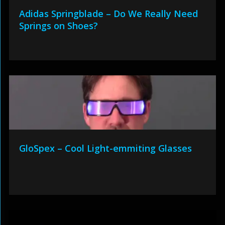
Adidas Springblade – Do We Really Need
Springs on Shoes?
GloSpex – Cool Light-emmiting Glasses