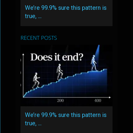
We’re 99.9% sure this pattern is
true, …
RECENT POSTS
We’re 99.9% sure this pattern is
true, …