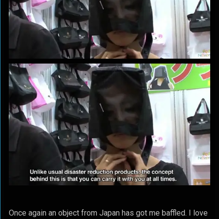
Once again an object from Japan has got me baffled. I love