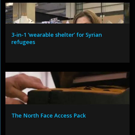
3-in-1 ‘wearable shelter’ for Syrian
refugees
The North Face Access Pack