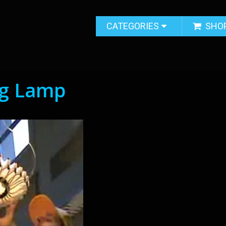
CATEGORIES
SHO
ng Lamp