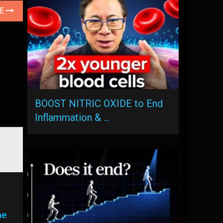
LE
BOOST NITRIC OXIDE to End
Inflammation & …
he