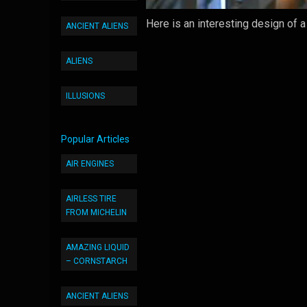
Here is an interesting design of 
ANCIENT ALIENS
ALIENS
ILLUSIONS
Popular Articles
AIR ENGINES
AIRLESS TIRE
FROM MICHELIN
AMAZING LIQUID
– CORNSTARCH
ANCIENT ALIENS