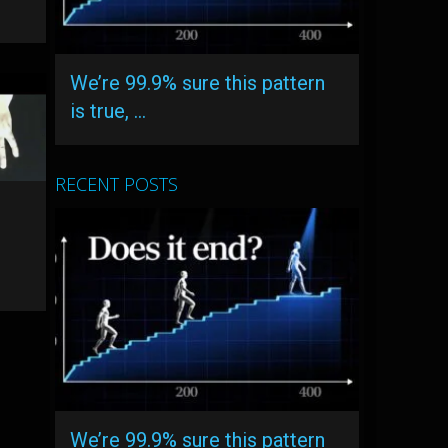
We’re 99.9% sure this pattern
is true, …
RECENT POSTS
We’re 99.9% sure this pattern