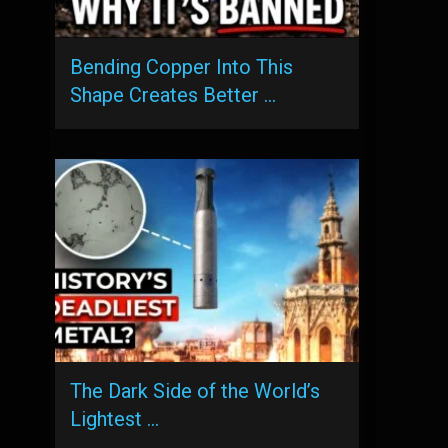
Bending Copper Into This
Shape Creates Better …
The Dark Side of the World’s
Lightest …