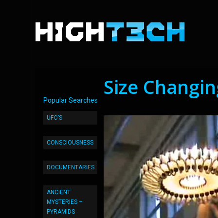
Size Changi
Popular Searches
UFO’S
CONSCIOUSNESS
DOCUMENTARIES
ANCIENT
MYSTERIES –
PYRAMIDS