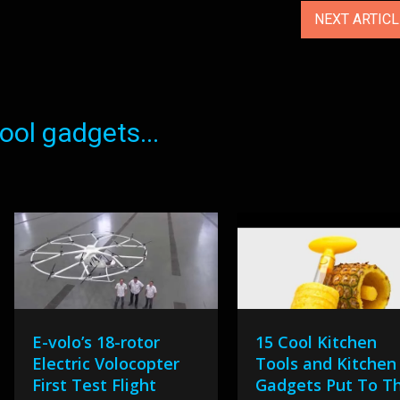
NEXT ARTIC
ol gadgets...
E-volo’s 18-rotor
15 Cool Kitchen
Electric Volocopter
Tools and Kitchen
First Test Flight
Gadgets Put To T