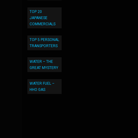
TOP 20
JAPANESE
COMMERCIALS
TOP 5 PERSONAL
TRANSPORTERS
WATER – THE
GREAT MYSTERY
WATER FUEL –
HHO GAS