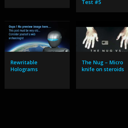
Test #5
Rewritable
The Nug – Micro
Holograms
knife on steroids