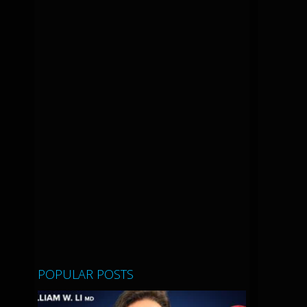
POPULAR POSTS