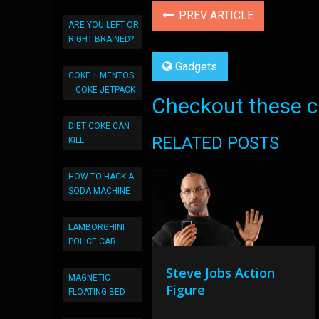
PREV ARTICLE
ARE YOU LEFT OR
RIGHT BRAINED?
Gadgets
COKE + MENTOS
= COKE JETPACK
Checkout these co
DIET COKE CAN
RELATED POSTS
KILL
HOW TO HACK A
SODA MACHINE
LAMBORGHINI
POLICE CAR
Steve Jobs Action
MAGNETIC
Figure
FLOATING BED