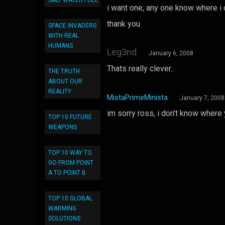
SALT WATER FUEL
i want one, any one know where i
thank you
SPACE INVADERS
WITH REAL
HUMANS
Leg3nd
January 6, 2008
Thats really clever..
THE TRUTH
ABOUT OUR
REALITY
MistaPrimeMinista
January 7, 2008
im sorry ross, i don’t know where
TOP 10 FUTURE
WEAPONS
TOP 10 WAY TO
GO FROM POINT
A TO POINT B
TOP 10 GLOBAL
WARMING
SOLUTIONS