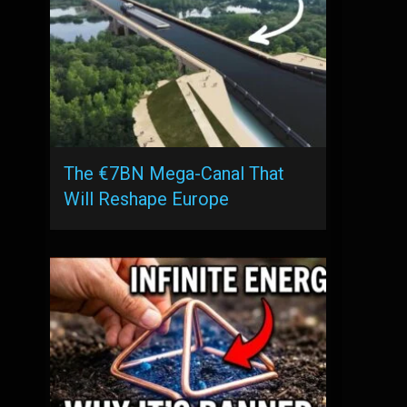
The €7BN Mega-Canal That
Will Reshape Europe