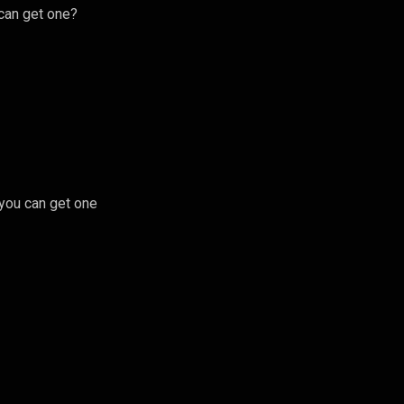
 can get one?
 you can get one