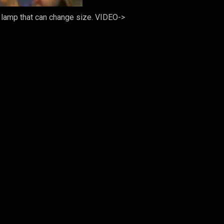
a lamp that can change size. VIDEO->