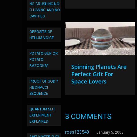
NO BRUSHING NO
FLUSSING AND NO
CAVITIES
OPPOSITE OF
HELIUM VOICE
POTATO GUN OR
POTATO
Spinning Planets Are
BAZOOKA?
Perfect Gift For
Space Lovers
PROOF OF GOD ?
FIBONACCI
SEQUENCE
QUANTUM SLIT
3 COMMENTS
EXPERIMENT
EXPLAINED
ross123540
January 5, 2008