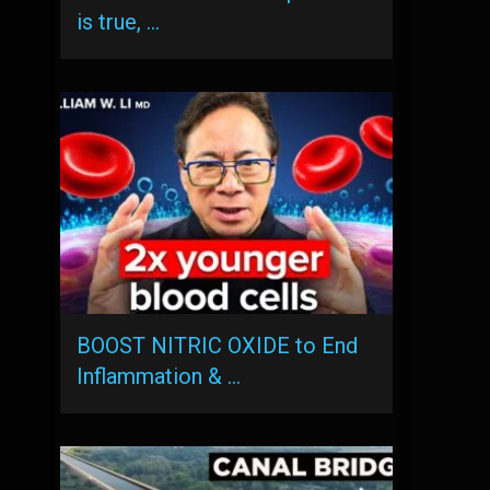
is true, …
BOOST NITRIC OXIDE to End
Inflammation & …