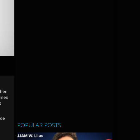
when
comes
t
ide
POPULAR POSTS