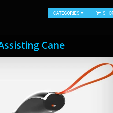
CATEGORIES
SHO
Assisting Cane