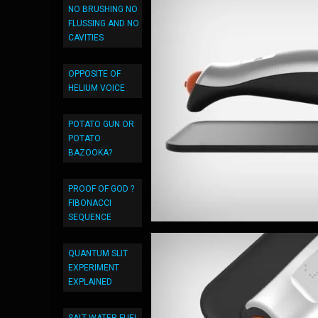
NO BRUSHING NO
FLUSSING AND NO
CAVITIES
OPPOSITE OF
HELIUM VOICE
POTATO GUN OR
POTATO
BAZOOKA?
PROOF OF GOD ?
FIBONACCI
SEQUENCE
QUANTUM SLIT
EXPERIMENT
EXPLAINED