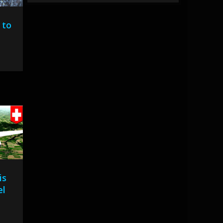
 to
is
el