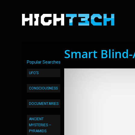
Smart Blind-
Popular Searches
UFO’S
CONSCIOUSNESS
DOCUMENTARIES
ANCIENT
MYSTERIES –
PYRAMIDS