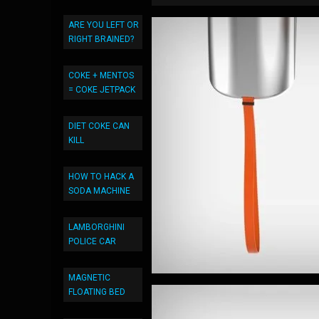
ARE YOU LEFT OR
RIGHT BRAINED?
COKE + MENTOS
= COKE JETPACK
DIET COKE CAN
KILL
HOW TO HACK A
SODA MACHINE
LAMBORGHINI
POLICE CAR
MAGNETIC
FLOATING BED