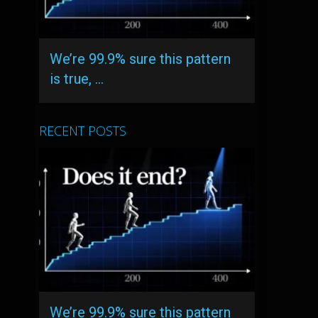
We’re 99.9% sure this pattern
is true, …
RECENT POSTS
We’re 99.9% sure this pattern