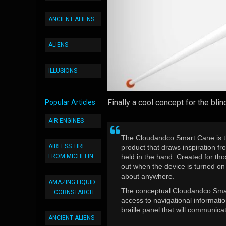
ANCIENT ALIENS
ALIENS
ILLUSIONS
Finally a cool concept for the blin
Popular Articles
AIR ENGINES
The Cloudandco Smart Cane is t
AIRLESS TIRE
product that draws inspiration f
FROM MICHELIN
held in the hand. Created for th
out when the device is turned on 
about anywhere.
AMAZING LIQUID
The conceptual Cloudandco Smart
– CORNSTARCH
access to navigational informatio
braille panel that will communica
ANCIENT ALIENS