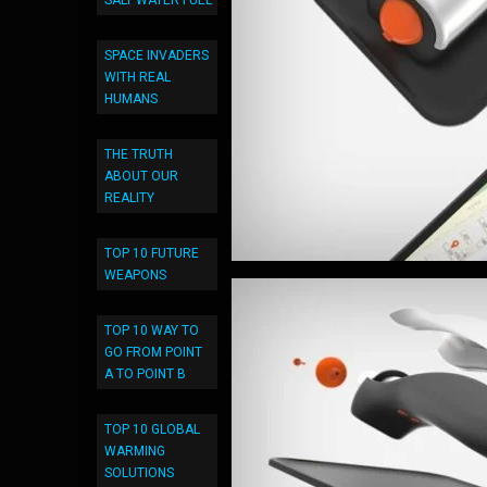
SALT WATER FUEL
SPACE INVADERS
WITH REAL
HUMANS
THE TRUTH
ABOUT OUR
REALITY
TOP 10 FUTURE
WEAPONS
TOP 10 WAY TO
GO FROM POINT
A TO POINT B
TOP 10 GLOBAL
WARMING
SOLUTIONS