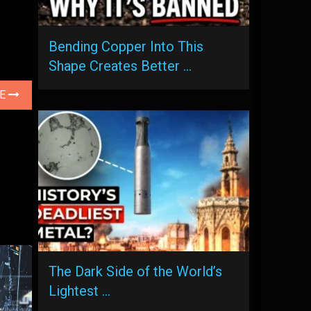
Bending Copper Into This
Shape Creates Better …
LE
The Dark Side of the World’s
Lightest …