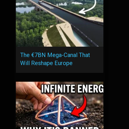
The €7BN Mega-Canal That
Will Reshape Europe