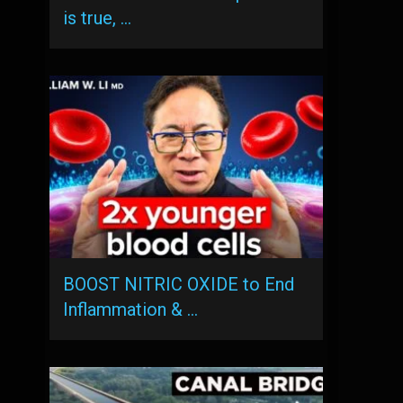
is true, …
BOOST NITRIC OXIDE to End
Inflammation & …