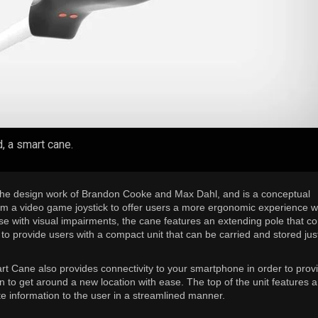
d, a smart cane.
he design work of Brandon Cooke and Max Dahl, and is a conceptual
rom a video game joystick to offer users a more ergonomic experience 
ose with visual impairments, the cane features an extending pole that 
to provide users with a compact unit that can be carried and stored jus
 Cane also provides connectivity to your smartphone in order to prov
n to get around a new location with ease. The top of the unit features a
te information to the user in a streamlined manner.