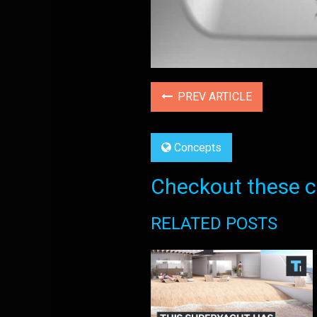
PREV ARTICLE
Concepts
Checkout these co
RELATED POSTS