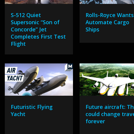
S-512 Quiet
Rolls-Royce Wants
Supersonic “Son of
Automate Cargo
Concorde” Jet
Ships
Completes First Test
Flight
Futuristic Flying
Future aircraft: Th
Yacht
could change trav
forever