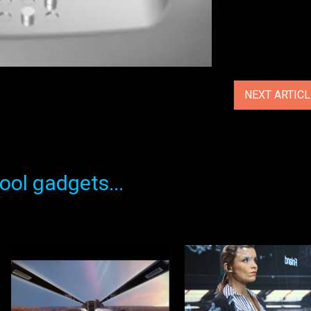
NEXT ARTIC
ol gadgets...