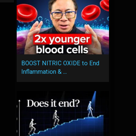
BOOST NITRIC OXIDE to End
Inflammation & …