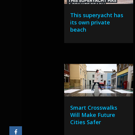
This superyacht has
its own private
beach
Smart Crosswalks
Will Make Future
Cities Safer