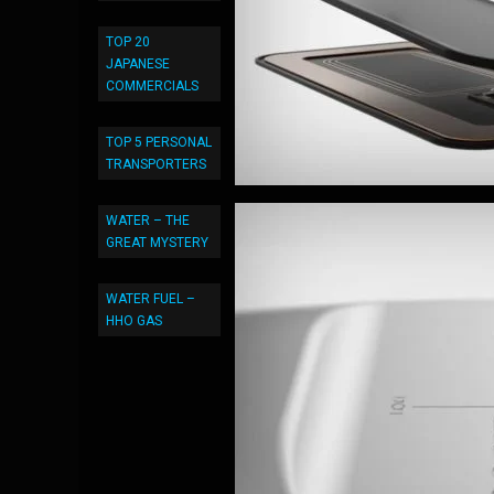
TOP 20
JAPANESE
COMMERCIALS
TOP 5 PERSONAL
TRANSPORTERS
WATER – THE
GREAT MYSTERY
WATER FUEL –
HHO GAS