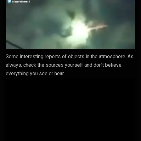
Some interesting reports of objects in the atmosphere. As
always, check the sources yourself and don’t believe
everything you see or hear.