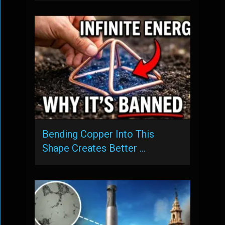
Bending Copper Into This
Shape Creates Better …