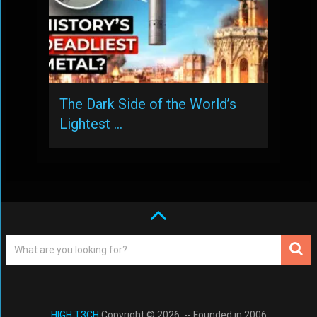
The Dark Side of the World’s
Lightest …
HIGH T3CH
Copyright © 2026. -- Founded in 2006