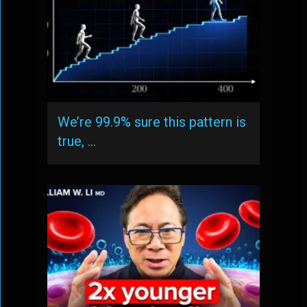
We’re 99.9% sure this pattern is
true, …