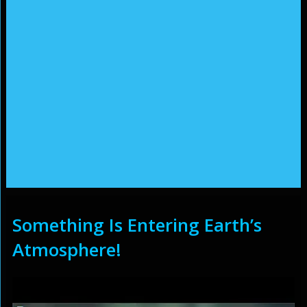
Something Is Entering Earth’s
Atmosphere!