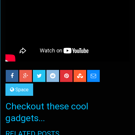
Space
Checkout these cool
gadgets...
RELATED POSTS