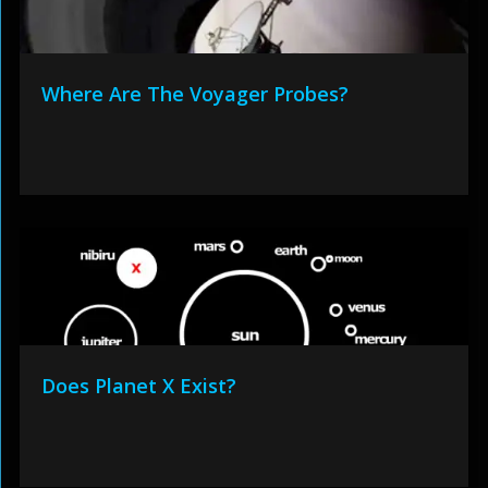
Where Are The Voyager Probes?
Does Planet X Exist?