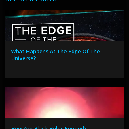
What Happens At The Edge Of The
Universe?
How Are Black Holes Formed?