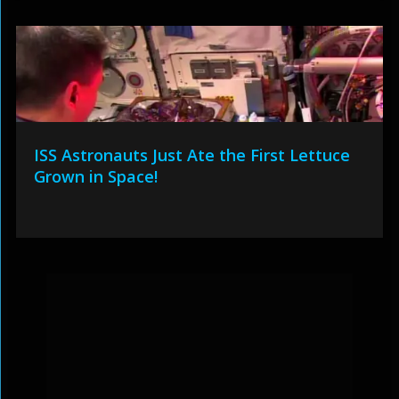
ISS Astronauts Just Ate the First Lettuce
Grown in Space!