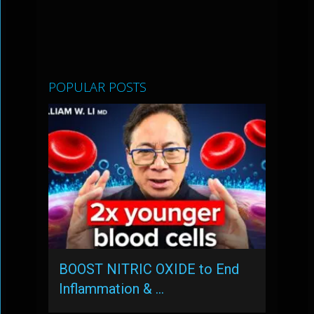
POPULAR POSTS
BOOST NITRIC OXIDE to End
Inflammation & …