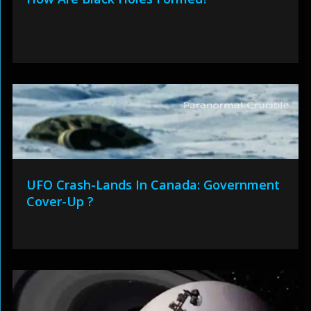
UFO Crash-Lands In Canada: Government
Cover-Up ?