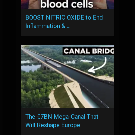
BOOST NITRIC OXIDE to End
Inflammation & …
The €7BN Mega-Canal That
Will Reshape Europe