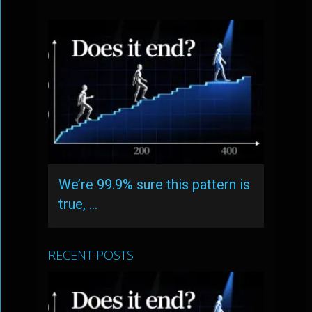
We’re 99.9% sure this pattern is
true, …
RECENT POSTS