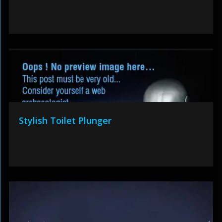
Stylish Toilet Plunger