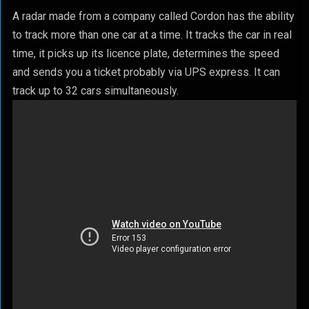
A radar made from a company called Cordon has the ability
to track more than one car at a time. It tracks the car in real
time, it picks up its licence plate, determines the speed
and sends you a ticket probably via UPS express. It can
track up to 32 cars simultaneously.