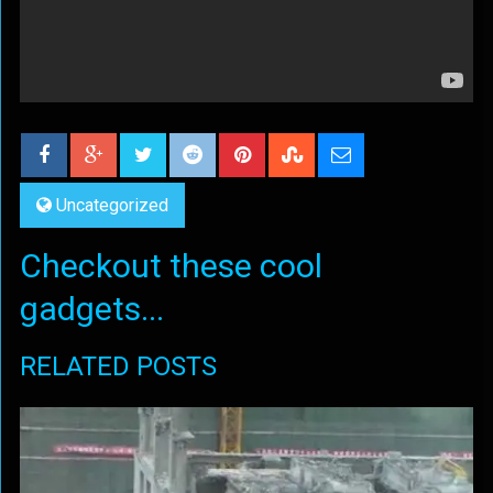
Uncategorized
Checkout these cool
gadgets...
RELATED POSTS