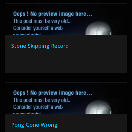
Stone Skipping Record
Pong Gone Wrong