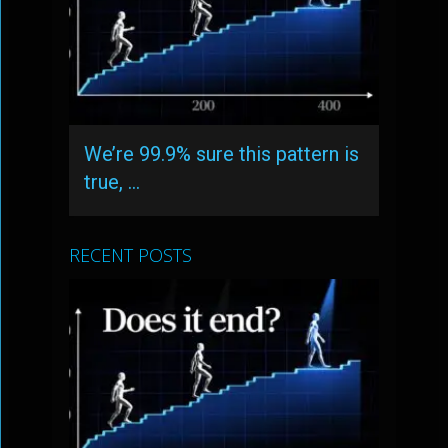
We’re 99.9% sure this pattern is
true, …
RECENT POSTS