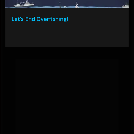
Let’s End Overfishing!