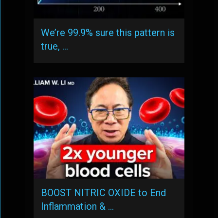
We’re 99.9% sure this pattern is
true, …
BOOST NITRIC OXIDE to End
Inflammation & …