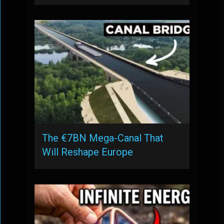
The €7BN Mega-Canal That
Will Reshape Europe