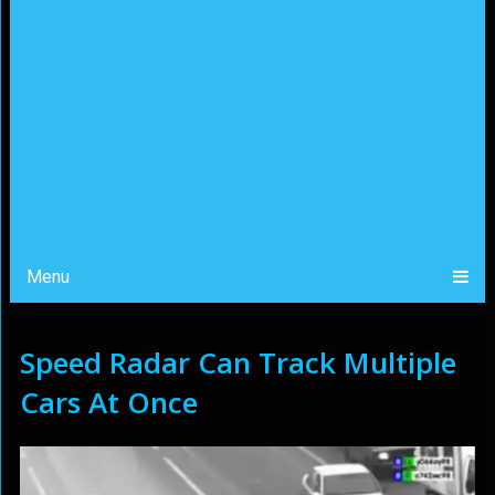
Menu
Speed Radar Can Track Multiple
Cars At Once