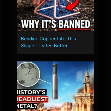
Bending Copper Into This
Shape Creates Better …