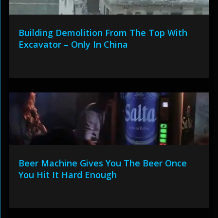
Building Demolition From The Top With
Excavator – Only In China
Beer Machine Gives You The Beer Once
You Hit It Hard Enough