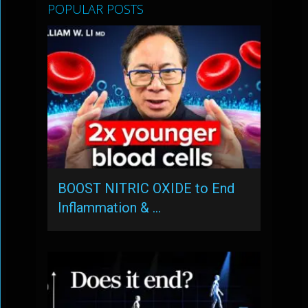
POPULAR POSTS
BOOST NITRIC OXIDE to End
Inflammation & …