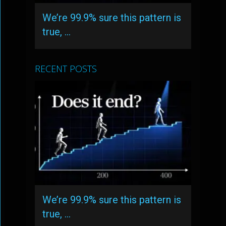
We’re 99.9% sure this pattern is
true, …
RECENT POSTS
We’re 99.9% sure this pattern is
true, …