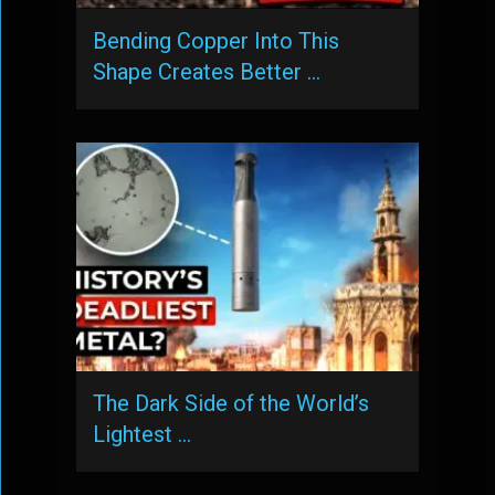
Bending Copper Into This
Shape Creates Better …
The Dark Side of the World’s
Lightest …