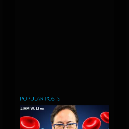
POPULAR POSTS