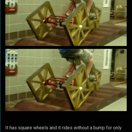
It has square wheels and it rides without a bump for only