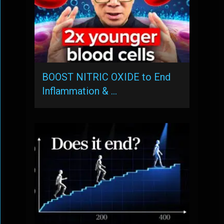
BOOST NITRIC OXIDE to End
Inflammation & …