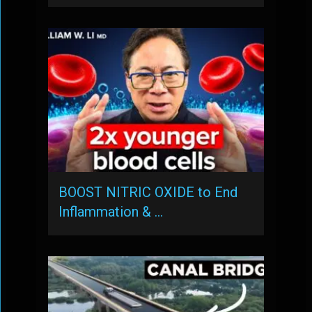
BOOST NITRIC OXIDE to End
Inflammation & …