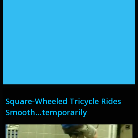
Square-Wheeled Tricycle Rides
Smooth…temporarily