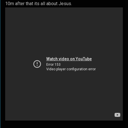
10m after that its all about Jesus.