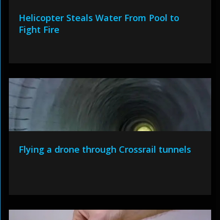
Helicopter Steals Water From Pool to
Fight Fire
Flying a drone through Crossrail tunnels