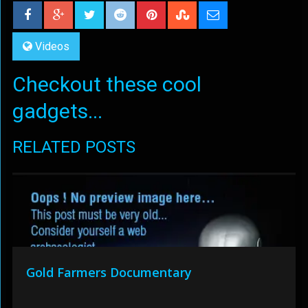
Videos
Checkout these cool
gadgets...
RELATED POSTS
Gold Farmers Documentary