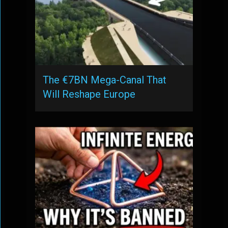
The €7BN Mega-Canal That
Will Reshape Europe