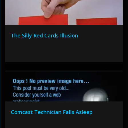
The Silly Red Cards Illusion
Comcast Technician Falls Asleep