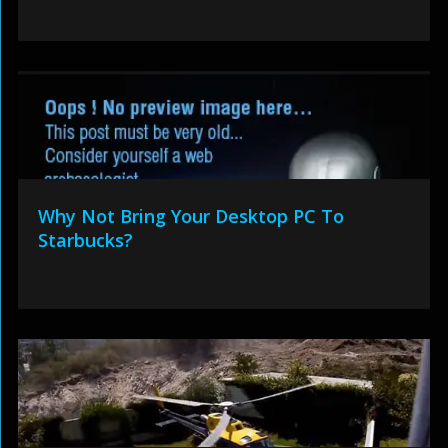
Why Not Bring Your Desktop PC To
Starbucks?