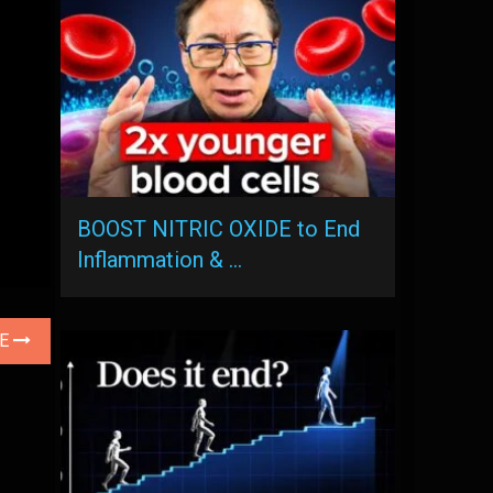
BOOST NITRIC OXIDE to End
Inflammation & …
LE