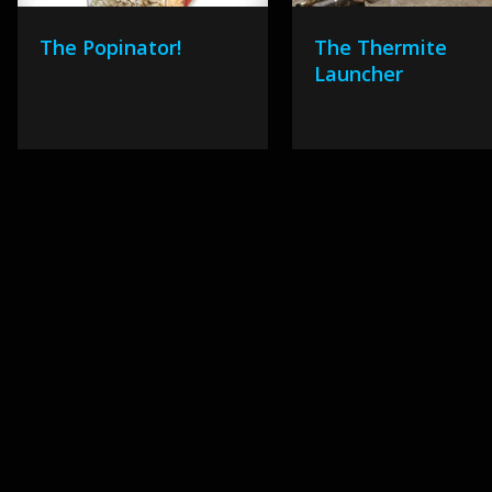
The Popinator!
The Thermite
Launcher