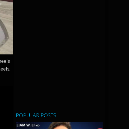
wheels
heels,
POPULAR POSTS