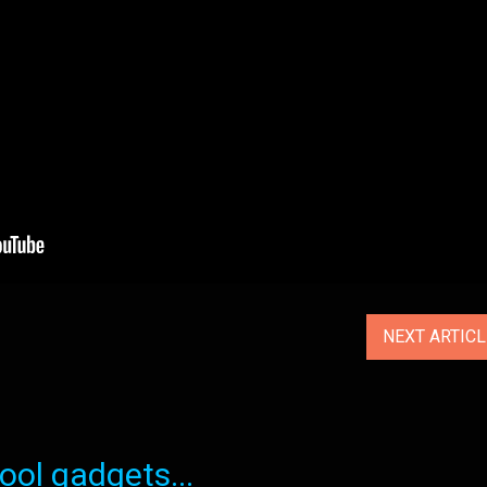
NEXT ARTIC
ol gadgets...