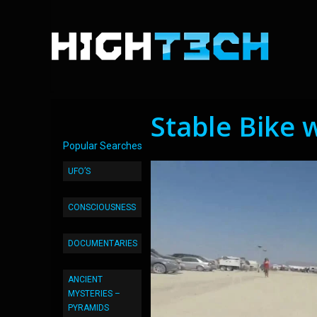
Stable Bike 
Popular Searches
UFO’S
CONSCIOUSNESS
DOCUMENTARIES
ANCIENT
MYSTERIES –
PYRAMIDS