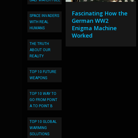
SALT WATER FUEL
Fascinating How the
SPACE INVADERS
German WW2
WITH REAL
Enigma Machine
HUMANS
Worked
THE TRUTH
ABOUT OUR
REALITY
TOP 10 FUTURE
WEAPONS
TOP 10 WAY TO
GO FROM POINT
A TO POINT B
TOP 10 GLOBAL
WARMING
SOLUTIONS