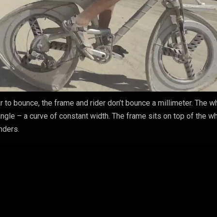
r to bounce, the frame and rider don’t bounce a millimeter. The 
angle – a curve of constant width. The frame sits on top of the w
nders.