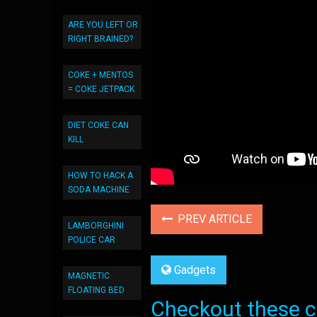
ARE YOU LEFT OR
RIGHT BRAINED?
COKE + MENTOS
= COKE JETPACK
DIET COKE CAN
KILL
HOW TO HACK A
SODA MACHINE
PREV ARTICLE
LAMBORGHINI
POLICE CAR
Gadgets
MAGNETIC
FLOATING BED
Checkout these co