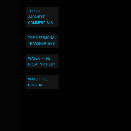
TOP 20
JAPANESE
COMMERCIALS
TOP 5 PERSONAL
TRANSPORTERS
WATER – THE
GREAT MYSTERY
WATER FUEL –
HHO GAS