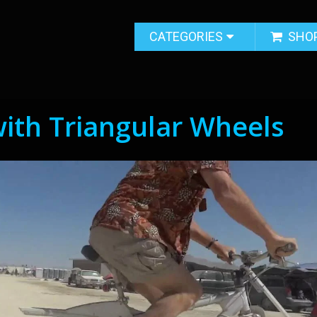
CATEGORIES
SHO
with Triangular Wheels