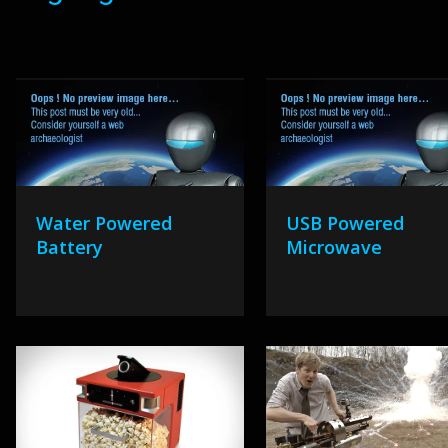
Water Powered
USB Powered
Battery
Microwave