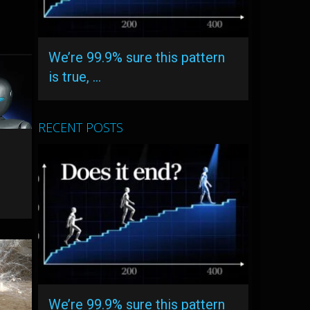
We’re 99.9% sure this pattern
is true, …
RECENT POSTS
We’re 99.9% sure this pattern