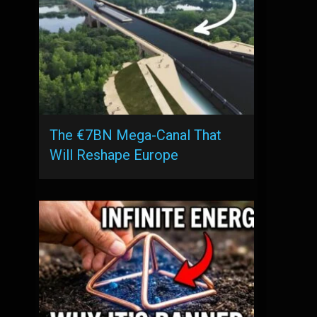
The €7BN Mega-Canal That
Will Reshape Europe