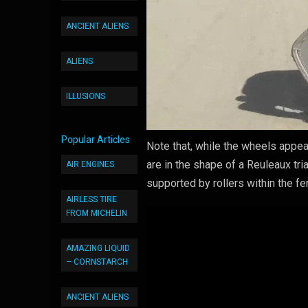
ANCIENT ALIENS
ALIENS
ILLUSIONS
Popular Articles
Note that, while the wheels appea
are in the shape of a Reuleaux tri
AIR ENGINES
supported by rollers within the fe
AIRLESS TIRE
FROM MICHELIN
AMAZING LIQUID
– CORNSTARCH
ANCIENT ALIENS