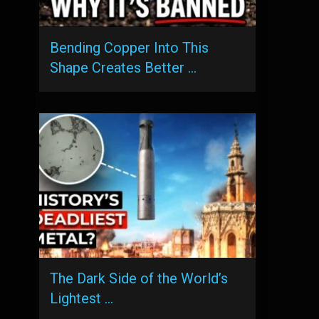
Bending Copper Into This
Shape Creates Better …
The Dark Side of the World’s
Lightest …