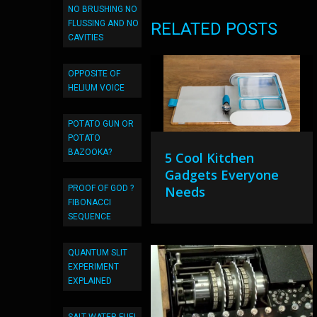
NO BRUSHING NO
FLUSSING AND NO
RELATED POSTS
CAVITIES
OPPOSITE OF
HELIUM VOICE
POTATO GUN OR
POTATO
BAZOOKA?
5 Cool Kitchen
Gadgets Everyone
PROOF OF GOD ?
Needs
FIBONACCI
SEQUENCE
QUANTUM SLIT
EXPERIMENT
EXPLAINED