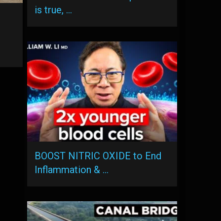
is true, …
BOOST NITRIC OXIDE to End
Inflammation & …