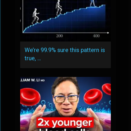
We’re 99.9% sure this pattern is
true, …