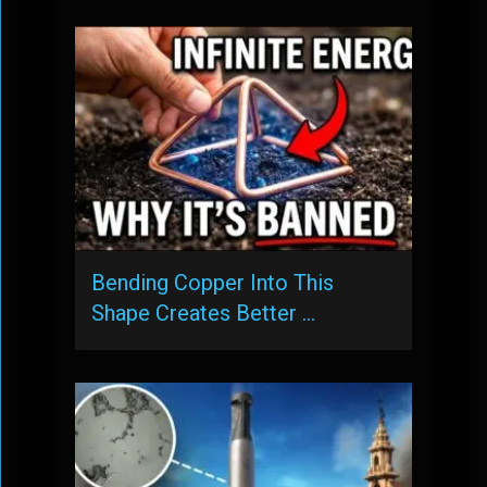
Bending Copper Into This
Shape Creates Better …