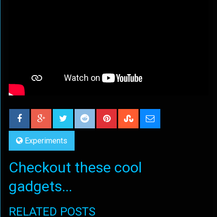
Experiments
Checkout these cool
gadgets...
RELATED POSTS