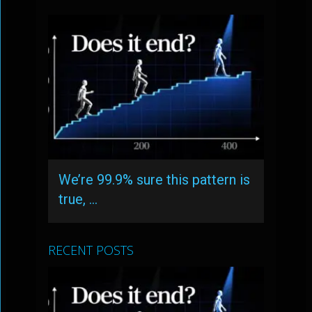
We’re 99.9% sure this pattern is
true, …
RECENT POSTS