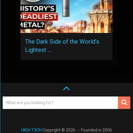
The Dark Side of the World’s
Lightest …
HIGH T3CH
Copyright © 2026. -- Founded in 2006