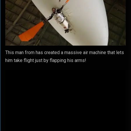
This man from has created a massive air machine that lets
him take flight just by flapping his arms!