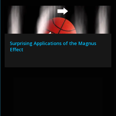
Surprising Applications of the Magnus
Effect