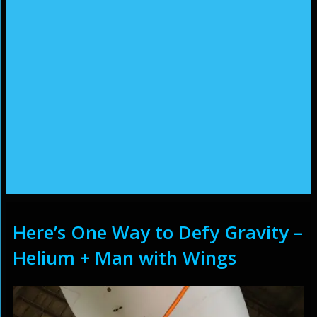
Here’s One Way to Defy Gravity –
Helium + Man with Wings