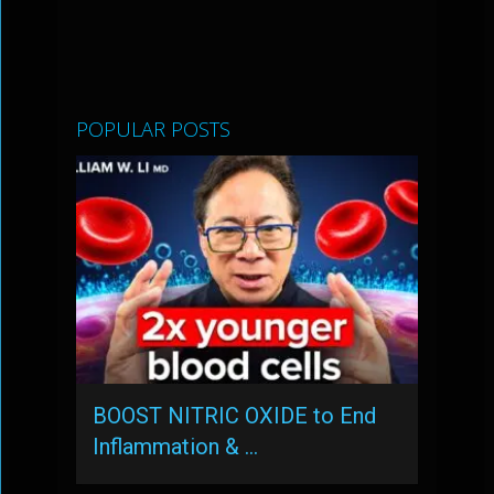
POPULAR POSTS
BOOST NITRIC OXIDE to End
Inflammation & …