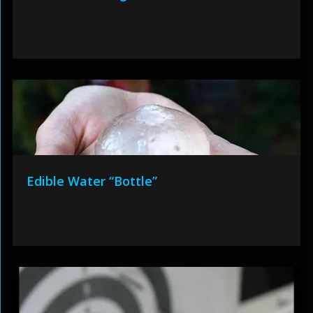
Edible Water “Bottle”