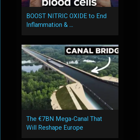
BOOST NITRIC OXIDE to End
Inflammation & …
The €7BN Mega-Canal That
Will Reshape Europe