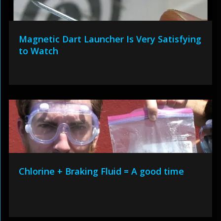
Magnetic Dart Launcher Is Very Satisfying
to Watch
Chlorine + Braking Fluid = A good time