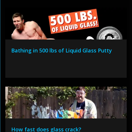
Bathing in 500 lbs of Liquid Glass Putty
How fast does glass crack?