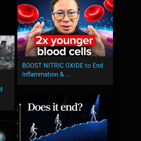
BOOST NITRIC OXIDE to End
Inflammation & …
d