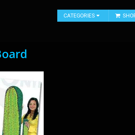
CATEGORIES
SHO
 Board