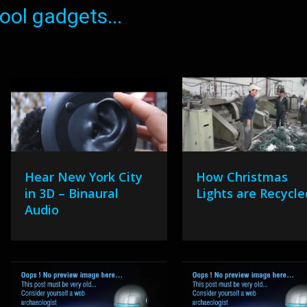
ol gadgets...
Hear New York City
How Christmas
in 3D – Binaural
Lights are Recycle
Audio