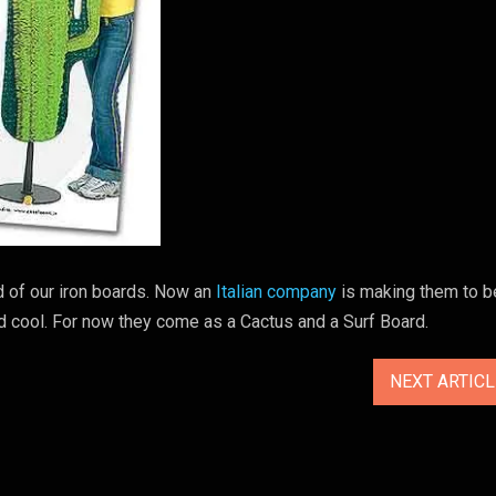
 of our iron boards. Now an
Italian company
is making them to b
and cool. For now they come as a Cactus and a Surf Board.
NEXT ARTIC