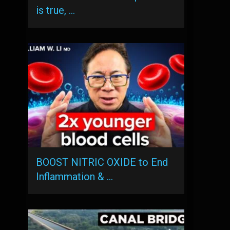
is true, …
BOOST NITRIC OXIDE to End
Inflammation & …