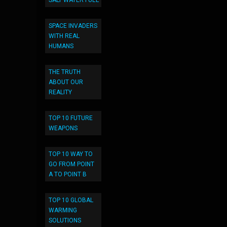
SALT WATER FUEL
SPACE INVADERS
WITH REAL
HUMANS
THE TRUTH
ABOUT OUR
REALITY
TOP 10 FUTURE
WEAPONS
TOP 10 WAY TO
GO FROM POINT
A TO POINT B
TOP 10 GLOBAL
WARMING
SOLUTIONS