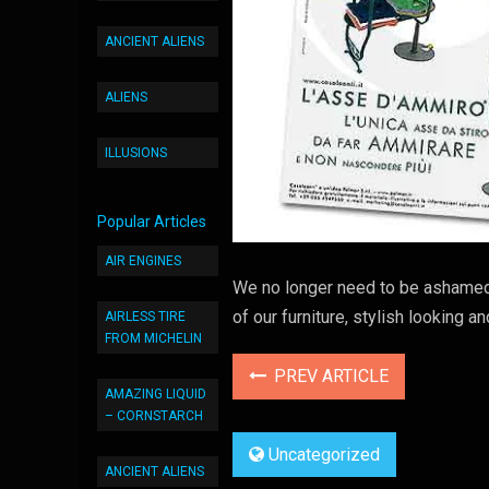
ANCIENT ALIENS
ALIENS
ILLUSIONS
Popular Articles
AIR ENGINES
We no longer need to be ashamed
of our furniture, stylish looking 
AIRLESS TIRE
FROM MICHELIN
PREV ARTICLE
AMAZING LIQUID
– CORNSTARCH
Uncategorized
ANCIENT ALIENS