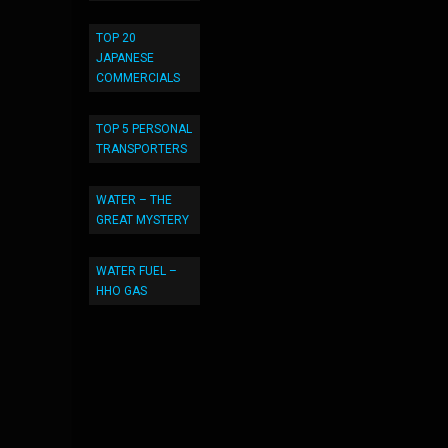
TOP 20
JAPANESE
COMMERCIALS
TOP 5 PERSONAL
TRANSPORTERS
WATER – THE
GREAT MYSTERY
WATER FUEL –
HHO GAS