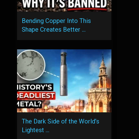
Bending Copper Into This
Shape Creates Better …
The Dark Side of the World’s
Lightest …