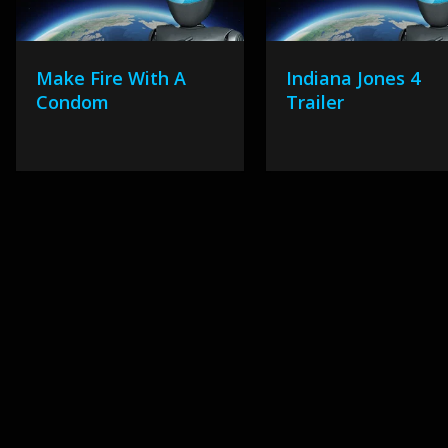
Make Fire With A
Indiana Jones 4
Condom
Trailer