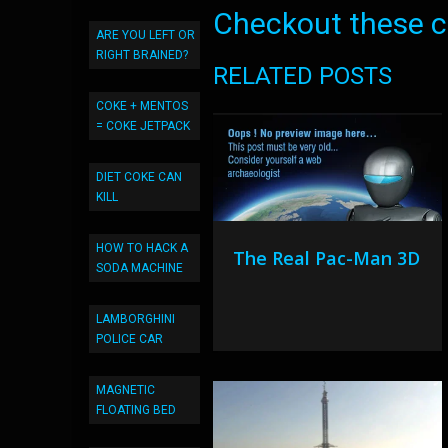
Checkout these co
ARE YOU LEFT OR
RIGHT BRAINED?
RELATED POSTS
COKE + MENTOS
= COKE JETPACK
DIET COKE CAN
KILL
HOW TO HACK A
The Real Pac-Man 3D
SODA MACHINE
LAMBORGHINI
POLICE CAR
MAGNETIC
FLOATING BED