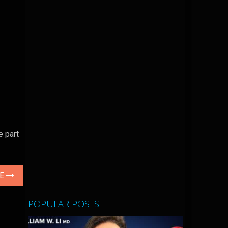
e part
LE
POPULAR POSTS