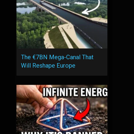
The €7BN Mega-Canal That
Will Reshape Europe