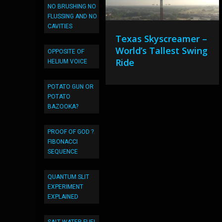
NO BRUSHING NO
FLUSSING AND NO
CAVITIES
Texas Skyscreamer –
World’s Tallest Swing
OPPOSITE OF
Ride
HELIUM VOICE
POTATO GUN OR
POTATO
BAZOOKA?
PROOF OF GOD ?
FIBONACCI
SEQUENCE
QUANTUM SLIT
EXPERIMENT
EXPLAINED