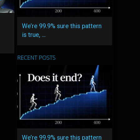
We’re 99.9% sure this pattern
is true, …
RECENT POSTS
We’re 99.9% sure this pattern