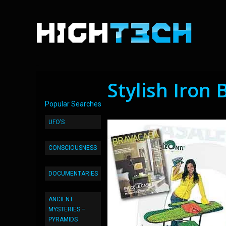
Stylish Iron
Popular Searches
UFO’S
CONSCIOUSNESS
DOCUMENTARIES
ANCIENT
MYSTERIES –
PYRAMIDS