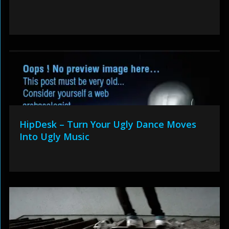
HipDesk – Turn Your Ugly Dance Moves
Into Ugly Music