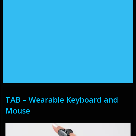
TAB – Wearable Keyboard and
Mouse