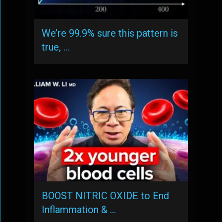
We’re 99.9% sure this pattern is
true, …
BOOST NITRIC OXIDE to End
Inflammation & …