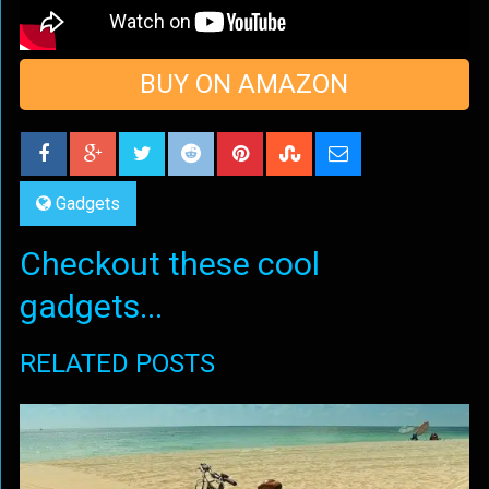
BUY ON AMAZON
Gadgets
Checkout these cool
gadgets...
RELATED POSTS