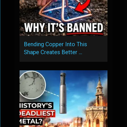
Bending Copper Into This
Shape Creates Better …