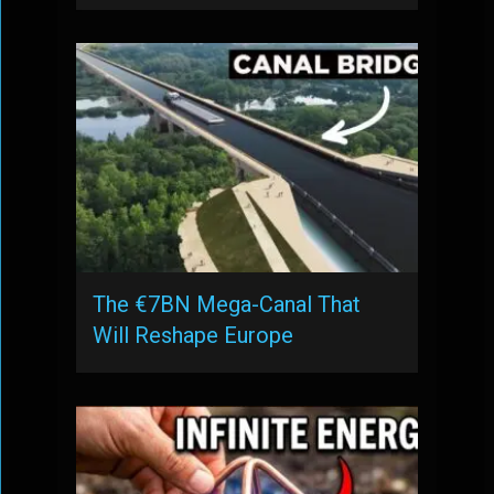
The €7BN Mega-Canal That
Will Reshape Europe