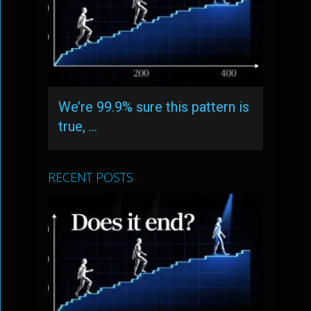
We’re 99.9% sure this pattern is
true, …
RECENT POSTS