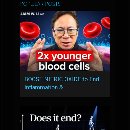
POPULAR POSTS
BOOST NITRIC OXIDE to End
Inflammation & …