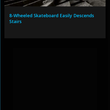
8-Wheeled Skateboard Easily Descends
Stairs