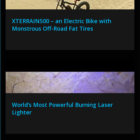
XTERRAIN500 – an Electric Bike with
Monstrous Off-Road Fat Tires
World’s Most Powerful Burning Laser
Lighter