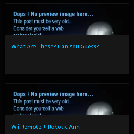
What Are These? Can You Guess?
Wii Remote + Robotic Arm