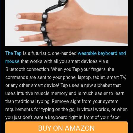
The Tap
is a futuristic, one-handed
wearable keyboard and
mouse
that works with all you smart devices via a
Bluetooth connection. When you Tap your fingers, the
commands are sent to your phone, laptop, tablet, smart TV,
or any other smart device! Tap uses a new alphabet that
uses intuitive muscle memory and is much easier to learn
than traditional typing. Remove sight from your system
requirements for typing on the go, in virtual worlds, or when
you just don’t want a keyboard right in front of your face.
BUY ON AMAZON