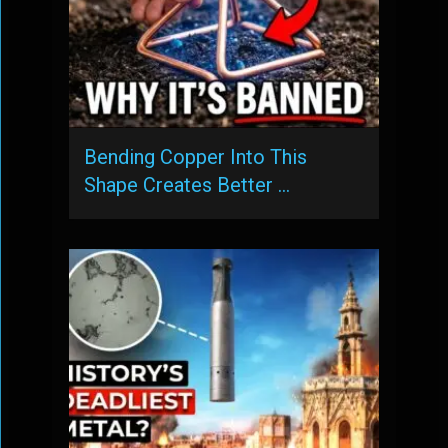
Bending Copper Into This
Shape Creates Better …