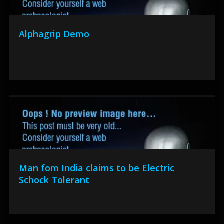
Alphagrip Demo
Man fom India claims to be Electric
Schock Tolerant