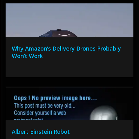
Why Amazon’s Delivery Drones Probably
Won’t Work
Albert Einstein Robot