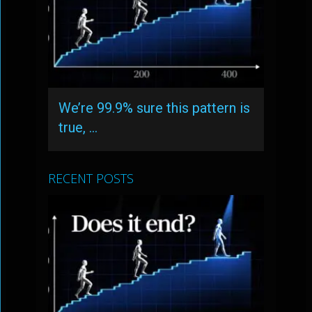
We’re 99.9% sure this pattern is
true, …
RECENT POSTS