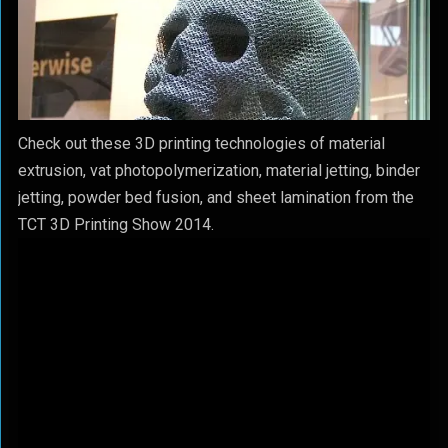
Check out these 3D printing technologies of material
extrusion, vat photopolymerization, material jetting, binder
jetting, powder bed fusion, and sheet lamination from the
TCT 3D Printing Show 2014.