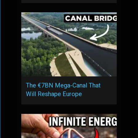
The €7BN Mega-Canal That
Will Reshape Europe