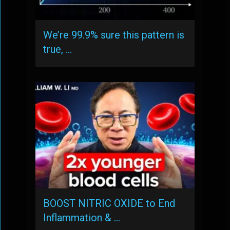
We’re 99.9% sure this pattern is
true, …
BOOST NITRIC OXIDE to End
Inflammation & …