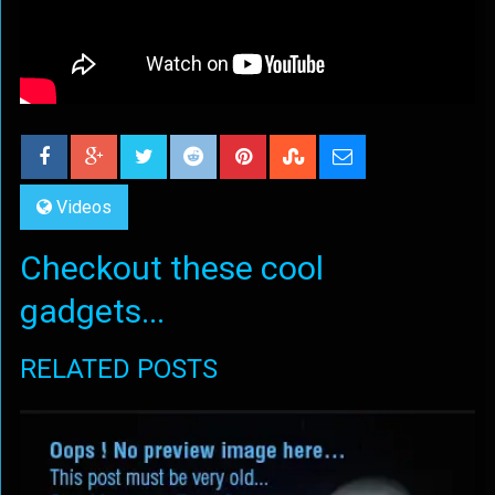
Videos
Checkout these cool
gadgets...
RELATED POSTS