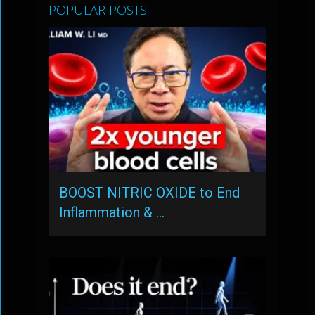
POPULAR POSTS
BOOST NITRIC OXIDE to End
Inflammation & …