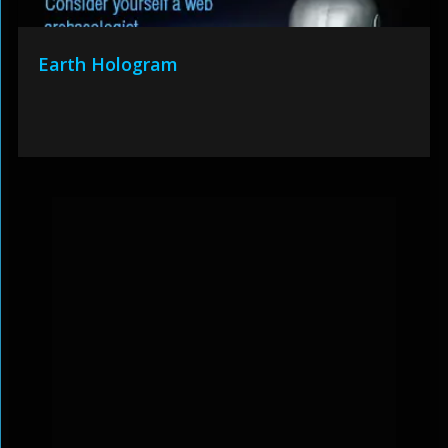
Earth Hologram