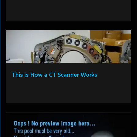
This is How a CT Scanner Works