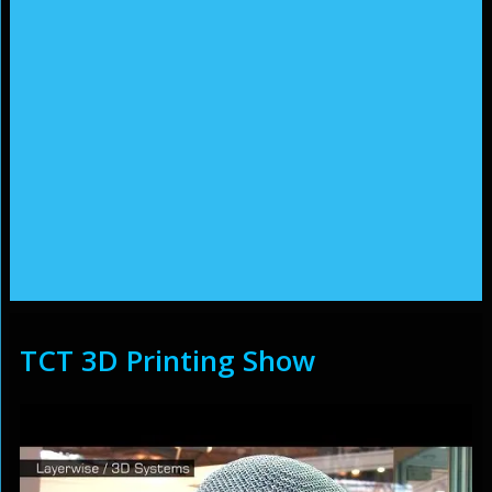
TCT 3D Printing Show