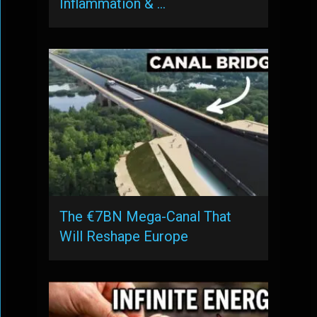
Inflammation & …
The €7BN Mega-Canal That
Will Reshape Europe