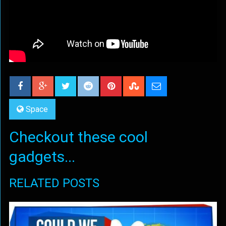
Space
Checkout these cool
gadgets...
RELATED POSTS