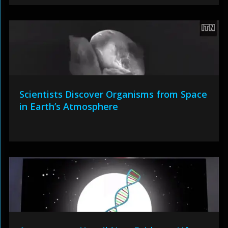
Scientists Discover Organisms from Space
in Earth’s Atmosphere