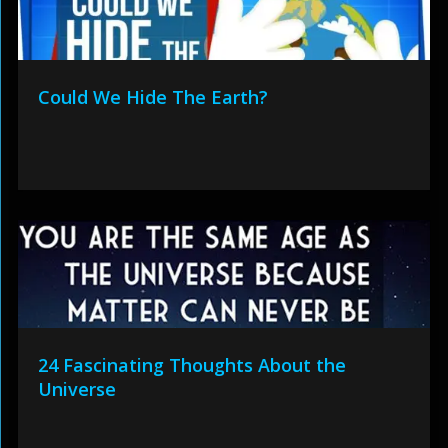
Could We Hide The Earth?
24 Fascinating Thoughts About the
Universe