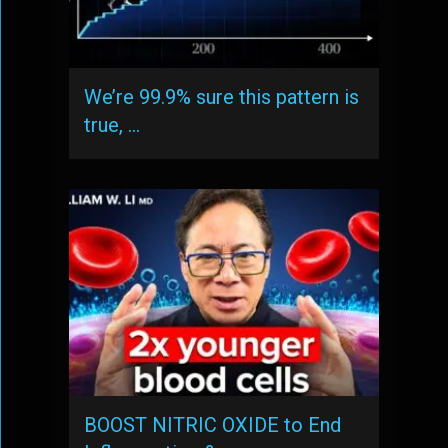
We’re 99.9% sure this pattern is
true, …
BOOST NITRIC OXIDE to End