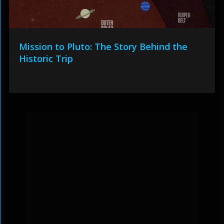
Mission to Pluto: The Story Behind the
Historic Trip