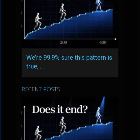
We’re 99.9% sure this pattern is
true, …
RECENT POSTS