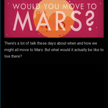
There’s a lot of talk these days about when and how we
might all move to Mars. But what would it actually be like to
live there?