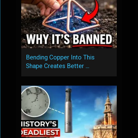
Bending Copper Into This
Shape Creates Better …