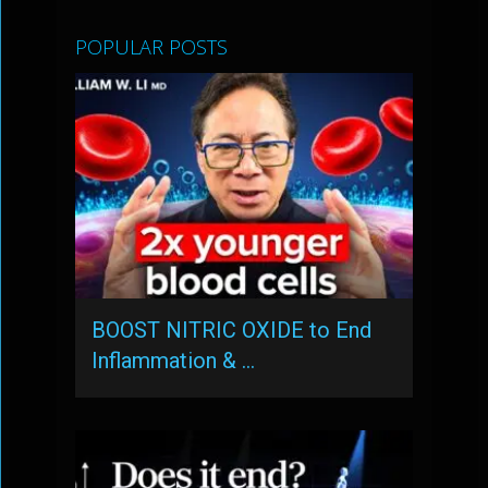
POPULAR POSTS
BOOST NITRIC OXIDE to End
Inflammation & …