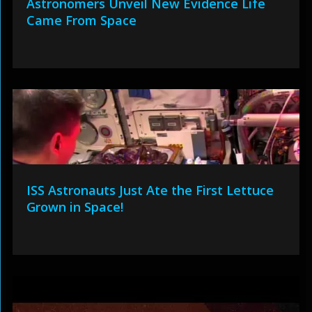
Astronomers Unveil New Evidence Life
Came From Space
ISS Astronauts Just Ate the First Lettuce
Grown in Space!