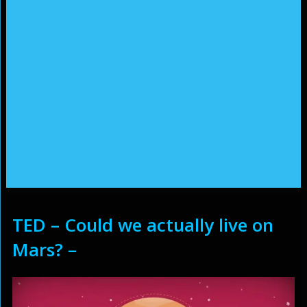
TED – Could we actually live on
Mars? –