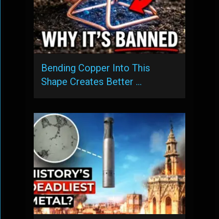
Bending Copper Into This
Shape Creates Better …