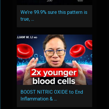
We’re 99.9% sure this pattern is
true, …
BOOST NITRIC OXIDE to End
Inflammation & …