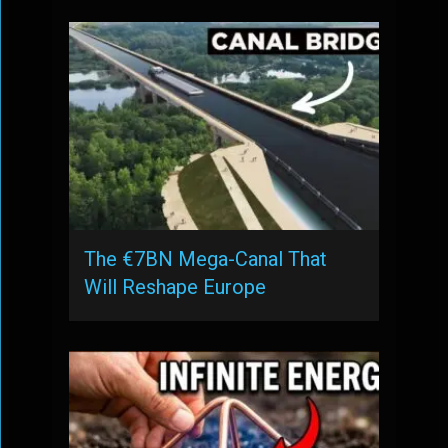
The €7BN Mega-Canal That
Will Reshape Europe