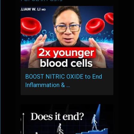
BOOST NITRIC OXIDE to End
Inflammation & …