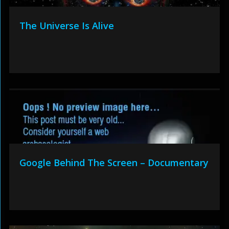
The Universe Is Alive
Google Behind The Screen – Documentary