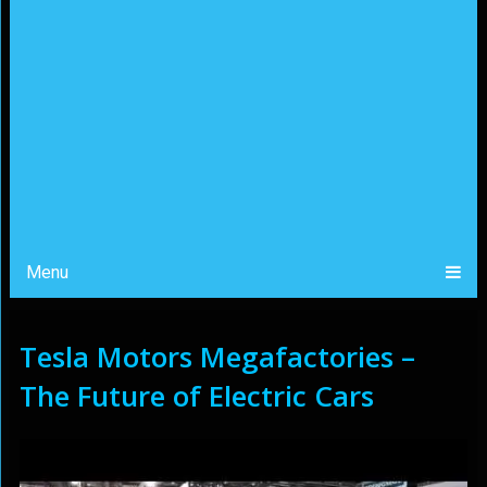
Menu
Tesla Motors Megafactories –
The Future of Electric Cars