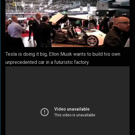
Tesla is doing it big, Ellon Musk wants to build his own
unprecedented car in a futuristic factory.