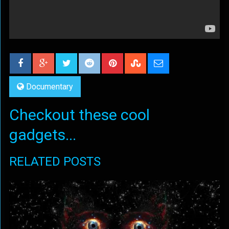
Documentary
Checkout these cool
gadgets...
RELATED POSTS