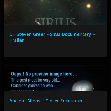
Dr. Steven Greer – Sirus Documentary –
Trailer
Ancient Aliens – Closer Encounters