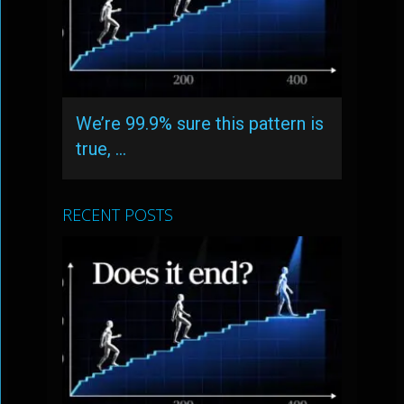
We’re 99.9% sure this pattern is
true, …
RECENT POSTS