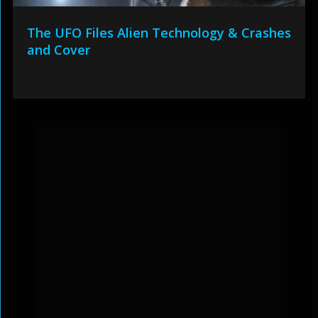
The UFO Files Alien Technology & Crashes
and Cover