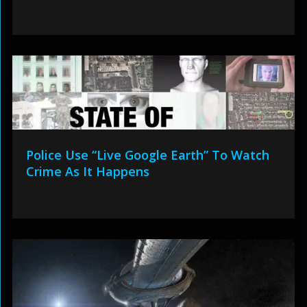
Police Use “Live Google Earth” To Watch
Crime As It Happens