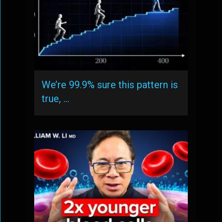
We’re 99.9% sure this pattern is
true, …