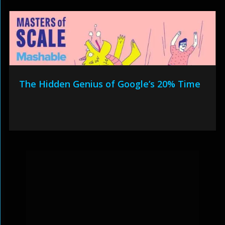
The Hidden Genius of Google’s 20% Time