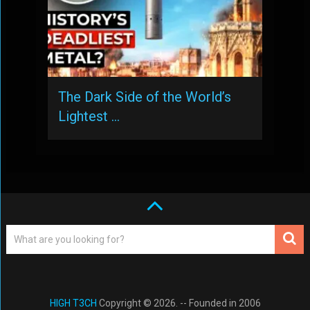
The Dark Side of the World’s
Lightest …
HIGH T3CH
Copyright © 2026. -- Founded in 2006