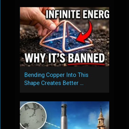
Bending Copper Into This
Shape Creates Better …