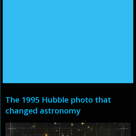
The 1995 Hubble photo that
changed astronomy