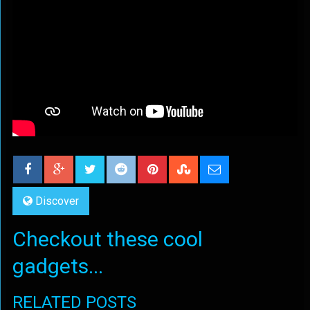
Discover
Checkout these cool
gadgets...
RELATED POSTS