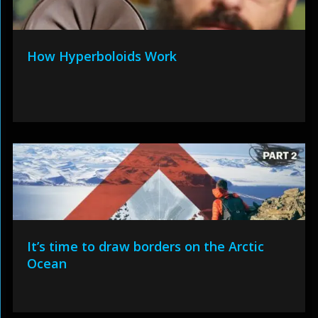
How Hyperboloids Work
It’s time to draw borders on the Arctic
Ocean