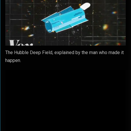
The Hubble Deep Field, explained by the man who made it
happen.