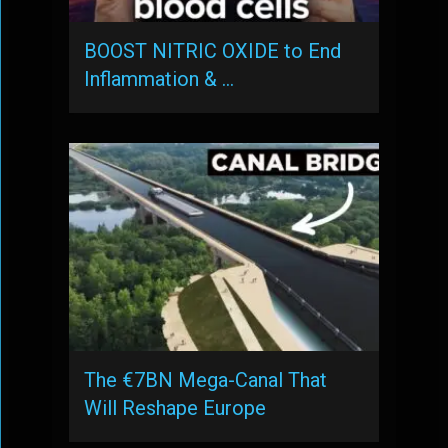
BOOST NITRIC OXIDE to End
Inflammation & …
The €7BN Mega-Canal That
Will Reshape Europe