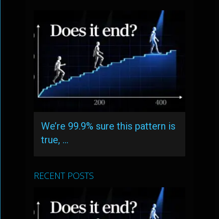
We’re 99.9% sure this pattern is
true, …
RECENT POSTS