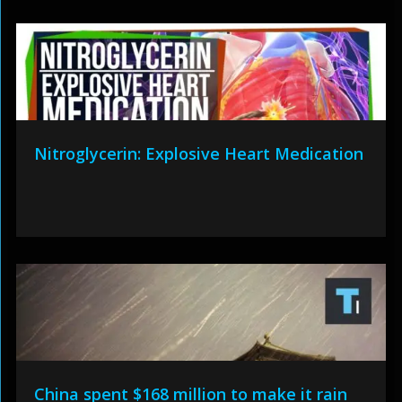
Nitroglycerin: Explosive Heart Medication
China spent $168 million to make it rain