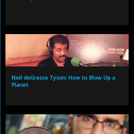
Neil deGrasse Tyson: How to Blow Up a
Planet