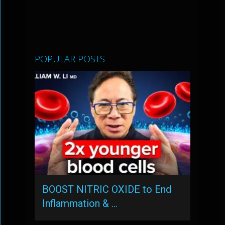
POPULAR POSTS
BOOST NITRIC OXIDE to End
Inflammation & …