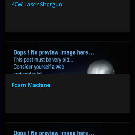
40W Laser Shotgun
Foam Machine