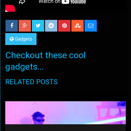
Gadgets
Checkout these cool
gadgets...
RELATED POSTS