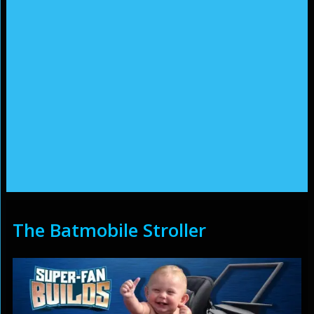
The Batmobile Stroller