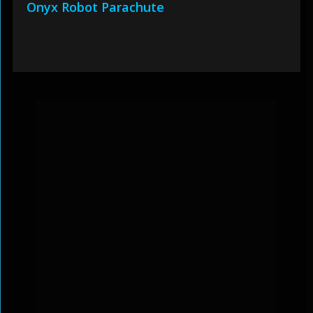
Onyx Robot Parachute