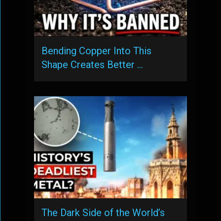
Bending Copper Into This
Shape Creates Better …
The Dark Side of the World’s