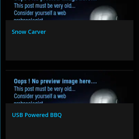
Snow Carver
USB Powered BBQ