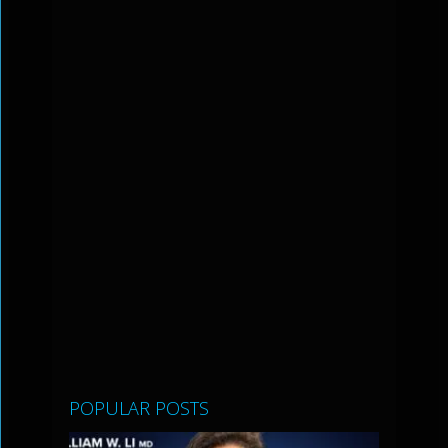
POPULAR POSTS