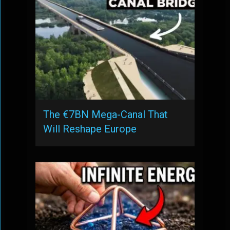
The €7BN Mega-Canal That
Will Reshape Europe