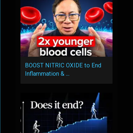
BOOST NITRIC OXIDE to End
Inflammation & …