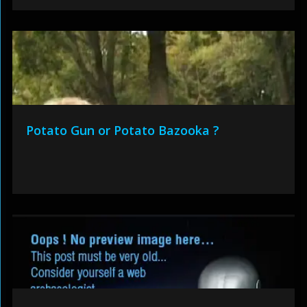
Potato Gun or Potato Bazooka ?