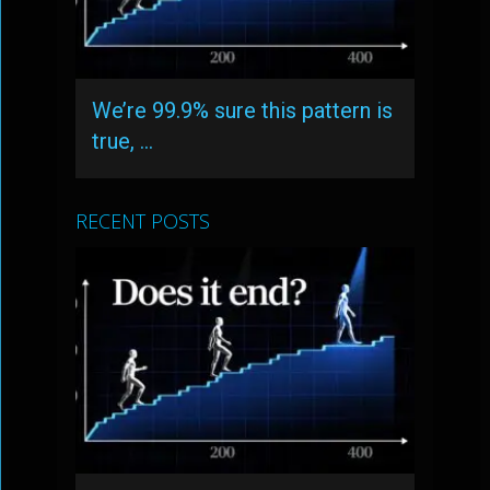
We’re 99.9% sure this pattern is
true, …
RECENT POSTS