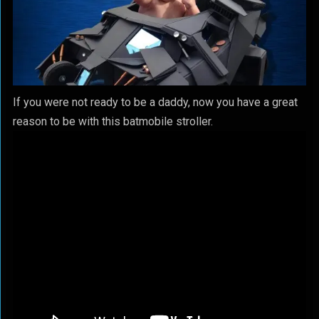
If you were not ready to be a daddy, now you have a great
reason to be with this batmobile stroller.