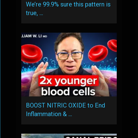
We’re 99.9% sure this pattern is
true, …
BOOST NITRIC OXIDE to End
Inflammation & …