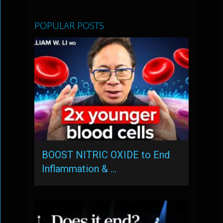
POPULAR POSTS
BOOST NITRIC OXIDE to End
Inflammation & …