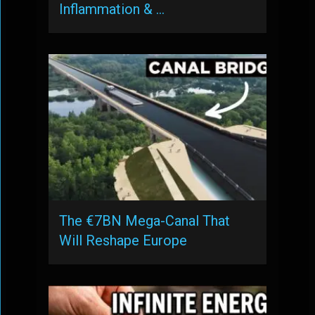
Inflammation & …
The €7BN Mega-Canal That
Will Reshape Europe