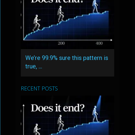
We’re 99.9% sure this pattern is
true, …
RECENT POSTS