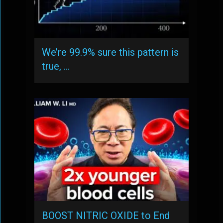
We’re 99.9% sure this pattern is
true, …
BOOST NITRIC OXIDE to End