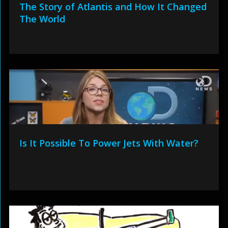
The Story of Atlantis and How It Changed
The World
Is It Possible To Power Jets With Water?