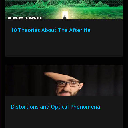
10 Theories About The Afterlife
Distortions and Optical Phenomena