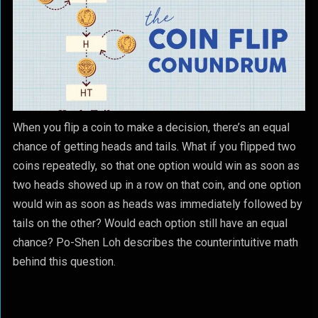
When you flip a coin to make a decision, there’s an equal
chance of getting heads and tails. What if you flipped two
coins repeatedly, so that one option would win as soon as
two heads showed up in a row on that coin, and one option
would win as soon as heads was immediately followed by
tails on the other? Would each option still have an equal
chance? Po-Shen Loh describes the counterintuitive math
behind this question.