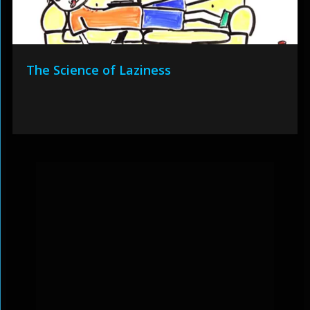
The Science of Laziness