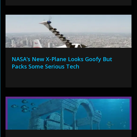
NASA’s New X-Plane Looks Goofy But
Packs Some Serious Tech