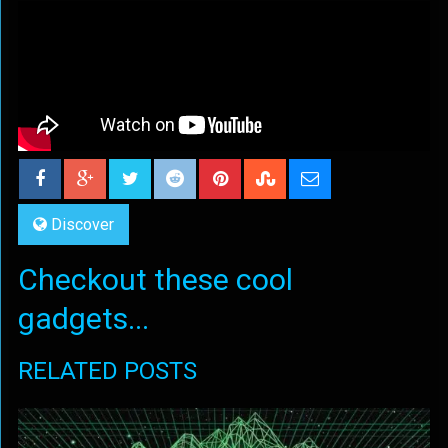
Discover
Checkout these cool
gadgets...
RELATED POSTS