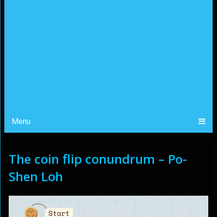
Menu
The coin flip conundrum – Po-
Shen Loh