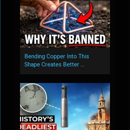
Bending Copper Into This
Shape Creates Better …