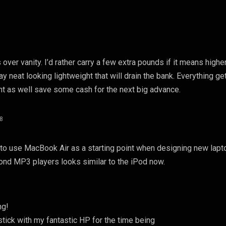
es over vanity. I’d rather carry a few extra pounds if it means highe
y neat looking lightweight that will drain the bank. Everything ge
t as well save some cash for the next big advance.
08
…
to use MacBook Air as a starting point when designing new lapt
cond MP3 players looks similar to the iPod now.
ng!
 stick with my fantastic HP for the time being