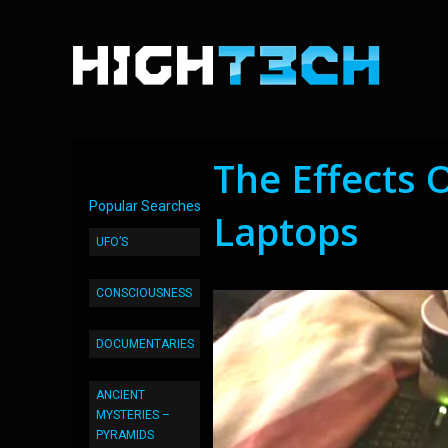
The Effects 
Popular Searches
Laptops
UFO’S
CONSCIOUSNESS
DOCUMENTARIES
ANCIENT
MYSTERIES –
PYRAMIDS