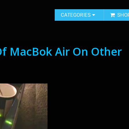
CATEGORIES
SHO
Of MacBok Air On Other