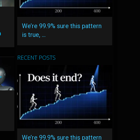
d
We’re 99.9% sure this pattern
a
is true, …
RECENT POSTS
We’re 99.9% sure this pattern