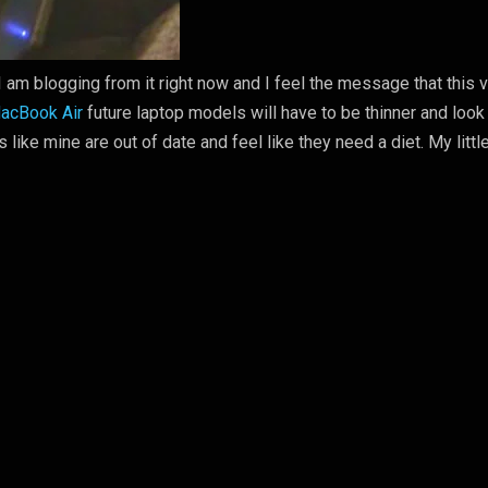
I am blogging from it right now and I feel the message that this 
acBook Air
future laptop models will have to be thinner and look
s like mine are out of date and feel like they need a diet. My littl