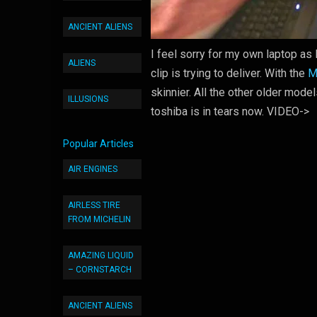
ANCIENT ALIENS
I feel sorry for my own laptop as 
ALIENS
clip is trying to deliver. With the
M
skinnier. All the other older model
ILLUSIONS
toshiba is in tears now. VIDEO->
Popular Articles
AIR ENGINES
AIRLESS TIRE
FROM MICHELIN
AMAZING LIQUID
– CORNSTARCH
ANCIENT ALIENS