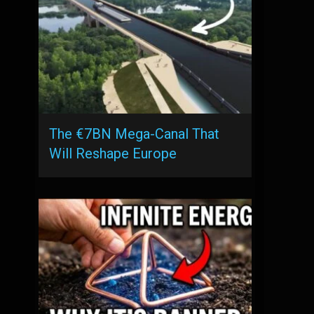
The €7BN Mega-Canal That
Will Reshape Europe