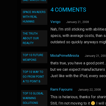
SALT WATER FUEL
4 COMMENTS
SPACE INVADERS
WITH REAL
Verigo
HUMANS
January 21, 2008
Nah, I’m still sticking with abiliti
THE TRUTH
specs, with average costs, than sa
ABOUT OUR
outdated so quickly anyways migh
REALITY
TOP 10 FUTURE
MistaPrimeMinista
January 21, 20
WEAPONS
thats true, you have a good point
but we can expect manufacturers 
TOP 10 WAY TO
Just like with the iPod, every se
GO FROM POINT
A TO POINT B
Rami Fayoumi
January 22, 2008
TOP 10 GLOBAL
This is helarious, thanks for shari
WARMING
Still, I’m not moving to it
I will
SOLUTIONS