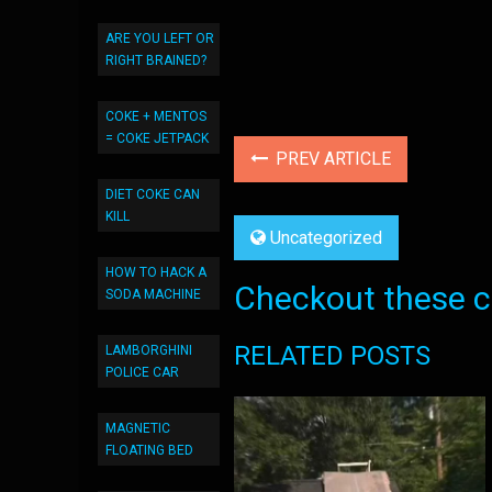
ARE YOU LEFT OR
RIGHT BRAINED?
COKE + MENTOS
= COKE JETPACK
PREV ARTICLE
DIET COKE CAN
KILL
Uncategorized
HOW TO HACK A
Checkout these co
SODA MACHINE
RELATED POSTS
LAMBORGHINI
POLICE CAR
MAGNETIC
FLOATING BED