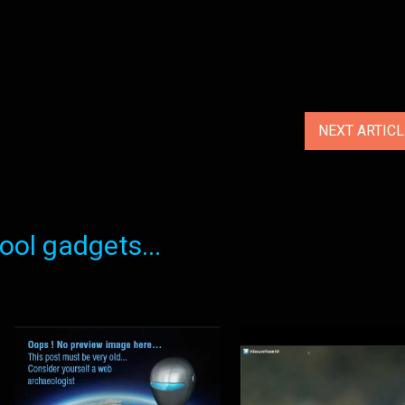
NEXT ARTIC
ol gadgets...