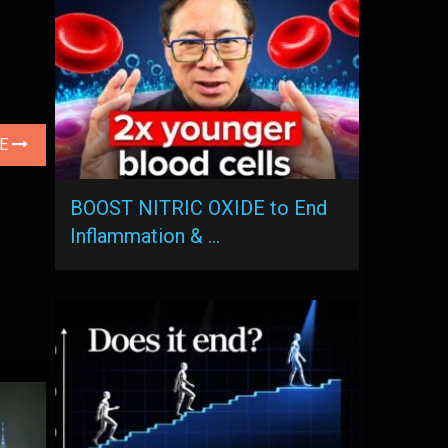
LE
BOOST NITRIC OXIDE to End
Inflammation & …