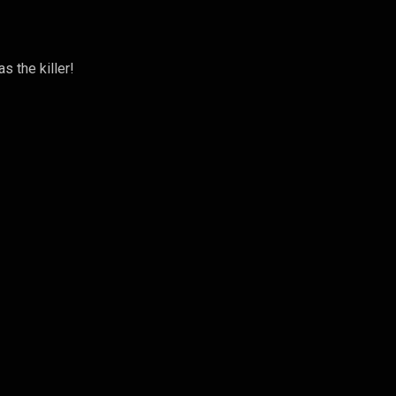
s the killer!