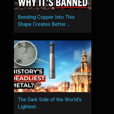
Bending Copper Into This
Shape Creates Better …
The Dark Side of the World’s
Lightest …