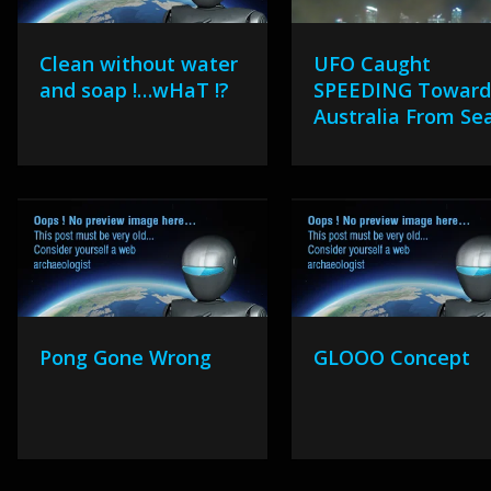
Clean without water
UFO Caught
and soap !…wHaT !?
SPEEDING Towar
Australia From Se
Pong Gone Wrong
GLOOO Concept