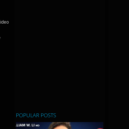
video
e
POPULAR POSTS