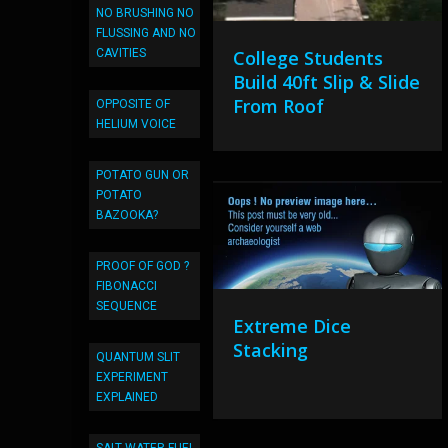
NO BRUSHING NO
FLUSSING AND NO
CAVITIES
College Students
Build 40ft Slip & Slide
From Roof
OPPOSITE OF
HELIUM VOICE
POTATO GUN OR
POTATO
BAZOOKA?
PROOF OF GOD ?
FIBONACCI
SEQUENCE
Extreme Dice
Stacking
QUANTUM SLIT
EXPERIMENT
EXPLAINED