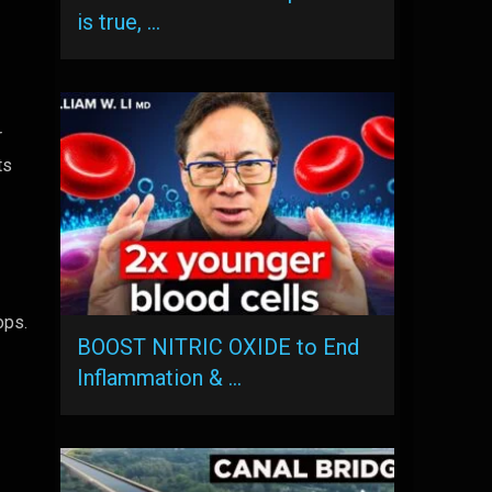
is true, …
r
ts
ops.
BOOST NITRIC OXIDE to End
Inflammation & …