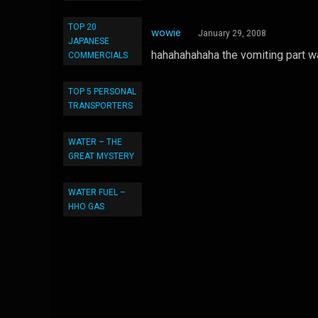
TOP 20
wowie
January 29, 2008
JAPANESE
hahahahahaha the vomiting part wa
COMMERCIALS
TOP 5 PERSONAL
TRANSPORTERS
WATER – THE
GREAT MYSTERY
WATER FUEL –
HHO GAS