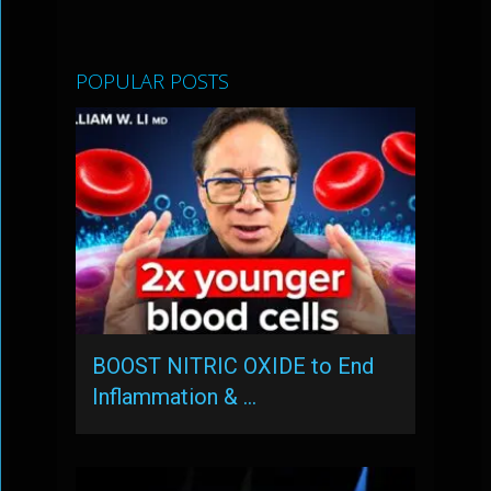
POPULAR POSTS
BOOST NITRIC OXIDE to End
Inflammation & …