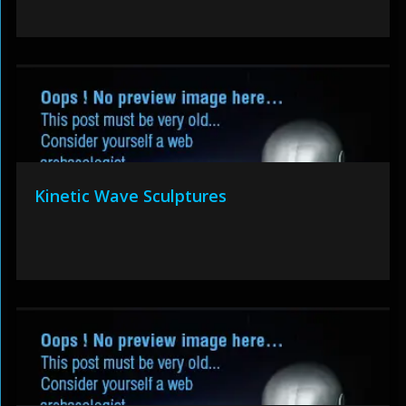
Kinetic Wave Sculptures