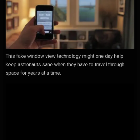
This fake window view technology might one day help
keep astronauts sane when they have to travel through
space for years at a time.