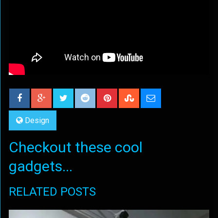
Design
Checkout these cool
gadgets...
RELATED POSTS