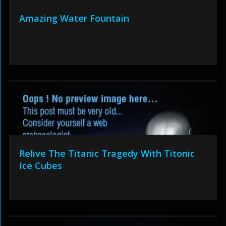
Amazing Water Fountain
Relive The Titanic Tragedy With Titonic
Ice Cubes