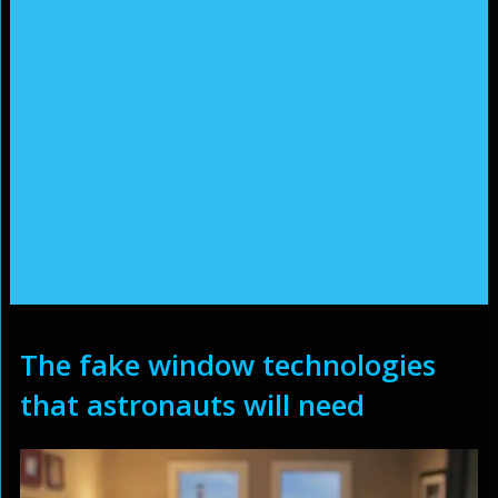
The fake window technologies
that astronauts will need