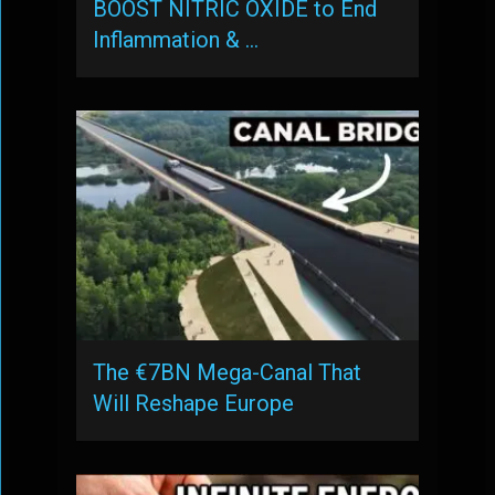
BOOST NITRIC OXIDE to End
Inflammation & …
The €7BN Mega-Canal That
Will Reshape Europe