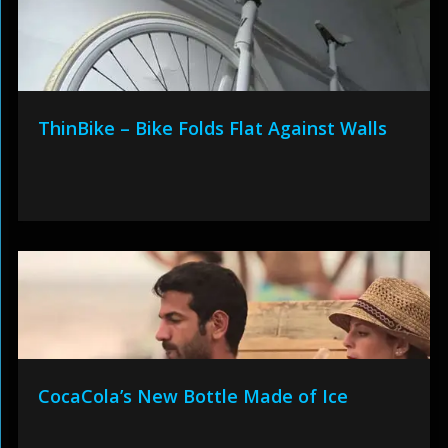
ThinBike – Bike Folds Flat Against Walls
CocaCola’s New Bottle Made of Ice