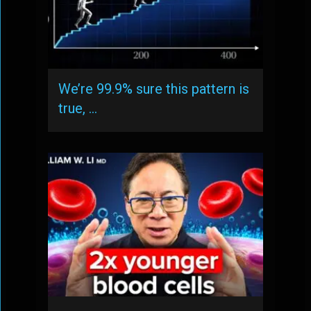
We’re 99.9% sure this pattern is
true, …