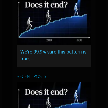
We’re 99.9% sure this pattern is
true, …
RECENT POSTS