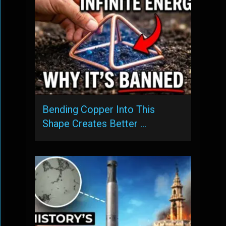
Bending Copper Into This
Shape Creates Better …