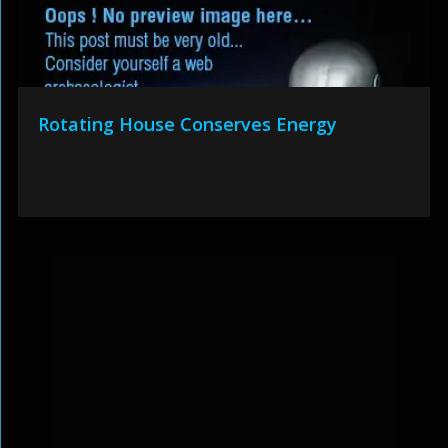
Rotating House Conserves Energy