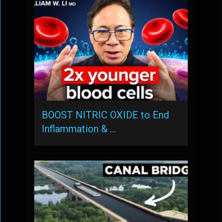
BOOST NITRIC OXIDE to End
Inflammation & …