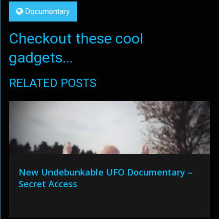
Documentary
Checkout these cool
gadgets...
RELATED POSTS
New Undebunkable UFO Documentary –
Secret Access