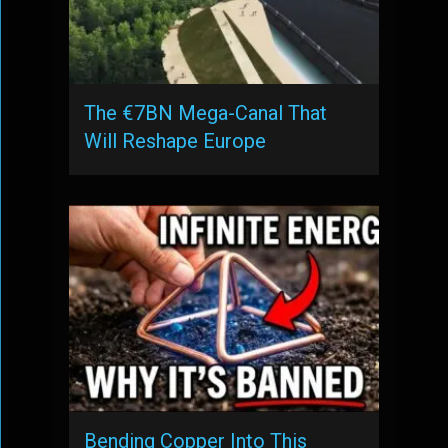
The €7BN Mega-Canal That
Will Reshape Europe
Bending Copper Into This