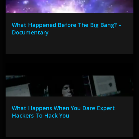
What Happened Before The Big Bang? –
Documentary
What Happens When You Dare Expert
Hackers To Hack You