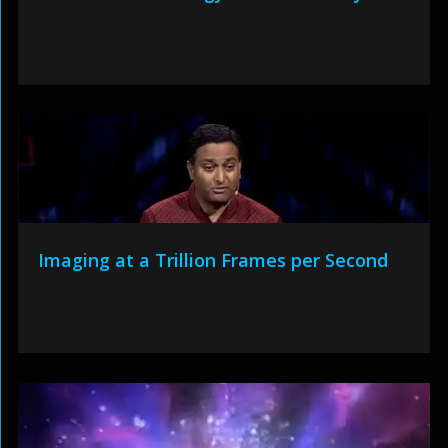
Imaging at a Trillion Frames per Second