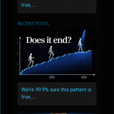
true, …
RECENT POSTS
We’re 99.9% sure this pattern is
true, …