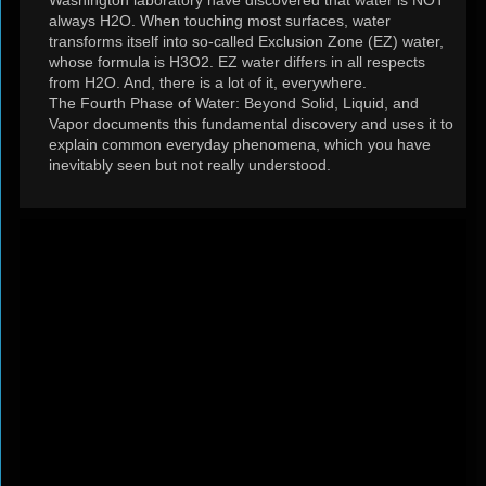
Washington laboratory have discovered that water is NOT
always H2O. When touching most surfaces, water
transforms itself into so‐called Exclusion Zone (EZ) water,
whose formula is H3O2. EZ water differs in all respects
from H2O. And, there is a lot of it, everywhere.
The Fourth Phase of Water: Beyond Solid, Liquid, and
Vapor documents this fundamental discovery and uses it to
explain common everyday phenomena, which you have
inevitably seen but not really understood.