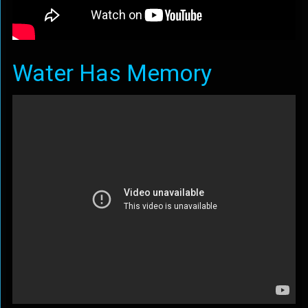
Water Has Memory