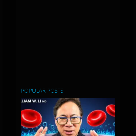
POPULAR POSTS