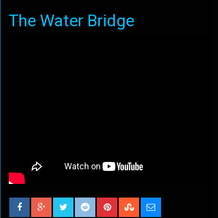
The Water Bridge