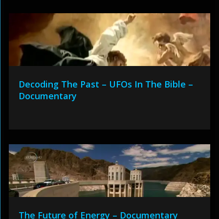
Decoding The Past – UFOs In The Bible –
Documentary
The Future of Energy – Documentary