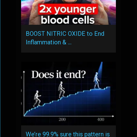
BOOST NITRIC OXIDE to End
Inflammation & …
We’re 99.9% sure this pattern is