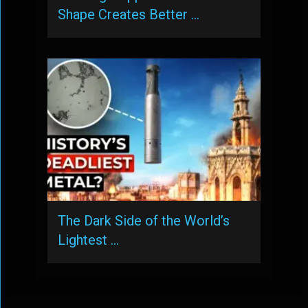
Shape Creates Better …
The Dark Side of the World’s
Lightest …