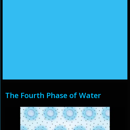
The Fourth Phase of Water