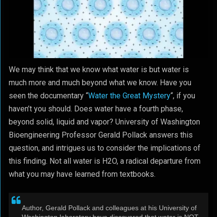
We may think that we know what water is but water is
much more and much beyond what we know. Have you
seen the documentary “
Water the Great Mystery
“, if you
haven’t you should. Does water have a fourth phase,
beyond solid, liquid and vapor? University of Washington
Bioengineering Professor Gerald Pollack answers this
question, and intrigues us to consider the implications of
this finding. Not all water is H2O, a radical departure from
what you may have learned from textbooks.
Author, Gerald Pollack and colleagues at his University of