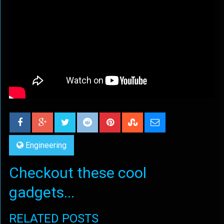
Engineering
Checkout these cool
gadgets...
RELATED POSTS