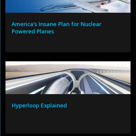
America’s Insane Plan for Nuclear
Powered Planes
Hyperloop Explained