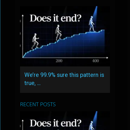
We’re 99.9% sure this pattern is
true, …
RECENT POSTS