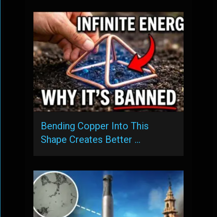
Bending Copper Into This
Shape Creates Better …