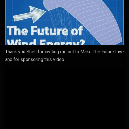
Thank you Shell for inviting me out to Make The Future Live
and for sponsoring this video.