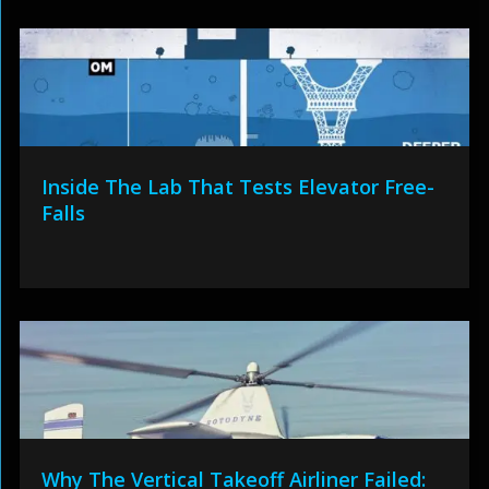
Inside The Lab That Tests Elevator Free-
Falls
Why The Vertical Takeoff Airliner Failed: