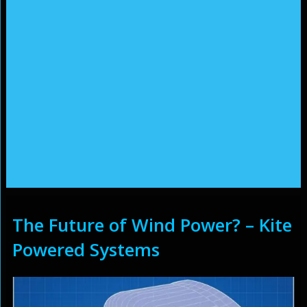
The Future of Wind Power? – Kite
Powered Systems