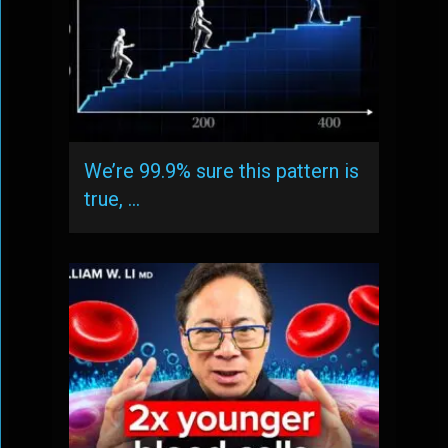
We’re 99.9% sure this pattern is
true, …