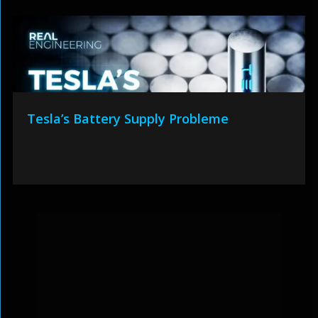
Tesla’s Battery Supply Probleme