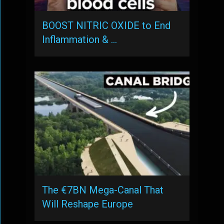
BOOST NITRIC OXIDE to End
Inflammation & …
The €7BN Mega-Canal That
Will Reshape Europe