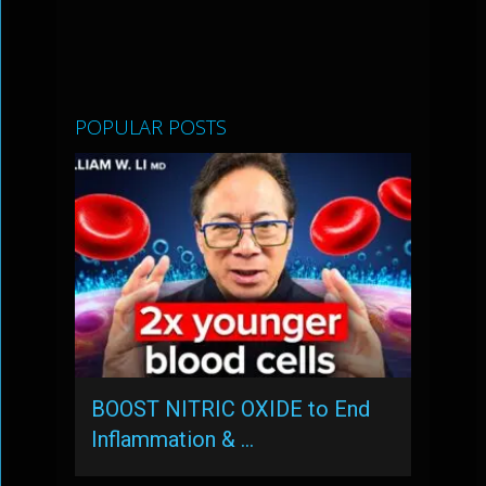
POPULAR POSTS
BOOST NITRIC OXIDE to End
Inflammation & …