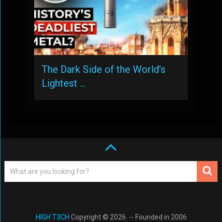
The Dark Side of the World’s
Lightest …
HIGH T3CH
Copyright © 2026. -- Founded in 2006