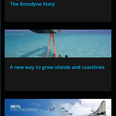
The Rotodyne Story
A new way to grow islands and coastlines