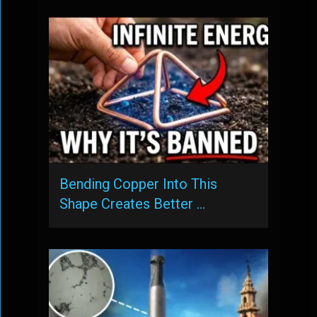
Bending Copper Into This
Shape Creates Better …