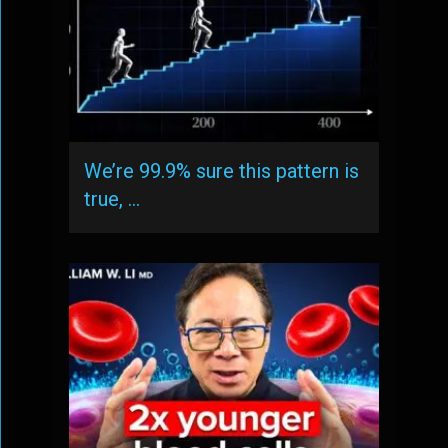
We’re 99.9% sure this pattern is
true, …