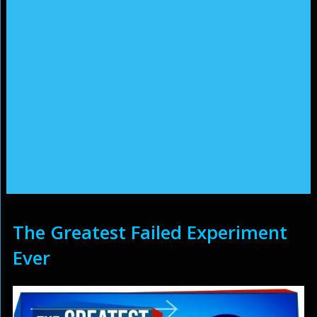
The Greatest Failed Experiment
Ever