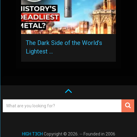
The Dark Side of the World’s
Lightest …
HIGH T3CH
Copyright © 2026. -- Founded in 2006