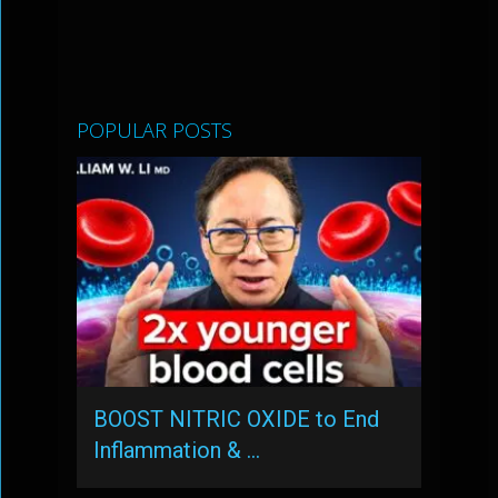
POPULAR POSTS
BOOST NITRIC OXIDE to End
Inflammation & …