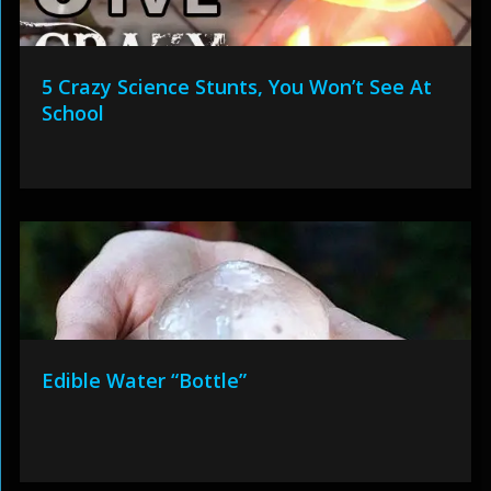
5 Crazy Science Stunts, You Won’t See At
School
Edible Water “Bottle”