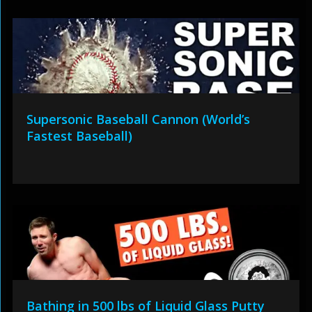
Supersonic Baseball Cannon (World’s
Fastest Baseball)
Bathing in 500 lbs of Liquid Glass Putty