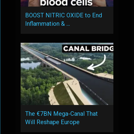
BOOST NITRIC OXIDE to End
Inflammation & …
The €7BN Mega-Canal That
Will Reshape Europe