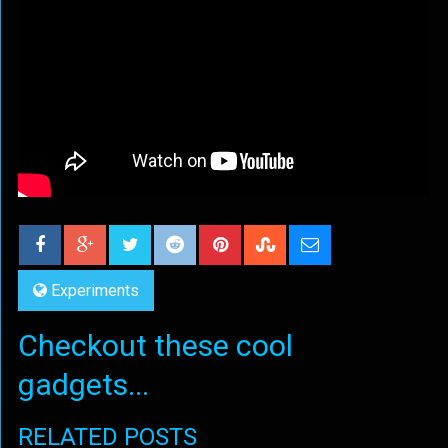
Experiments
Checkout these cool
gadgets...
RELATED POSTS