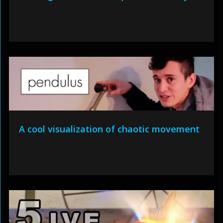
A cool visualization of chaotic movement