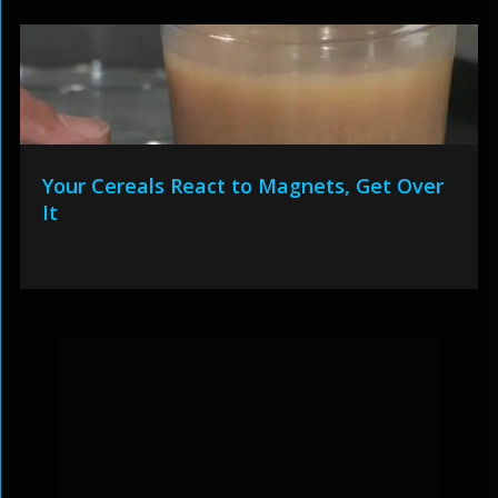
Your Cereals React to Magnets, Get Over
It