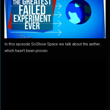
In this episode SciShow Space we talk about the aether…
which hasn’t been proven.