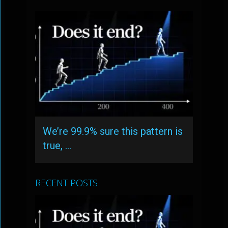
We’re 99.9% sure this pattern is
true, …
RECENT POSTS