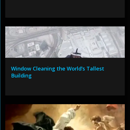
Window Cleaning the World’s Tallest
Building