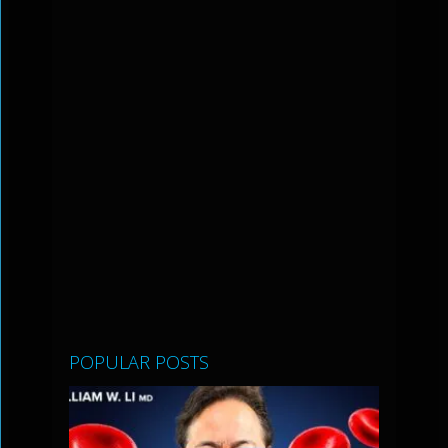
POPULAR POSTS