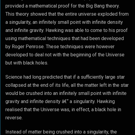
provided a mathematical proof for the Big Bang theory.
This theory showed that the entire universe exploded from
a singularity, an infinitely small point with infinite density
and infinite gravity. Hawking was able to come to his proof
using mathematical techniques that had been developed
by Roger Penrose. These techniques were however
developed to deal not with the beginning of the Universe
but with black holes.
Science had long predicted that if a sufficiently large star
collapsed at the end of its life, all the matter left in the star
would be crushed into an infinitely small point with infinite
gravity and infinite density â€“ a singularity. Hawking
realised that the Universe was, in effect, a black hole in
reverse.
Instead of matter being crushed into a singularity, the