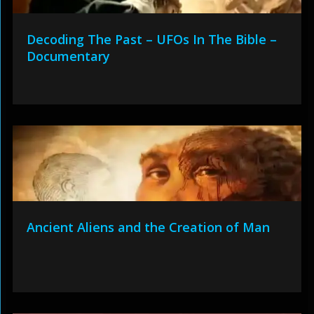
Decoding The Past – UFOs In The Bible –
Documentary
Ancient Aliens and the Creation of Man