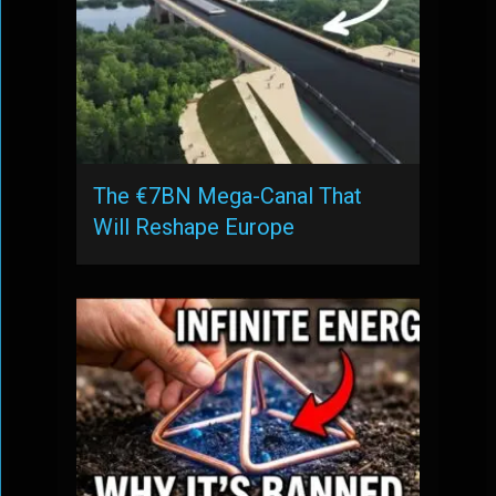
The €7BN Mega-Canal That
Will Reshape Europe