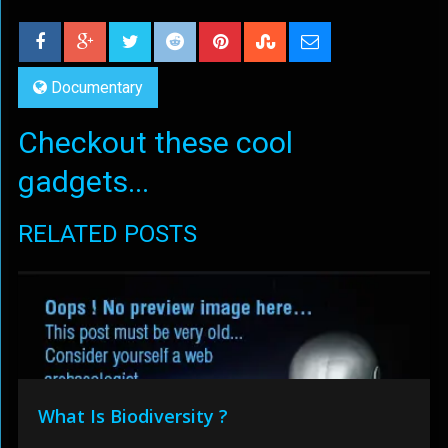
Documentary
Checkout these cool
gadgets...
RELATED POSTS
What Is Biodiversity ?