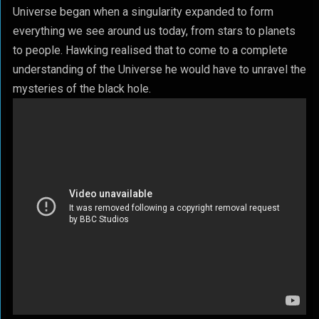
Universe began when a singularity expanded to form
everything we see around us today, from stars to planets
to people. Hawking realised that to come to a complete
understanding of the Universe he would have to unravel the
mysteries of the black hole.