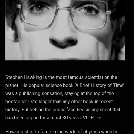
Stephen Hawking is the most famous scientist on the
planet. His popular science book ‘A Brief History of Time’
was a publishing sensation, staying at the top of the
bestseller lists longer than any other book in recent
history. But behind the public face lies an argument that
has been raging for almost 30 years. VIDEO->
Hawking shot to fame in the world of physics when he