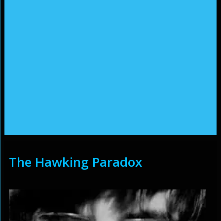
The Hawking Paradox