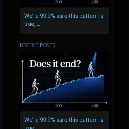
We’re 99.9% sure this pattern is
true, …
RECENT POSTS
We’re 99.9% sure this pattern is
true, …