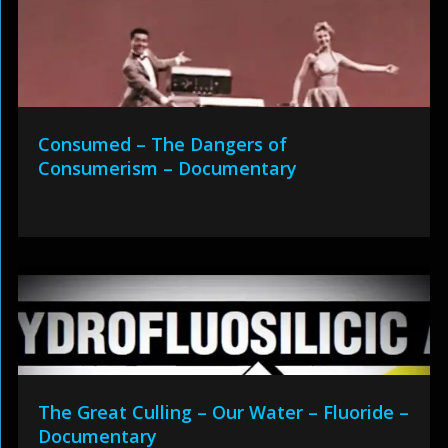
Consumed – The Dangers of
Consumerism – Documentary
The Great Culling – Our Water – Fluoride –
Documentary