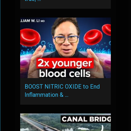
BOOST NITRIC OXIDE to End
Inflammation & …