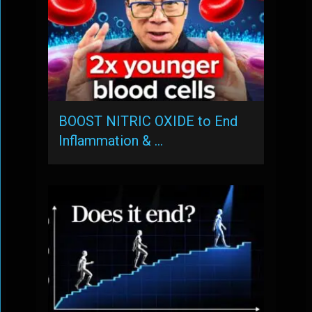
BOOST NITRIC OXIDE to End
Inflammation & …