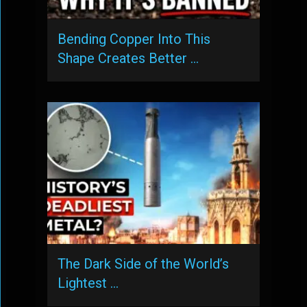
Bending Copper Into This
Shape Creates Better …
The Dark Side of the World’s
Lightest …