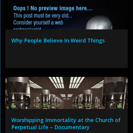
Why People Believe In Weird Things
Worshipping Immortality at the Church of
Perpetual Life – Documentary