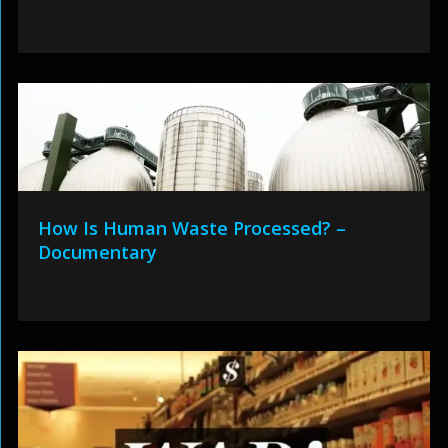
How Is Human Waste Processed? –
Documentary