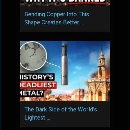
Bending Copper Into This
Shape Creates Better …
The Dark Side of the World’s
Lightest …