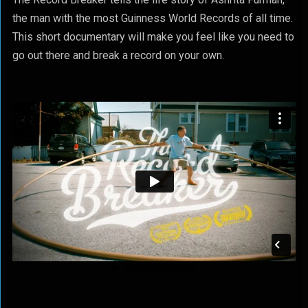
the man with the most Guinness World Records of all time.
This short documentary will make you feel like you need to
go out there and break a record on your own.