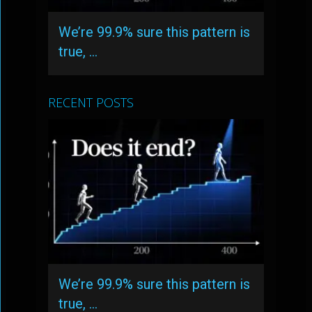
We’re 99.9% sure this pattern is
true, …
RECENT POSTS
We’re 99.9% sure this pattern is
true, …