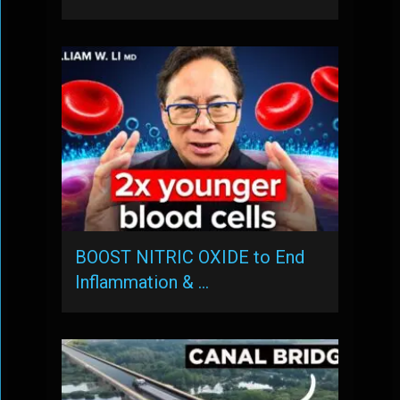
BOOST NITRIC OXIDE to End
Inflammation & …