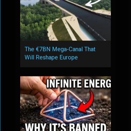
The €7BN Mega-Canal That
Will Reshape Europe