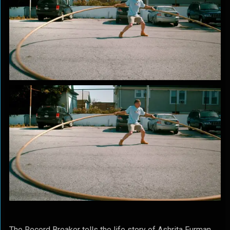
The Record Breaker tells the life story of Ashrita Furman,