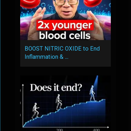
BOOST NITRIC OXIDE to End
Inflammation & …