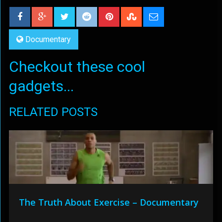
Documentary
Checkout these cool
gadgets...
RELATED POSTS
The Truth About Exercise – Documentary