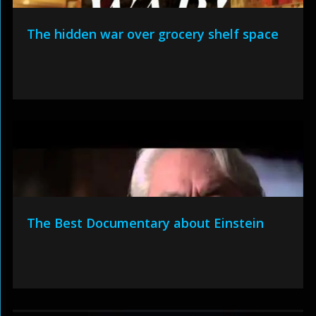
The hidden war over grocery shelf space
The Best Documentary about Einstein