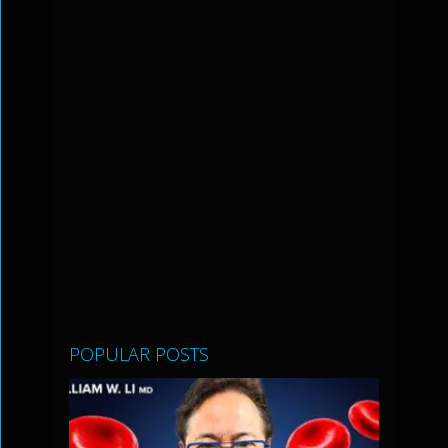
POPULAR POSTS