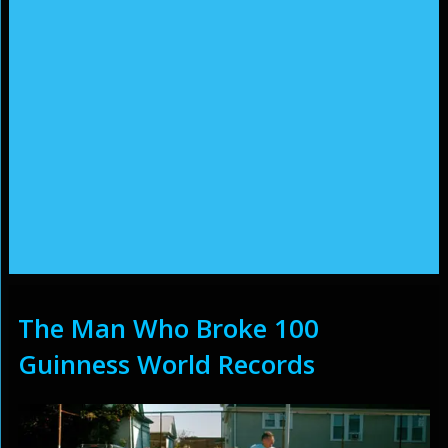
The Man Who Broke 100
Guinness World Records