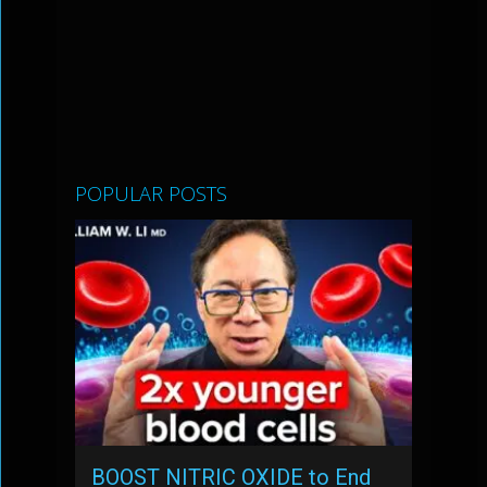
POPULAR POSTS
BOOST NITRIC OXIDE to End