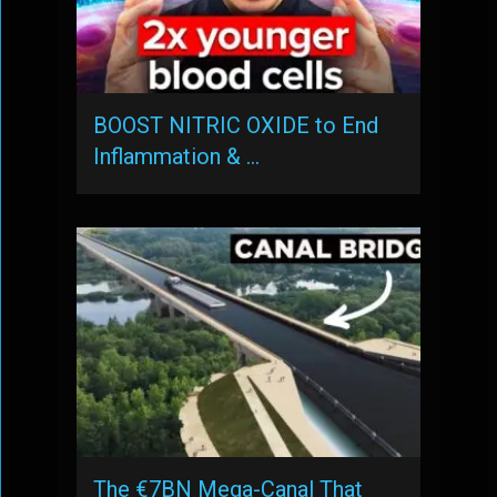
BOOST NITRIC OXIDE to End
Inflammation & …
The €7BN Mega-Canal That