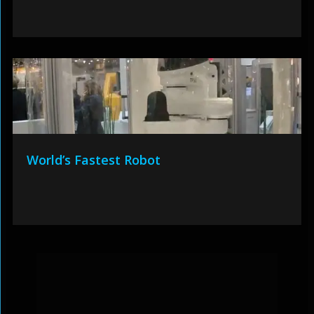
World’s Fastest Robot