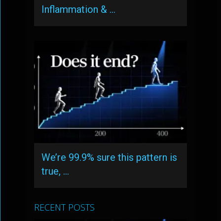
Inflammation & …
We’re 99.9% sure this pattern is
true, …
RECENT POSTS