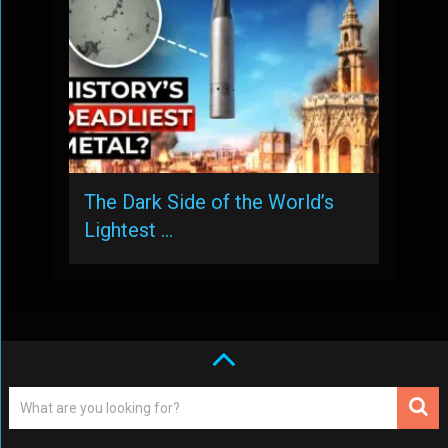
The Dark Side of the World’s
Lightest …