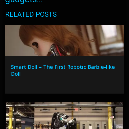
RELATED POSTS
Smart Doll – The First Robotic Barbie-like
Doll