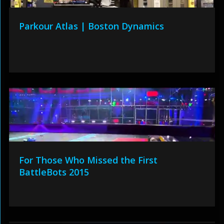
Parkour Atlas | Boston Dynamics
For Those Who Missed the First
BattleBots 2015