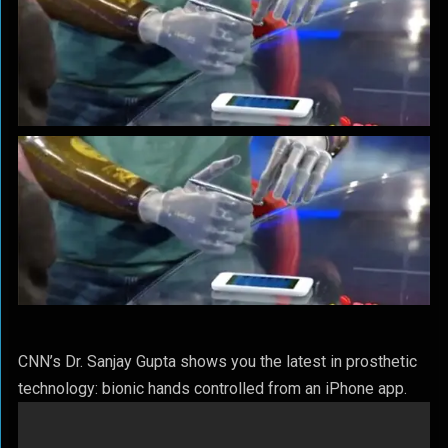
CNN’s Dr. Sanjay Gupta shows you the latest in prosthetic
technology: bionic hands controlled from an iPhone app.