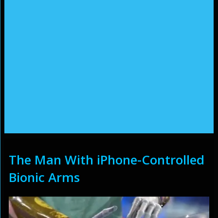
The Man With iPhone-Controlled
Bionic Arms