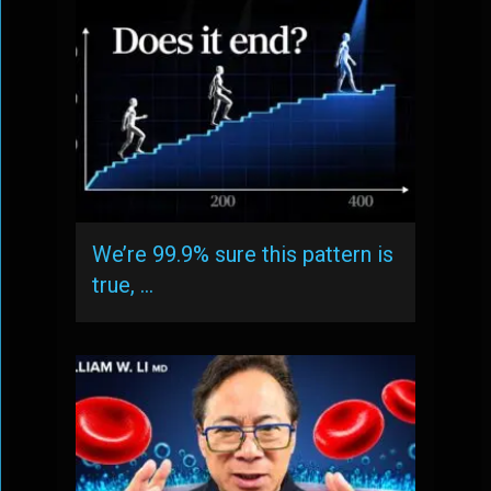
We’re 99.9% sure this pattern is
true, …