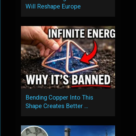
Will Reshape Europe
Bending Copper Into This
Shape Creates Better …