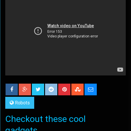
Robots
Checkout these cool
gadgets...