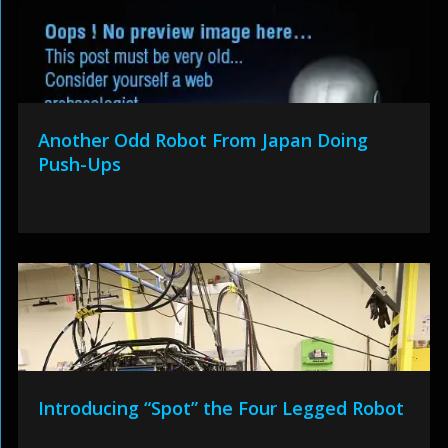
Another Odd Robot From Japan Doing
Push-Ups
Introducing “Spot” the Four Legged Robot