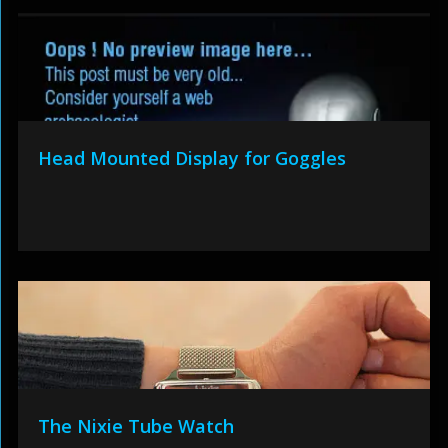
Head Mounted Display for Goggles
The Nixie Tube Watch