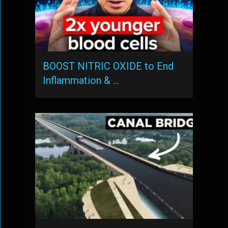
BOOST NITRIC OXIDE to End
Inflammation & …