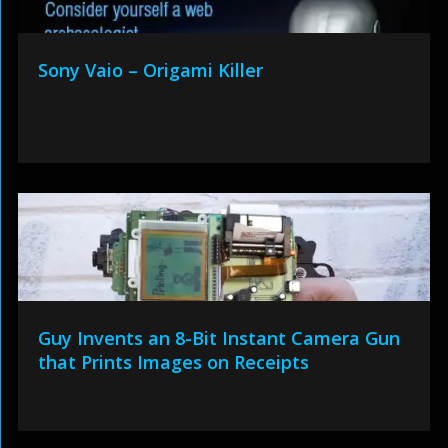
Sony Vaio – Origami Killer
Guy Invents an 8-Bit Instant Camera Gun
that Prints Images on Receipts