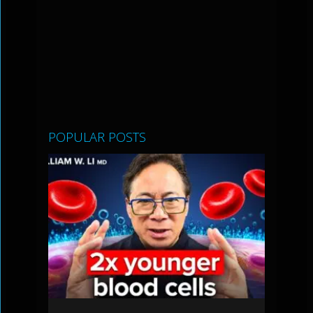
POPULAR POSTS