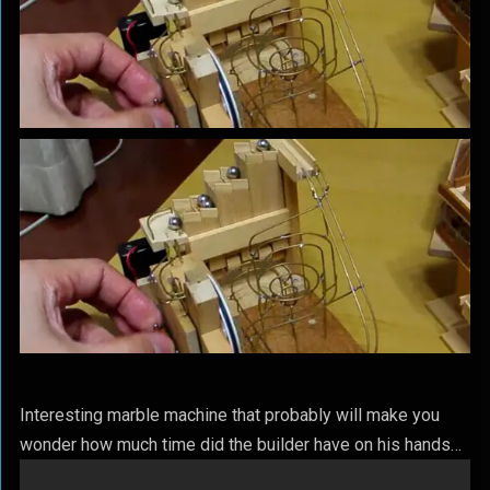
Interesting marble machine that probably will make you
wonder how much time did the builder have on his hands…