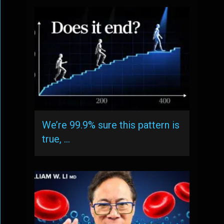
We’re 99.9% sure this pattern is
true, …