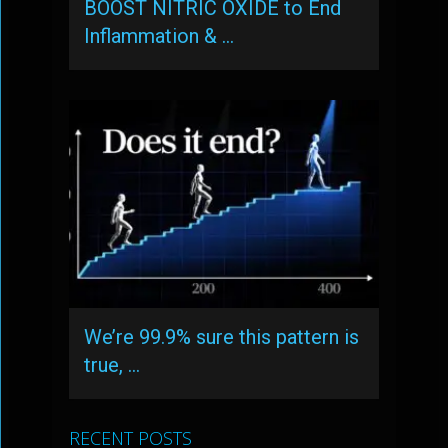
BOOST NITRIC OXIDE to End
Inflammation & …
We’re 99.9% sure this pattern is
true, …
RECENT POSTS