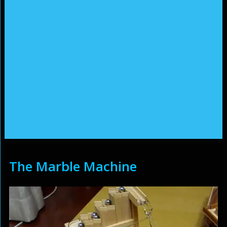
The Marble Machine