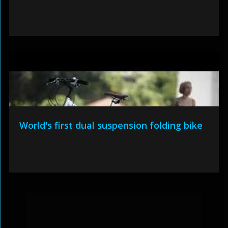
World's first dual suspension folding bike