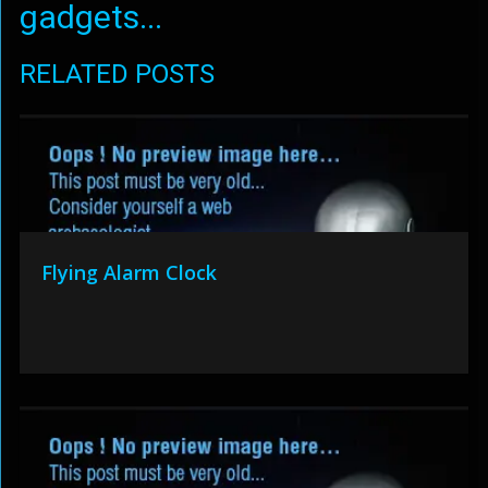
gadgets...
RELATED POSTS
Flying Alarm Clock