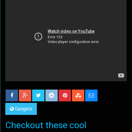
Gadgets
Checkout these cool