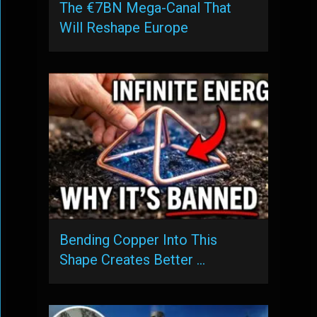
The €7BN Mega-Canal That
Will Reshape Europe
Bending Copper Into This
Shape Creates Better …