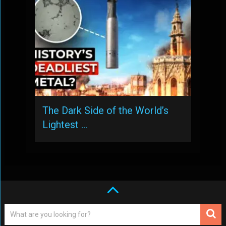
The Dark Side of the World’s
Lightest …