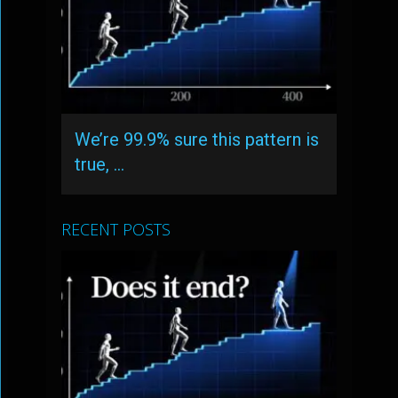
We’re 99.9% sure this pattern is
true, …
RECENT POSTS