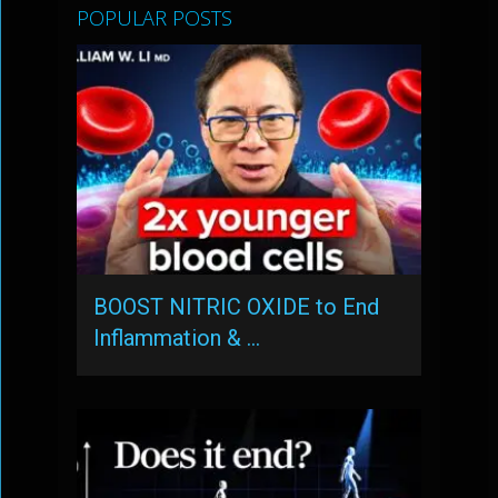
POPULAR POSTS
BOOST NITRIC OXIDE to End
Inflammation & …