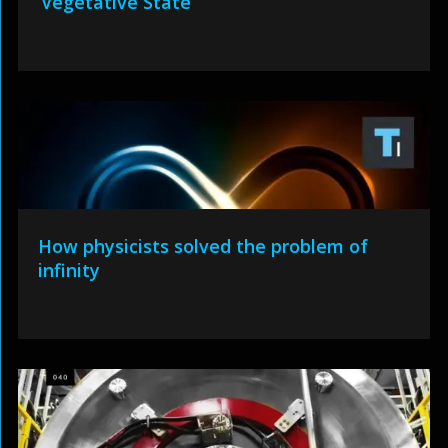
‘Vegetative State’
How physicists solved the problem of
infinity