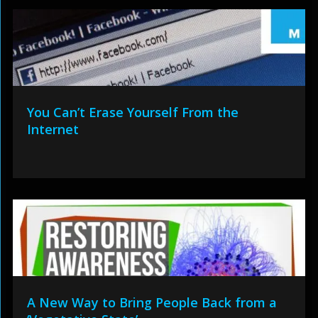
You Can’t Erase Yourself From the
Internet
A New Way to Bring People Back from a