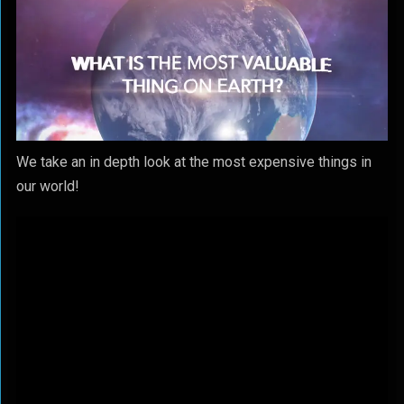
We take an in depth look at the most expensive things in
our world!