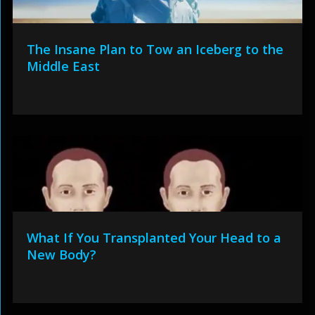
The Insane Plan to Tow an Iceberg to the
Middle East
What If You Transplanted Your Head to a
New Body?