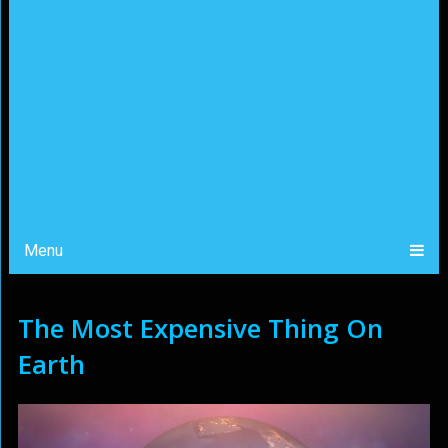
Menu
The Most Expensive Thing On
Earth