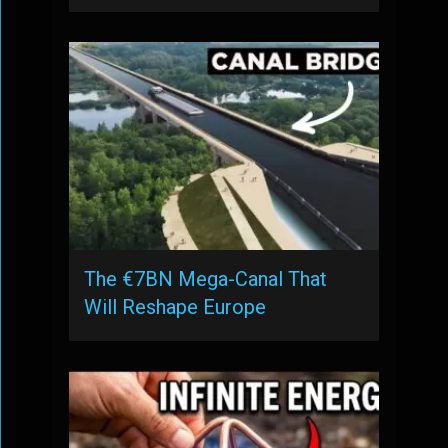
The €7BN Mega-Canal That
Will Reshape Europe