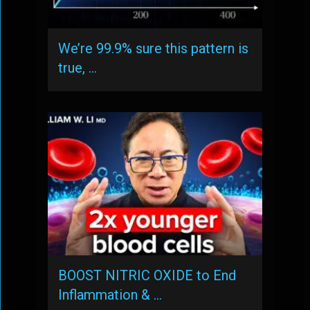
We’re 99.9% sure this pattern is
true, …
BOOST NITRIC OXIDE to End
Inflammation & …