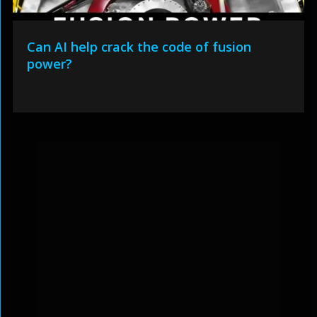
Can AI help crack the code of fusion
power?