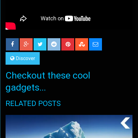
Discover
Checkout these cool
gadgets...
RELATED POSTS