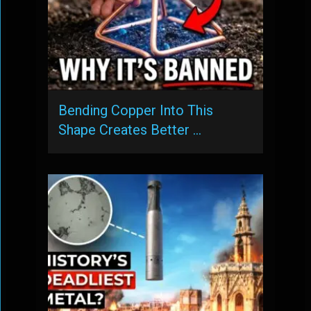
Bending Copper Into This
Shape Creates Better …