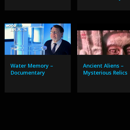
Water Memory –
Ancient Aliens –
Documentary
Mysterious Relics