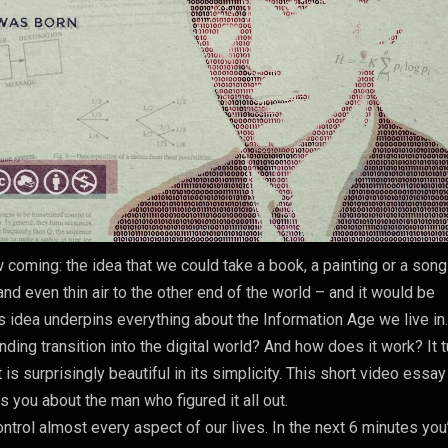
 coming: the idea that we could take a book, a painting or a son
nd even thin air to the other end of the world – and it would be
his idea underpins everything about the Information Age we live in
ng transition into the digital world? And how does it work? It 
t is surprisingly beautiful in its simplicity. This short video essay
ls you about the man who figured it all out.
rol almost every aspect of our lives. In the next 6 minutes you’l