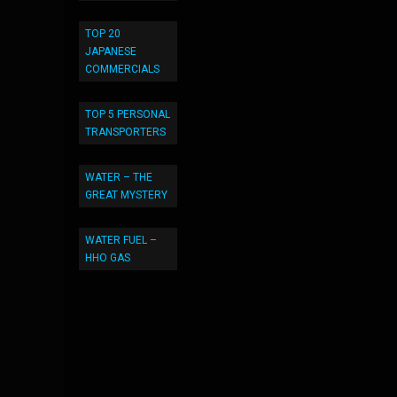
TOP 20
JAPANESE
COMMERCIALS
TOP 5 PERSONAL
TRANSPORTERS
WATER – THE
GREAT MYSTERY
WATER FUEL –
HHO GAS