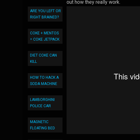
out how they really work.
ARE YOU LEFT OR
RIGHT BRAINED?
COKE + MENTOS
= COKE JETPACK
DIET COKE CAN
KILL
HOW TO HACK A
SODA MACHINE
LAMBORGHINI
POLICE CAR
MAGNETIC
FLOATING BED