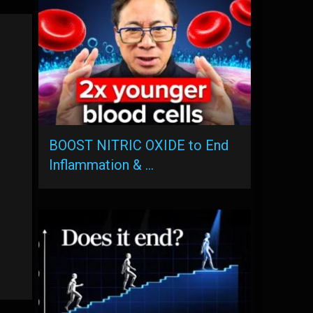
BOOST NITRIC OXIDE to End
Inflammation & …