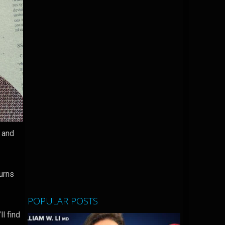
g and
.
turns
POPULAR POSTS
l find