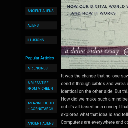
ANCIENT ALIENS
ALIENS
ILLUSIONS
Popular Articles
AIR ENGINES
It was the change that no-one saw
AIRLESS TIRE
send it through cables and wires a
FROM MICHELIN
identical on the other side. But t
How did we make such a mind bendi
AMAZING LIQUID
out it’s all based on a concept tha
– CORNSTARCH
explores what that idea is and tel
Computers are everywhere and cont
ANCIENT ALIENS