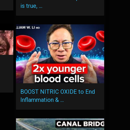
is true, …
BOOST NITRIC OXIDE to End
Inflammation & …