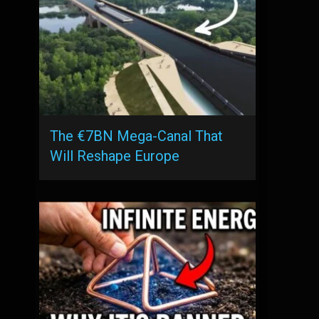
The €7BN Mega-Canal That
Will Reshape Europe