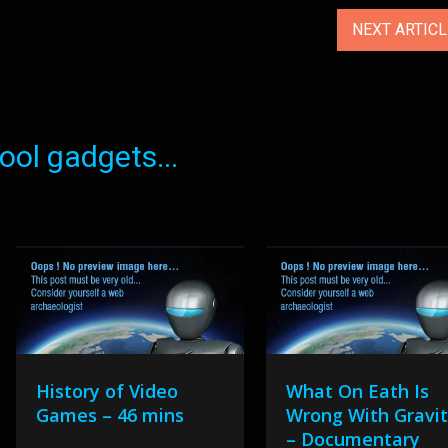
NEXT ARTIC
ol gadgets...
History of Video
What On Eath Is
Games – 46 mins
Wrong With Gravi
– Documentary