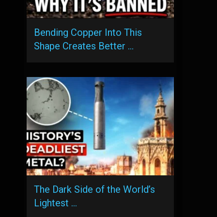
Bending Copper Into This
Shape Creates Better …
The Dark Side of the World’s
Lightest …