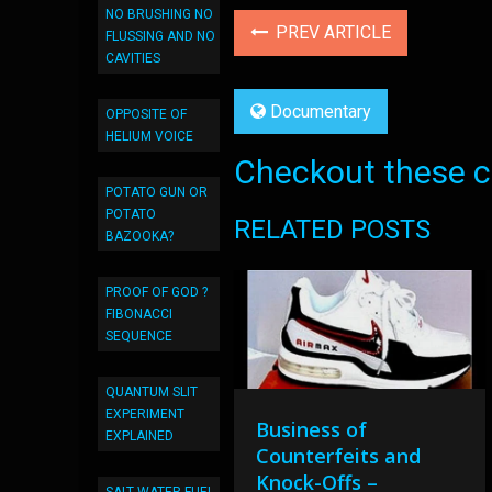
NO BRUSHING NO
PREV ARTICLE
FLUSSING AND NO
CAVITIES
Documentary
OPPOSITE OF
HELIUM VOICE
Checkout these co
POTATO GUN OR
POTATO
RELATED POSTS
BAZOOKA?
PROOF OF GOD ?
FIBONACCI
SEQUENCE
QUANTUM SLIT
EXPERIMENT
Business of
EXPLAINED
Counterfeits and
Knock-Offs –