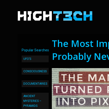
The Most Im
Popular Searches
Probably Ne
UFO’S
CONSCIOUSNESS
DOCUMENTARIES
ANCIENT
MYSTERIES –
PYRAMIDS