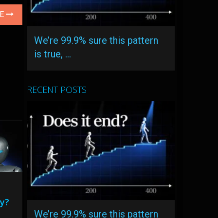
LE
We’re 99.9% sure this pattern
is true, …
RECENT POSTS
ty?
We’re 99.9% sure this pattern