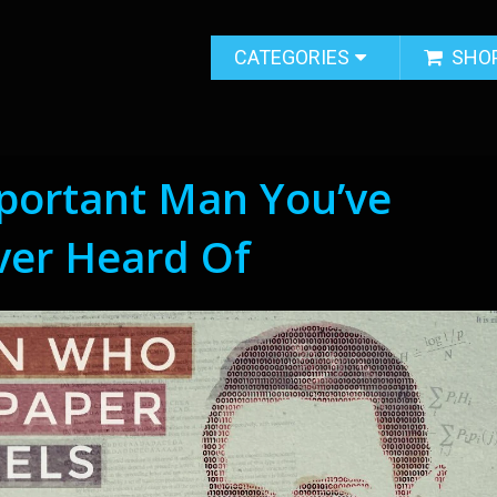
CATEGORIES
SHO
portant Man You’ve
ver Heard Of