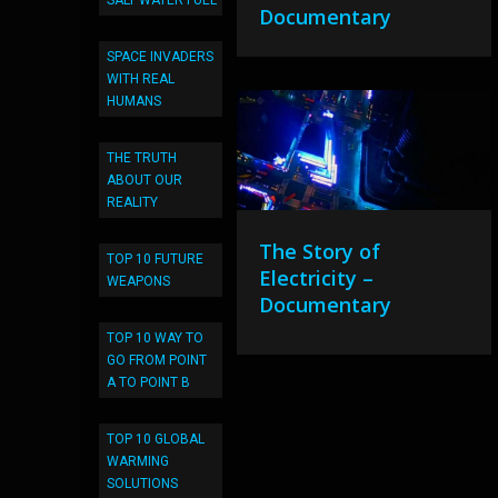
SALT WATER FUEL
Documentary
SPACE INVADERS
WITH REAL
HUMANS
THE TRUTH
ABOUT OUR
REALITY
The Story of
TOP 10 FUTURE
Electricity –
WEAPONS
Documentary
TOP 10 WAY TO
GO FROM POINT
A TO POINT B
TOP 10 GLOBAL
WARMING
SOLUTIONS