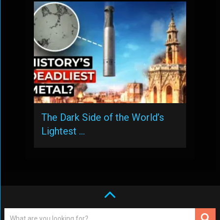
The Dark Side of the World’s
Lightest …