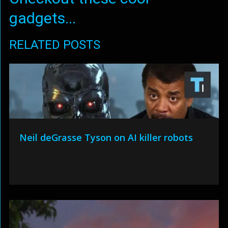
gadgets...
RELATED POSTS
Neil deGrasse Tyson on AI killer robots