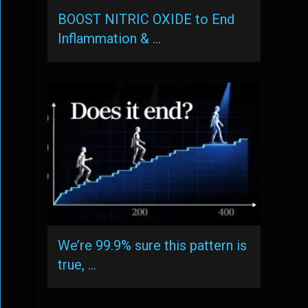
BOOST NITRIC OXIDE to End
Inflammation & …
We’re 99.9% sure this pattern is
true, …