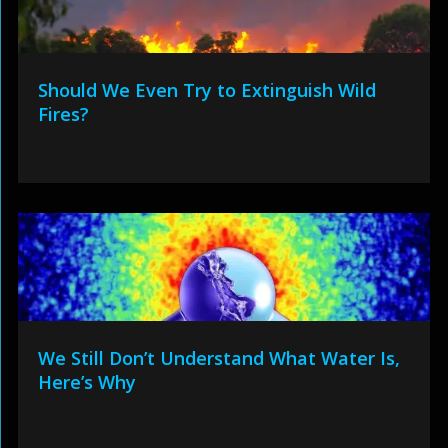
Should We Even Try to Extinguish Wild
Fires?
We Still Don’t Understand What Water Is,
Here’s Why