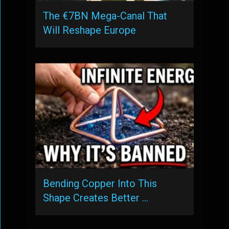
The €7BN Mega-Canal That
Will Reshape Europe
Bending Copper Into This
Shape Creates Better …