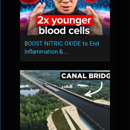
BOOST NITRIC OXIDE to End
Inflammation & …