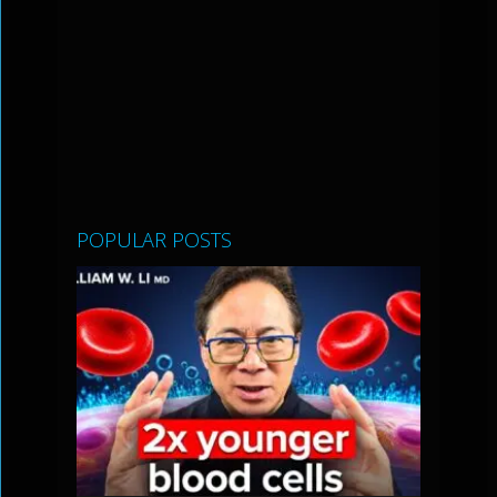
POPULAR POSTS