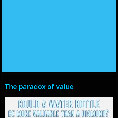
The paradox of value