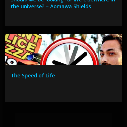
the universe? – Aomawa Shields
The Speed of Life