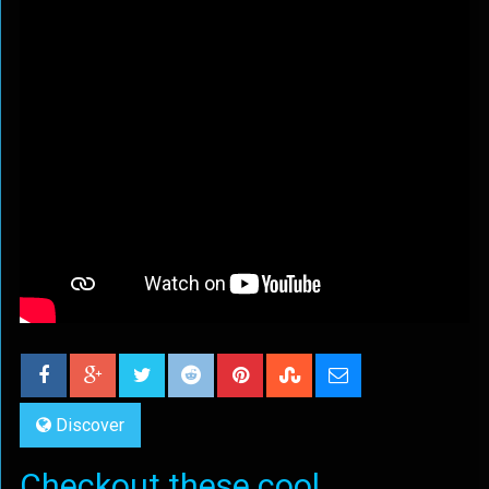
Discover
Checkout these cool