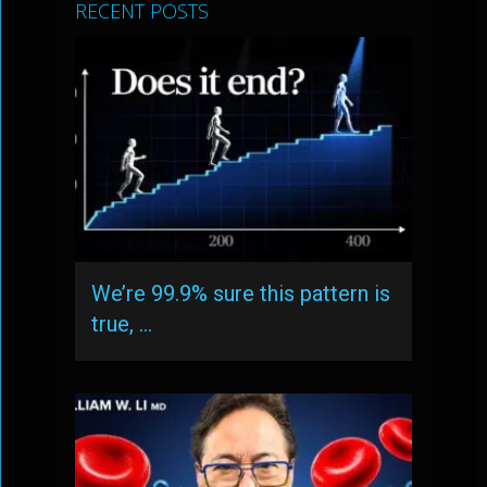
RECENT POSTS
We’re 99.9% sure this pattern is
true, …