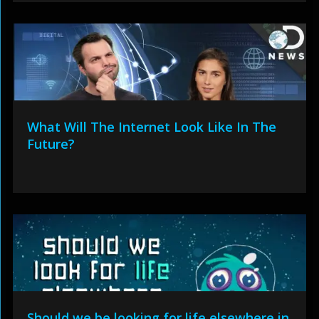
What Will The Internet Look Like In The
Future?
Should we be looking for life elsewhere in