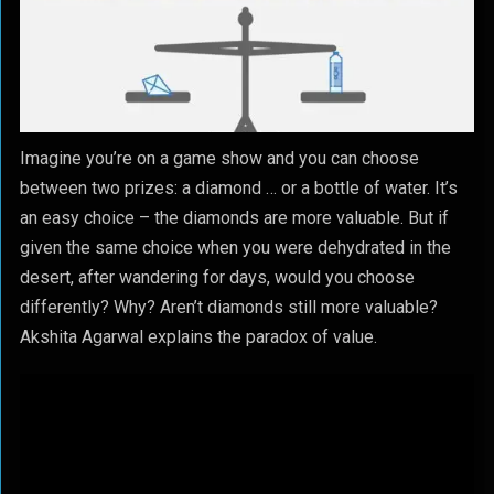
Imagine you’re on a game show and you can choose
between two prizes: a diamond … or a bottle of water. It’s
an easy choice – the diamonds are more valuable. But if
given the same choice when you were dehydrated in the
desert, after wandering for days, would you choose
differently? Why? Aren’t diamonds still more valuable?
Akshita Agarwal explains the paradox of value.