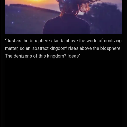
“Just as the biosphere stands above the world of nonliving
matter, so an ‘abstract kingdom’ rises above the biosphere.
The denizens of this kingdom? Ideas”