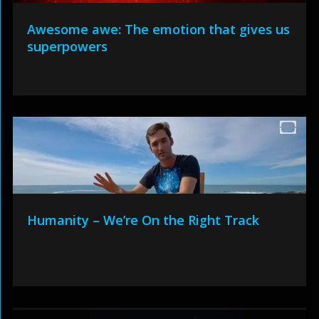
Awesome awe: The emotion that gives us
superpowers
Humanity – We’re On the Right Track