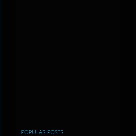
POPULAR POSTS