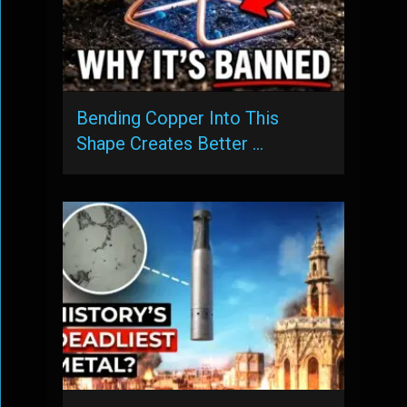
Bending Copper Into This
Shape Creates Better …