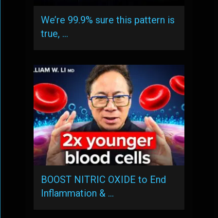
We’re 99.9% sure this pattern is
true, …
BOOST NITRIC OXIDE to End
Inflammation & …