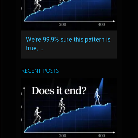
We’re 99.9% sure this pattern is
true, …
RECENT POSTS