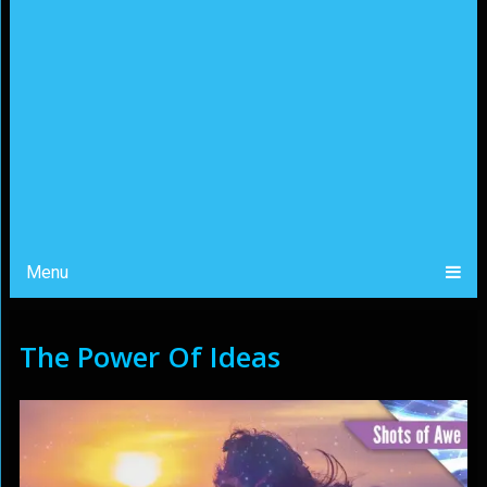
Menu
The Power Of Ideas