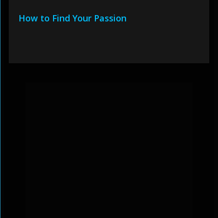
How to Find Your Passion