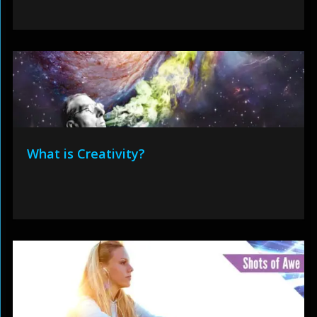
What is Creativity?