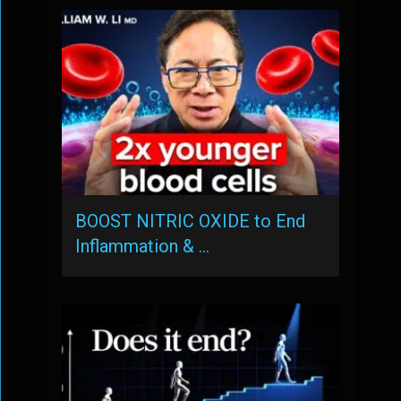
BOOST NITRIC OXIDE to End
Inflammation & …