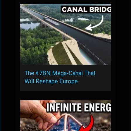
The €7BN Mega-Canal That
Will Reshape Europe