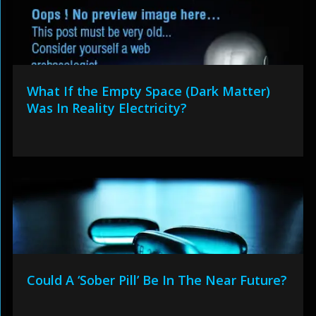
What If the Empty Space (Dark Matter)
Was In Reality Electricity?
Could A ‘Sober Pill’ Be In The Near Future?