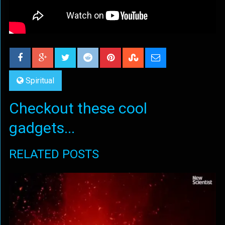
Spiritual
Checkout these cool
gadgets...
RELATED POSTS