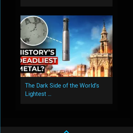
The Dark Side of the World’s
Lightest …