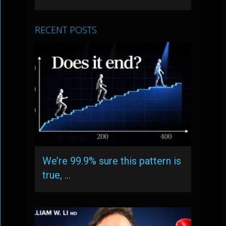
RECENT POSTS
We’re 99.9% sure this pattern is
true, …