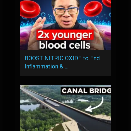
BOOST NITRIC OXIDE to End
Inflammation & …