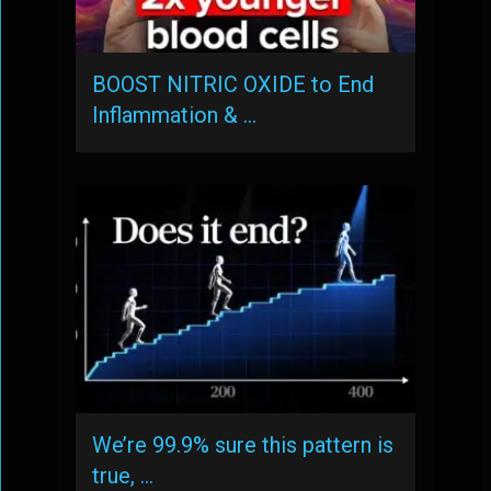
BOOST NITRIC OXIDE to End
Inflammation & …
We’re 99.9% sure this pattern is
true, …