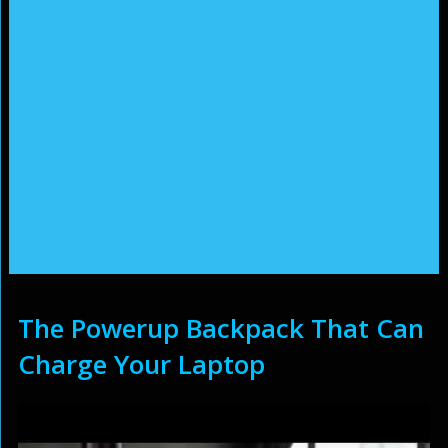
The Powerup Backpack That Can
Charge Your Laptop