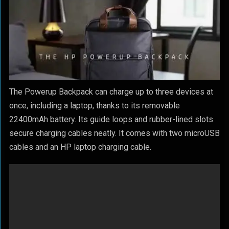
The Powerup Backpack can charge up to three devices at
once, including a laptop, thanks to its removable
22400mAh battery. Its guide loops and rubber-lined slots
secure charging cables neatly. It comes with two microUSB
cables and an HP laptop charging cable.