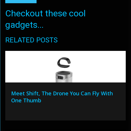
Checkout these cool
gadgets...
RELATED POSTS
Meet Shift, The Drone You Can Fly With
One Thumb