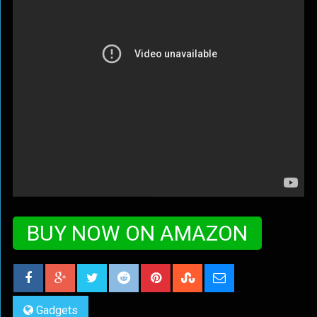
BUY NOW ON AMAZON
Gadgets