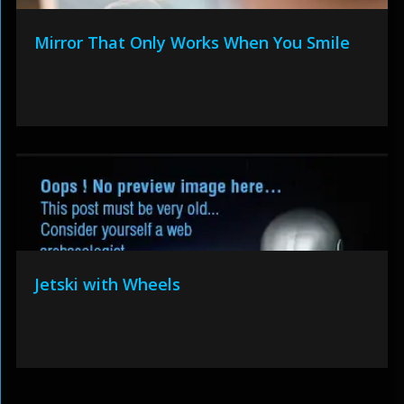
Mirror That Only Works When You Smile
Jetski with Wheels