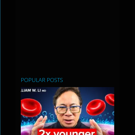
POPULAR POSTS