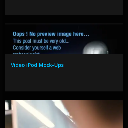
Video iPod Mock-Ups