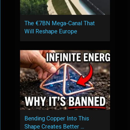
The €7BN Mega-Canal That
Will Reshape Europe
Bending Copper Into This
Shape Creates Better …