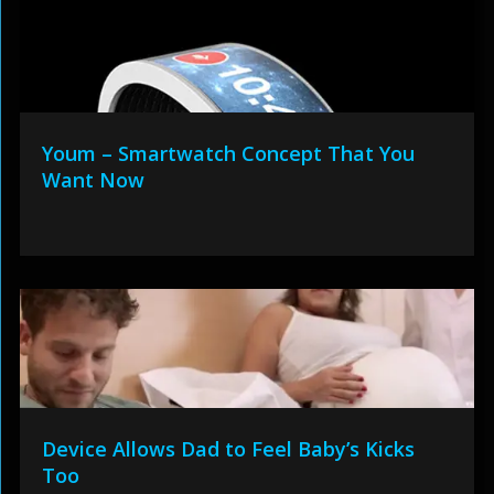
Youm – Smartwatch Concept That You
Want Now
Device Allows Dad to Feel Baby’s Kicks
Too