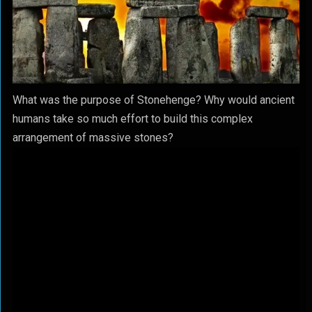
What was the purpose of Stonehenge? Why would ancient
humans take so much effort to build this complex
arrangement of massive stones?