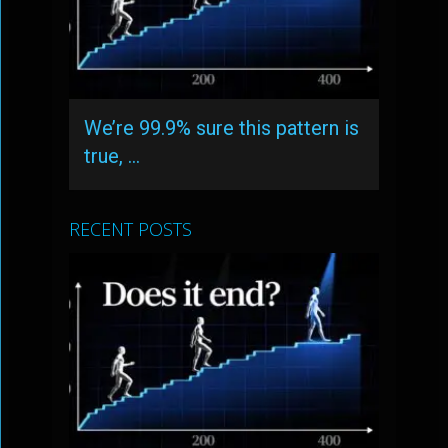
We’re 99.9% sure this pattern is
true, …
RECENT POSTS