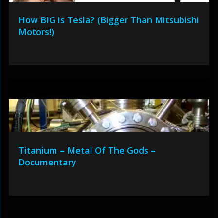
How BIG is Tesla? (Bigger Than Mitsubishi
Motors!)
Titanium – Metal Of The Gods –
Documentary