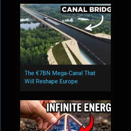
The €7BN Mega-Canal That
Will Reshape Europe