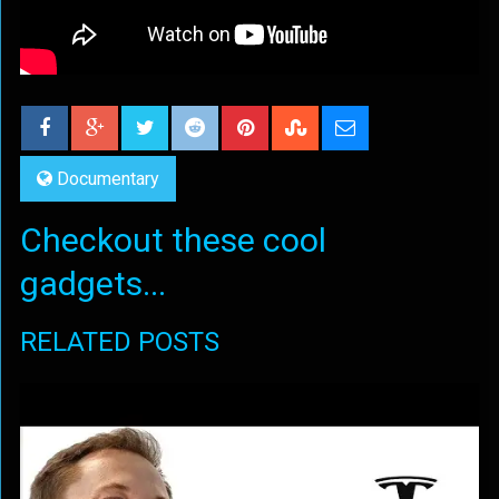
Documentary
Checkout these cool
gadgets...
RELATED POSTS