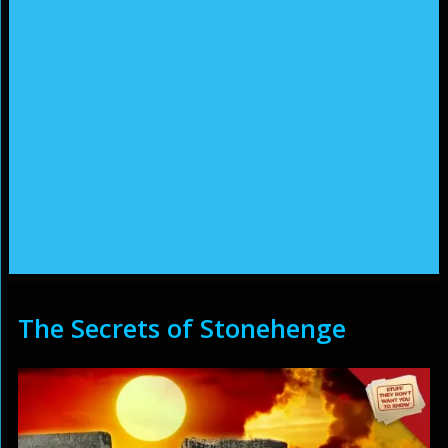
The Secrets of Stonehenge