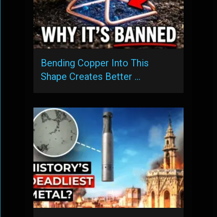
Bending Copper Into This
Shape Creates Better …