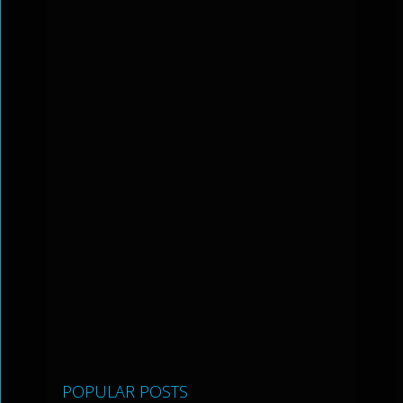
POPULAR POSTS