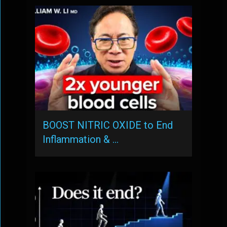
BOOST NITRIC OXIDE to End
Inflammation & …