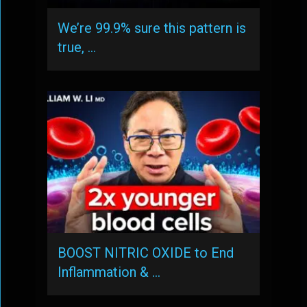
We’re 99.9% sure this pattern is
true, …
BOOST NITRIC OXIDE to End
Inflammation & …