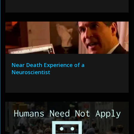
Near Death Experience of a
Neuroscientist