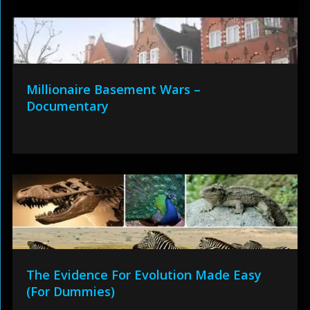
Millionaire Basement Wars –
Documentary
The Evidence For Evolution Made Easy
(For Dummies)