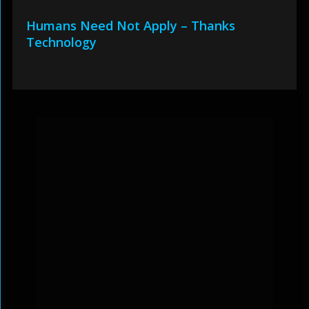
Humans Need Not Apply – Thanks
Technology