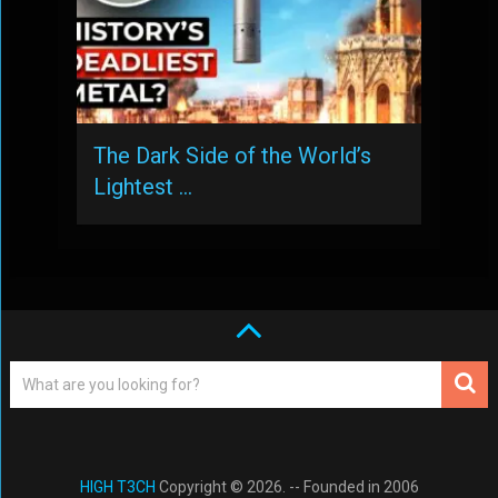
The Dark Side of the World’s
Lightest …
HIGH T3CH
Copyright © 2026. -- Founded in 2006