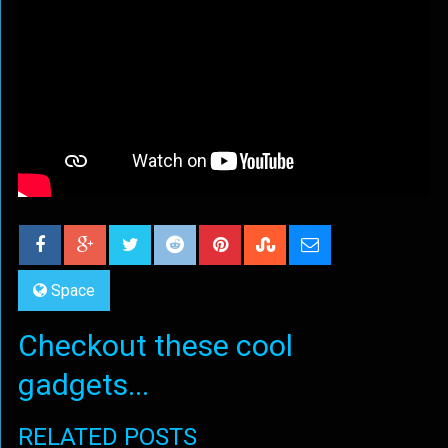
Space
Checkout these cool
gadgets...
RELATED POSTS