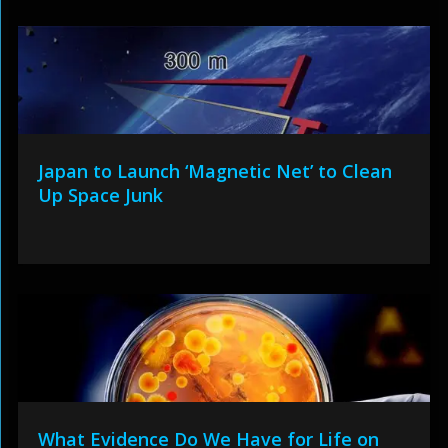
Japan to Launch ‘Magnetic Net’ to Clean
Up Space Junk
What Evidence Do We Have for Life on