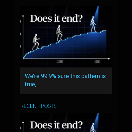
We’re 99.9% sure this pattern is
true, …
RECENT POSTS