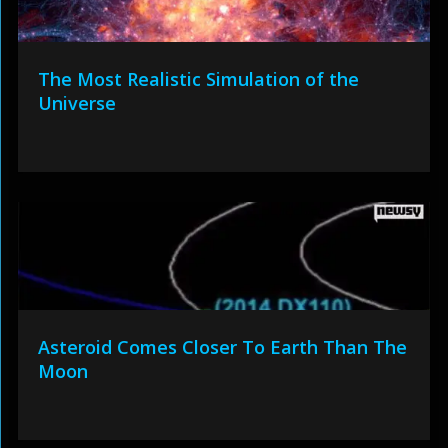
The Most Realistic Simulation of the
Universe
Asteroid Comes Closer To Earth Than The
Moon