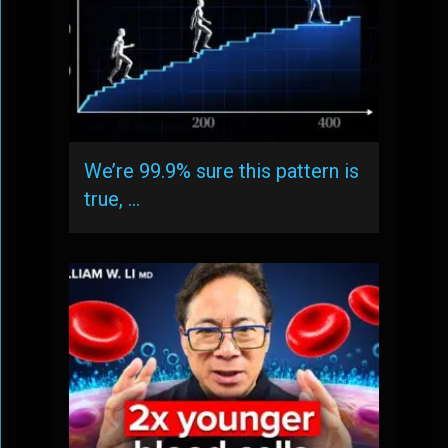
We’re 99.9% sure this pattern is
true, …