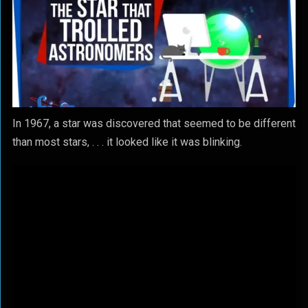
In 1967, a star was discovered that seemed to be different
than most stars, . . . it looked like it was blinking.