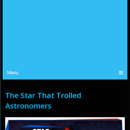
Menu
The Star That Trolled
Astronomers