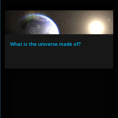
What is the universe made of?