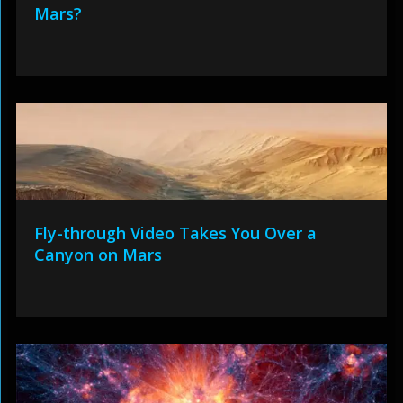
Mars?
Fly-through Video Takes You Over a
Canyon on Mars