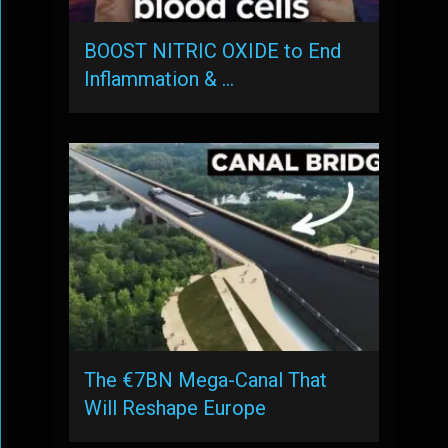
BOOST NITRIC OXIDE to End
Inflammation & …
The €7BN Mega-Canal That
Will Reshape Europe