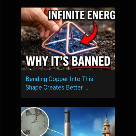
Bending Copper Into This
Shape Creates Better …