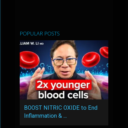
POPULAR POSTS
BOOST NITRIC OXIDE to End
Inflammation & …