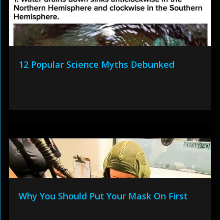
12 Popular Science Myths Debunked
Why You Should Put Your Mask On First