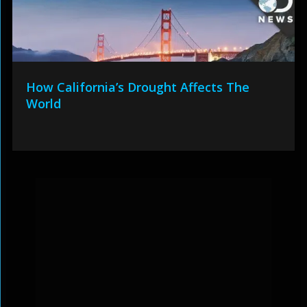
How California’s Drought Affects The
World