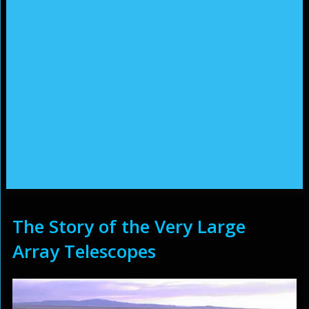
The Story of the Very Large
Array Telescopes