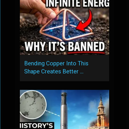
Bending Copper Into This
Shape Creates Better …