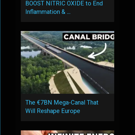
BOOST NITRIC OXIDE to End
Inflammation & …
The €7BN Mega-Canal That
Will Reshape Europe