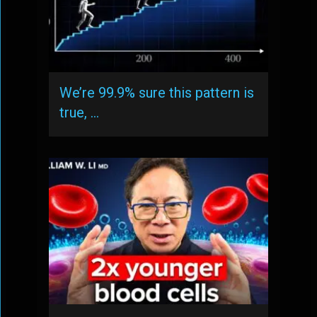
We’re 99.9% sure this pattern is
true, …