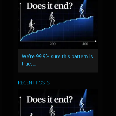
We’re 99.9% sure this pattern is
true, …
RECENT POSTS