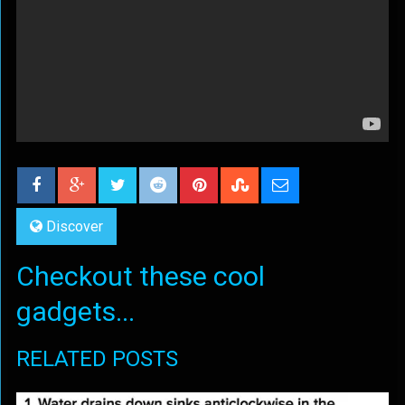
Discover
Checkout these cool
gadgets...
RELATED POSTS