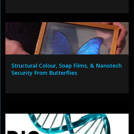
Structural Colour, Soap Films, & Nanotech
Security From Butterflies