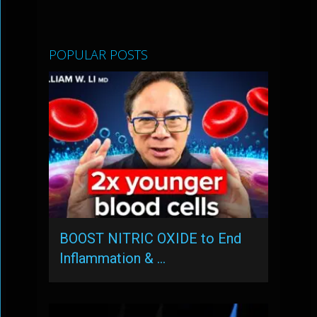
POPULAR POSTS
BOOST NITRIC OXIDE to End
Inflammation & …