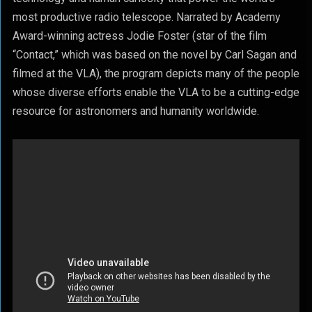
most productive radio telescope. Narrated by Academy
Award-winning actress Jodie Foster (star of the film
“Contact,” which was based on the novel by Carl Sagan and
filmed at the VLA), the program depicts many of the people
whose diverse efforts enable the VLA to be a cutting-edge
resource for astronomers and humanity worldwide.