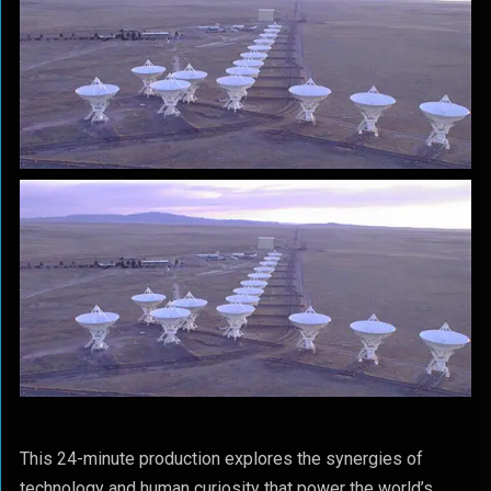
This 24-minute production explores the synergies of
technology and human curiosity that power the world’s