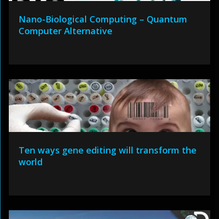
Nano-Biological Computing – Quantum
Computer Alternative
Ten ways gene editing will transform the
world