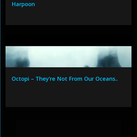
Harpoon
Octopi – They’re Not From Our Oceans..