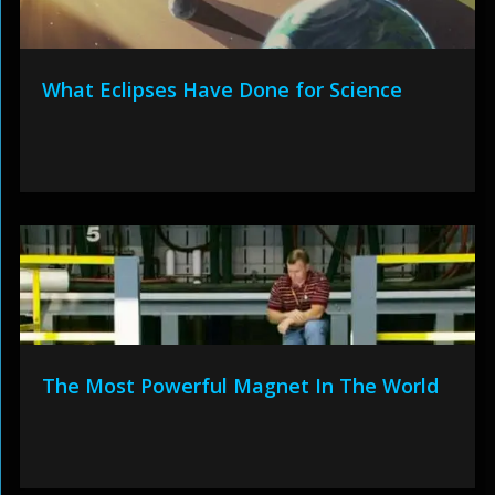
What Eclipses Have Done for Science
The Most Powerful Magnet In The World