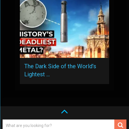
The Dark Side of the World’s
Lightest …