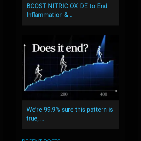
BOOST NITRIC OXIDE to End
Inflammation & …
We’re 99.9% sure this pattern is
true, …