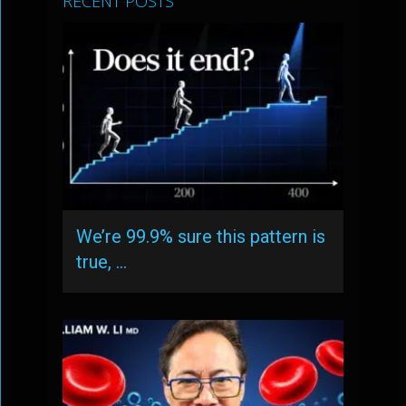
RECENT POSTS
We’re 99.9% sure this pattern is
true, …