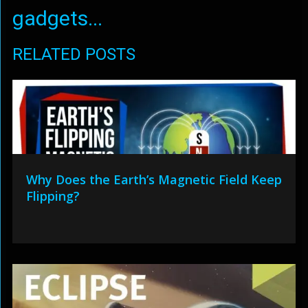
gadgets...
RELATED POSTS
Why Does the Earth’s Magnetic Field Keep
Flipping?