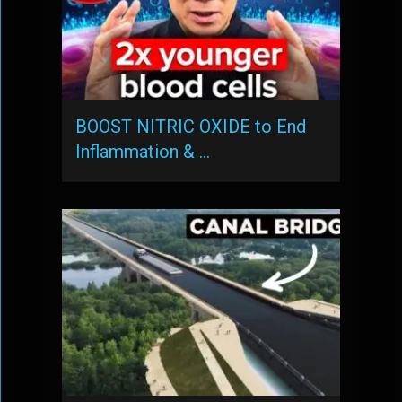
BOOST NITRIC OXIDE to End
Inflammation & …