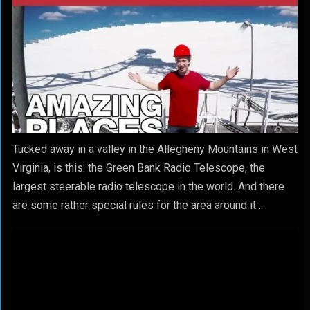
Tucked away in a valley in the Allegheny Mountains in West
Virginia, is this: the Green Bank Radio Telescope, the
largest steerable radio telescope in the world. And there
are some rather special rules for the area around it…