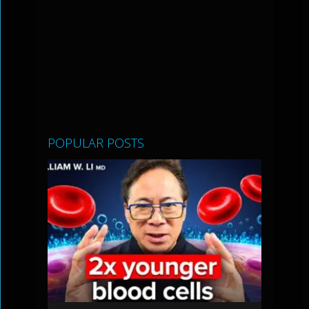
POPULAR POSTS