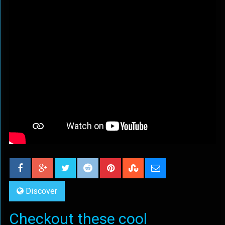
Discover
Checkout these cool