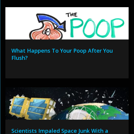
What Happens To Your Poop After You
Flush?
Scientists Impaled Space Junk With a