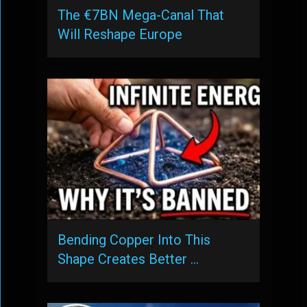
The €7BN Mega-Canal That
Will Reshape Europe
Bending Copper Into This
Shape Creates Better …