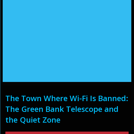
The Town Where Wi-Fi Is Banned:
The Green Bank Telescope and
the Quiet Zone