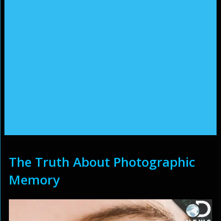
The Truth About Photographic
Memory