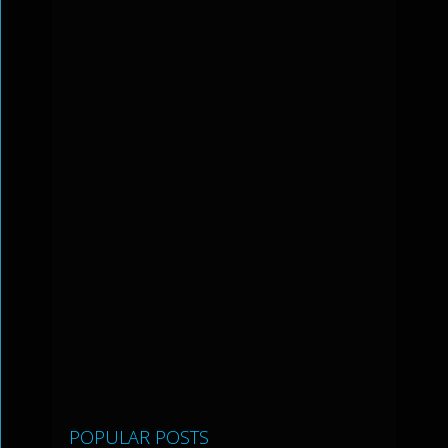
POPULAR POSTS