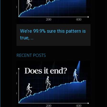
We’re 99.9% sure this pattern is
true, …
RECENT POSTS