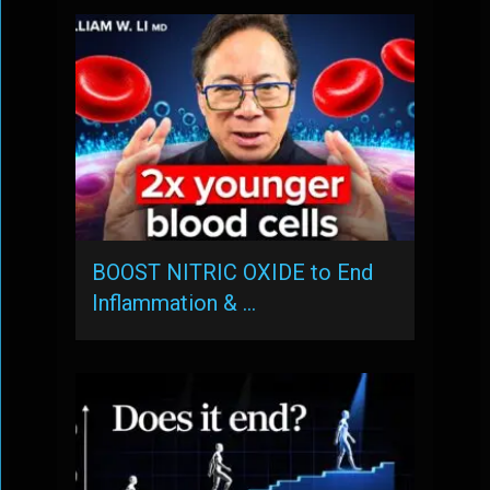
BOOST NITRIC OXIDE to End
Inflammation & …