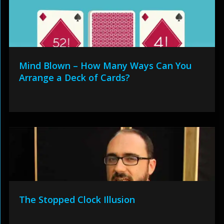
Mind Blown – How Many Ways Can You
Arrange a Deck of Cards?
The Stopped Clock Illusion