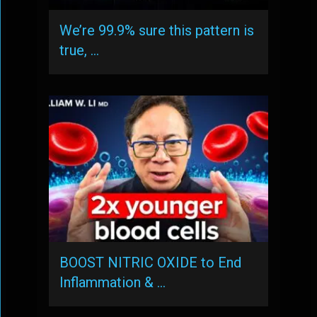
We’re 99.9% sure this pattern is
true, …
BOOST NITRIC OXIDE to End
Inflammation & …