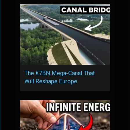
The €7BN Mega-Canal That
Will Reshape Europe