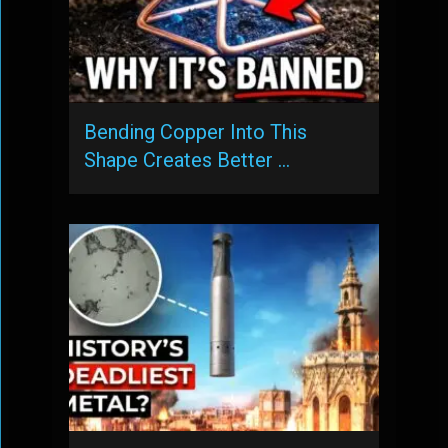
Bending Copper Into This
Shape Creates Better …