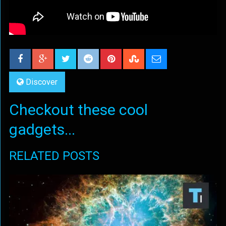
Discover
Checkout these cool
gadgets...
RELATED POSTS