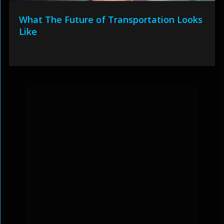
What The Future of Transportation Looks
Like