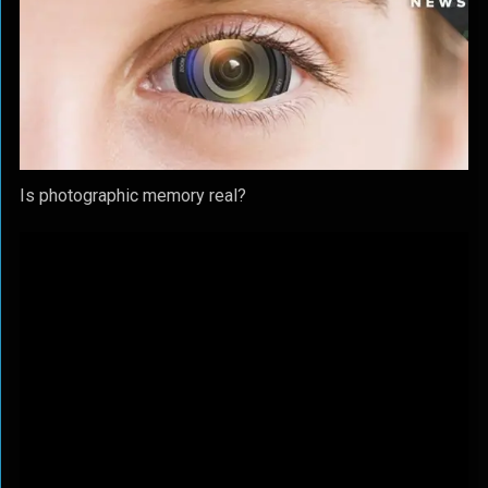
Is photographic memory real?