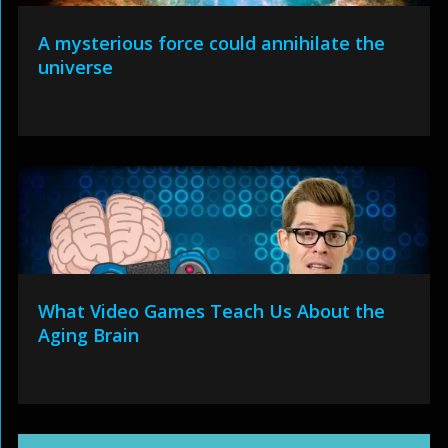
A mysterious force could annihilate the
universe
What Video Games Teach Us About the
Aging Brain