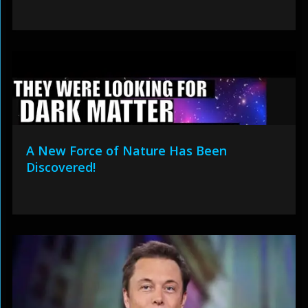
A New Force of Nature Has Been
Discovered!