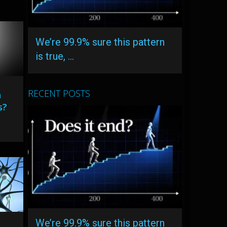
We’re 99.9% sure this pattern
is true, …
RECENT POSTS
n
s?
We’re 99.9% sure this pattern