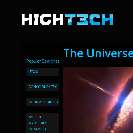
The Universe
Popular Searches
UFO’S
CONSCIOUSNESS
DOCUMENTARIES
ANCIENT
MYSTERIES –
PYRAMIDS