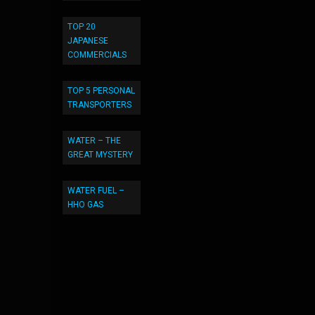
TOP 20
JAPANESE
COMMERCIALS
TOP 5 PERSONAL
TRANSPORTERS
WATER – THE
GREAT MYSTERY
WATER FUEL –
HHO GAS