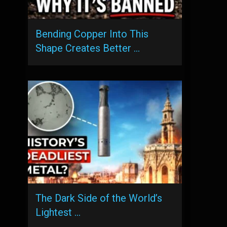
Bending Copper Into This
Shape Creates Better …
The Dark Side of the World’s
Lightest …