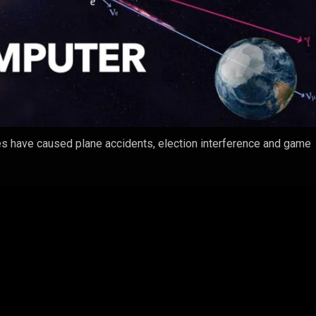
ies have caused plane accidents, election interference and game