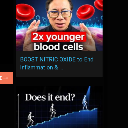
BOOST NITRIC OXIDE to End
Inflammation & …
LE