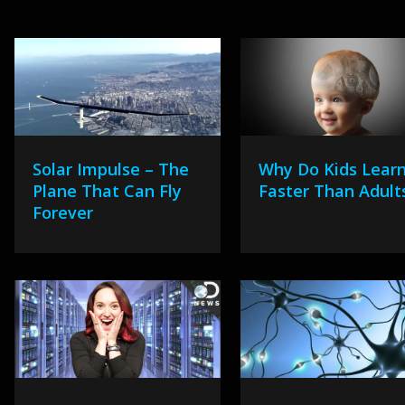
Solar Impulse – The
Why Do Kids Lear
Plane That Can Fly
Faster Than Adult
Forever