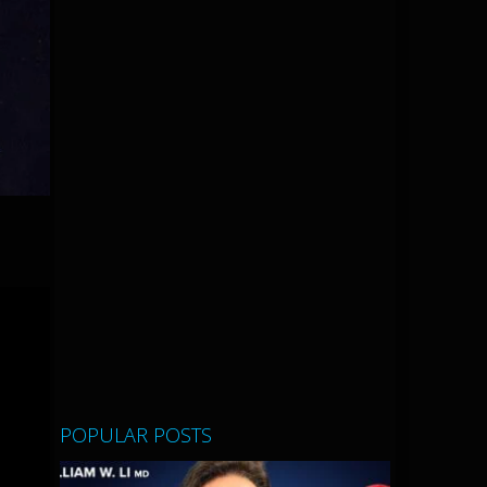
POPULAR POSTS