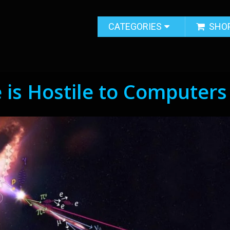
CATEGORIES
SHO
 is Hostile to Computers