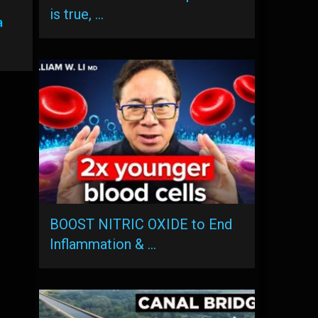
is true, …
a
BOOST NITRIC OXIDE to End
Inflammation & …