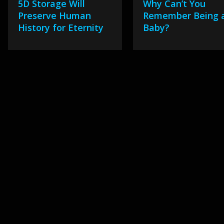
5D Storage Will
Why Can’t You
Preserve Human
Remember Being 
History for Eternity
Baby?