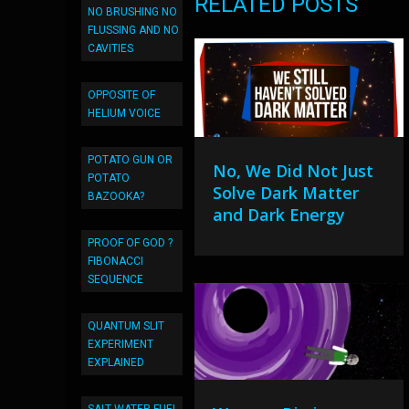
RELATED POSTS
NO BRUSHING NO
FLUSSING AND NO
CAVITIES
OPPOSITE OF
HELIUM VOICE
POTATO GUN OR
No, We Did Not Just
POTATO
Solve Dark Matter
BAZOOKA?
and Dark Energy
PROOF OF GOD ?
FIBONACCI
SEQUENCE
QUANTUM SLIT
EXPERIMENT
EXPLAINED