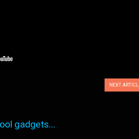
NEXT ARTIC
ol gadgets...