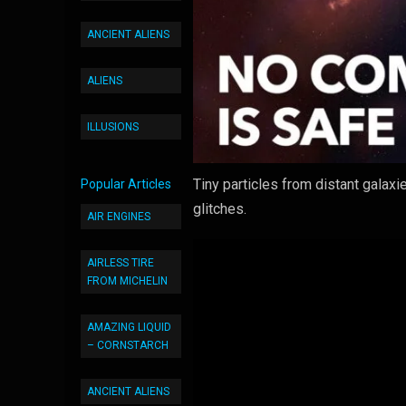
ANCIENT ALIENS
ALIENS
ILLUSIONS
Tiny particles from distant galax
Popular Articles
glitches.
AIR ENGINES
AIRLESS TIRE
FROM MICHELIN
AMAZING LIQUID
– CORNSTARCH
ANCIENT ALIENS