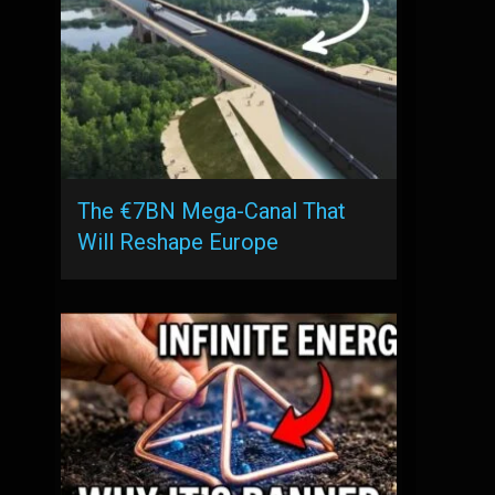
The €7BN Mega-Canal That
Will Reshape Europe