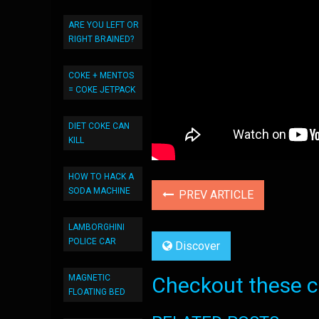
ARE YOU LEFT OR
RIGHT BRAINED?
COKE + MENTOS
= COKE JETPACK
DIET COKE CAN
KILL
HOW TO HACK A
SODA MACHINE
PREV ARTICLE
LAMBORGHINI
POLICE CAR
Discover
MAGNETIC
Checkout these co
FLOATING BED