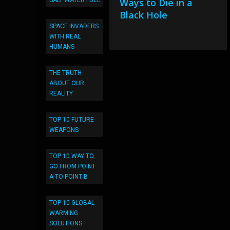
Ways to Die in a
SALT WATER FUEL
Black Hole
SPACE INVADERS
WITH REAL
HUMANS
THE TRUTH
ABOUT OUR
REALITY
TOP 10 FUTURE
WEAPONS
TOP 10 WAY TO
GO FROM POINT
A TO POINT B
TOP 10 GLOBAL
WARMING
SOLUTIONS