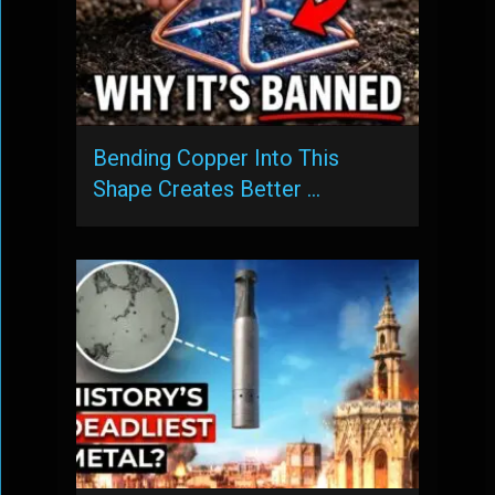
Bending Copper Into This
Shape Creates Better …