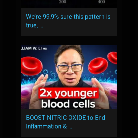
We’re 99.9% sure this pattern is
true, …
BOOST NITRIC OXIDE to End
Inflammation & …