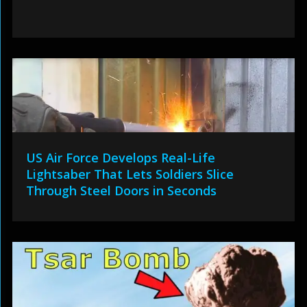
US Air Force Develops Real-Life
Lightsaber That Lets Soldiers Slice
Through Steel Doors in Seconds