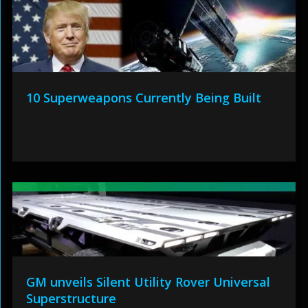
10 Superweapons Currently Being Built
GM unveils Silent Utility Rover Universal
Superstructure