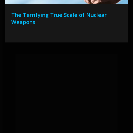
The Terrifying True Scale of Nuclear
Weapons