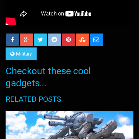
Military
Checkout these cool
gadgets...
RELATED POSTS