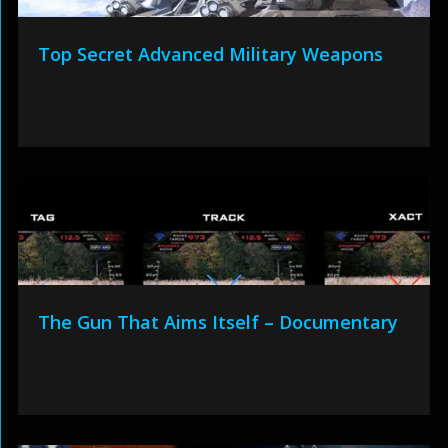
Top Secret Advanced Military Weapons
The Gun That Aims Itself – Documentary