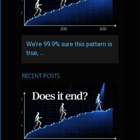
We’re 99.9% sure this pattern is
true, …
RECENT POSTS