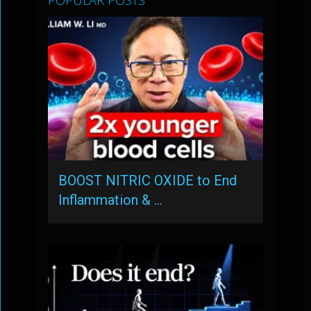
POPULAR POSTS
BOOST NITRIC OXIDE to End
Inflammation & …