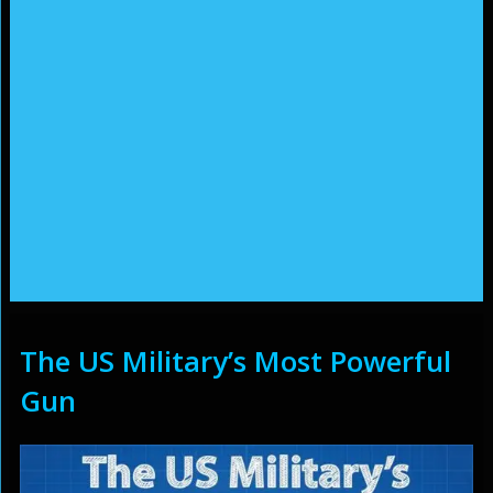
The US Military’s Most Powerful
Gun