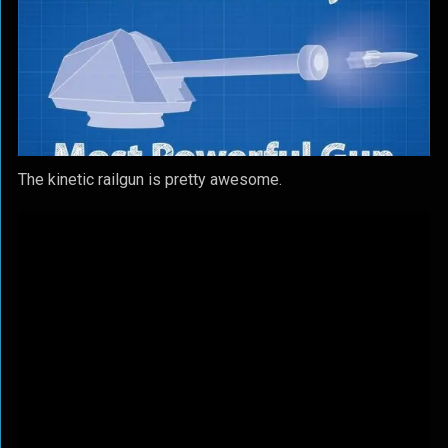
The kinetic railgun is pretty awesome.