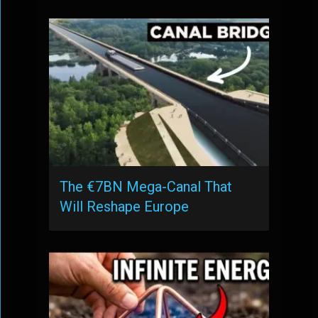
The €7BN Mega-Canal That
Will Reshape Europe