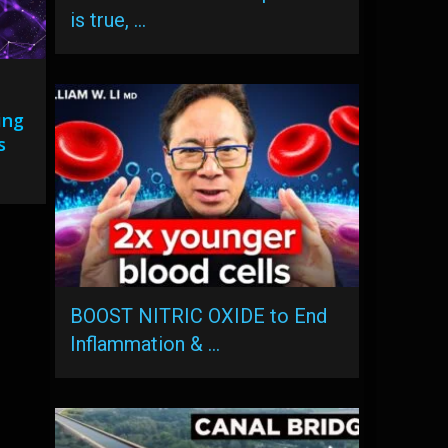
is true, …
ing
s
BOOST NITRIC OXIDE to End
Inflammation & …