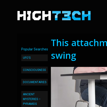
This attachm
Popular Searches
swing
UFO’S
CONSCIOUSNESS
DOCUMENTARIES
ANCIENT
MYSTERIES –
PYRAMIDS