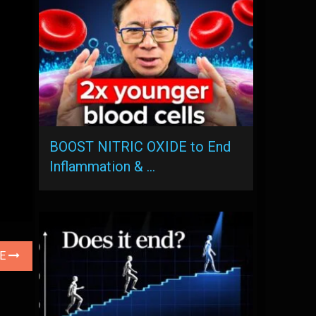
BOOST NITRIC OXIDE to End
Inflammation & …
LE