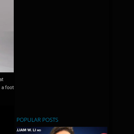
at
 a foot
POPULAR POSTS