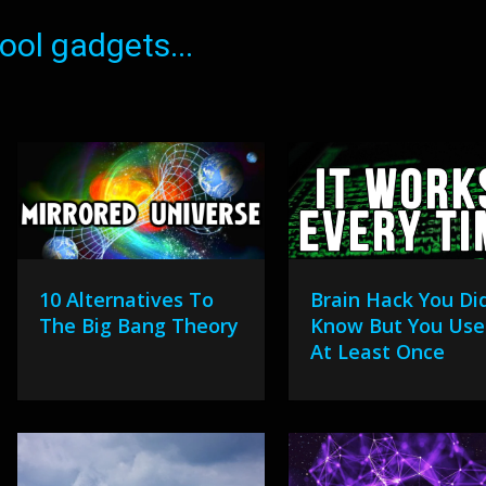
ol gadgets...
10 Alternatives To
Brain Hack You Did
The Big Bang Theory
Know But You Use 
At Least Once