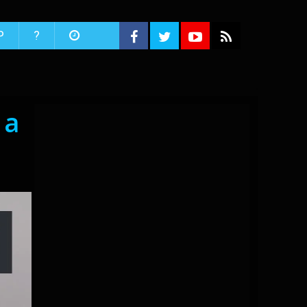
P
?
 a