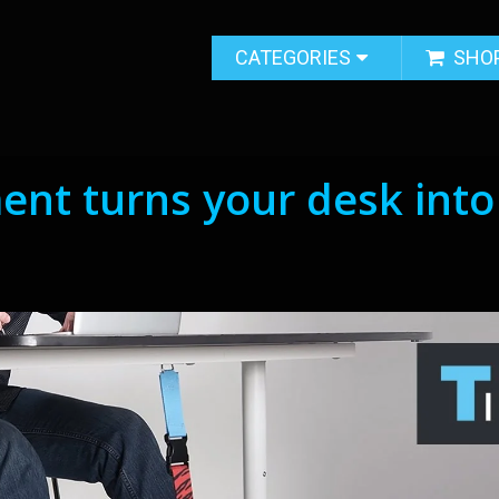
CATEGORIES
SHO
ent turns your desk into