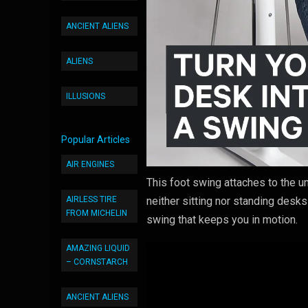
ANCIENT ALIENS
ALIENS
ILLUSIONS
Popular Articles
AIR ENGINES
This foot swing attaches to the 
AIRLESS TIRE
neither sitting nor standing desks
FROM MICHELIN
swing that keeps you in motion.
AMAZING LIQUID
– CORNSTARCH
ANCIENT ALIENS