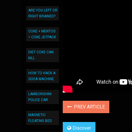
ARE YOU LEFT OR
RIGHT BRAINED?
COKE + MENTOS
= COKE JETPACK
DIET COKE CAN
KILL
HOW TO HACK A
SODA MACHINE
LAMBORGHINI
POLICE CAR
PREV ARTICLE
MAGNETIC
FLOATING BED
Discover