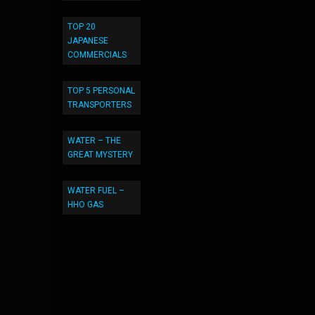
TOP 20
JAPANESE
COMMERCIALS
TOP 5 PERSONAL
TRANSPORTERS
WATER – THE
GREAT MYSTERY
WATER FUEL –
HHO GAS