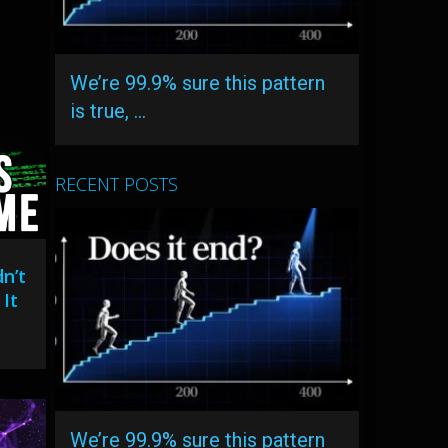
We’re 99.9% sure this pattern
is true, …
RECENT POSTS
n’t
It
We’re 99.9% sure this pattern