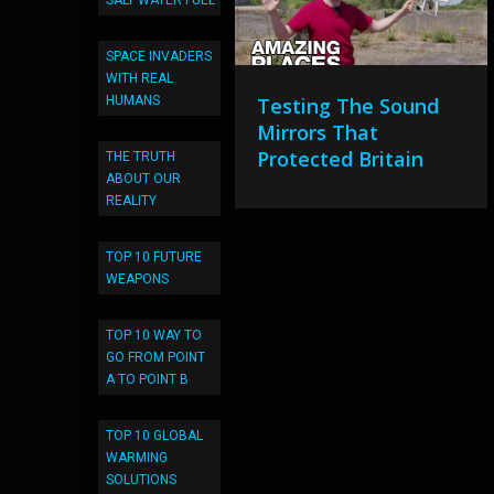
SALT WATER FUEL
SPACE INVADERS
WITH REAL
HUMANS
Testing The Sound
Mirrors That
Protected Britain
THE TRUTH
ABOUT OUR
REALITY
TOP 10 FUTURE
WEAPONS
TOP 10 WAY TO
GO FROM POINT
A TO POINT B
TOP 10 GLOBAL
WARMING
SOLUTIONS