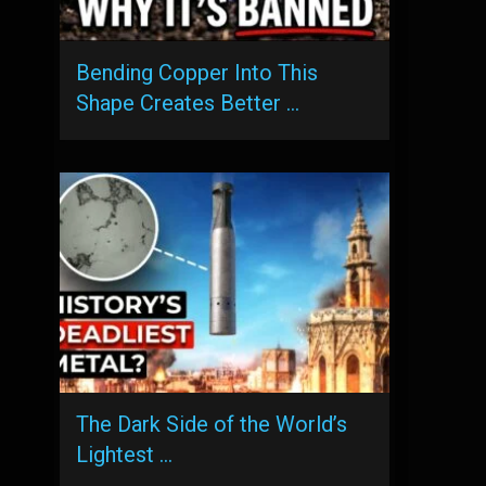
Bending Copper Into This
Shape Creates Better …
The Dark Side of the World’s
Lightest …