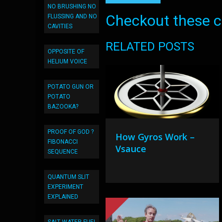
NO BRUSHING NO
Checkout these co
FLUSSING AND NO
CAVITIES
RELATED POSTS
OPPOSITE OF
HELIUM VOICE
POTATO GUN OR
POTATO
BAZOOKA?
PROOF OF GOD ?
How Gyros Work –
FIBONACCI
Vsauce
SEQUENCE
QUANTUM SLIT
EXPERIMENT
EXPLAINED