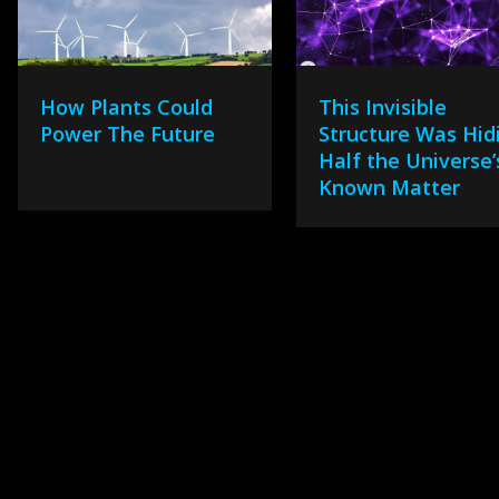
How Plants Could
This Invisible
Power The Future
Structure Was Hid
Half the Universe’
Known Matter