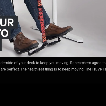
underside of your desk to keep you moving. Researchers agree th
 are perfect. The healthiest thing is to keep moving. The HOVR is