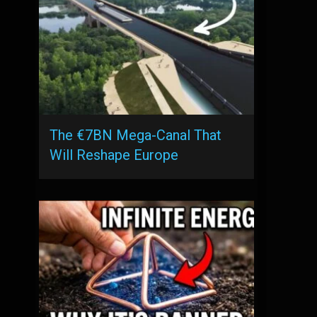
The €7BN Mega-Canal That
Will Reshape Europe