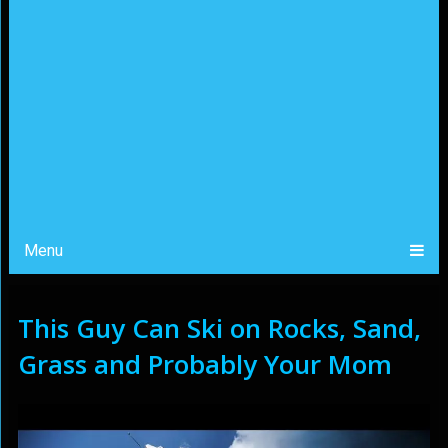
Menu
This Guy Can Ski on Rocks, Sand,
Grass and Probably Your Mom