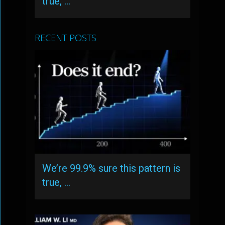
true, …
RECENT POSTS
We’re 99.9% sure this pattern is
true, …