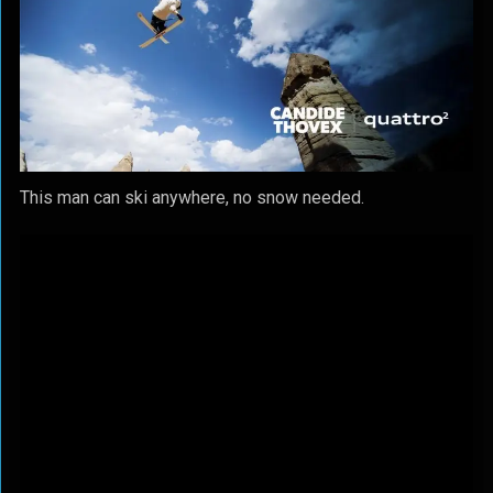
This man can ski anywhere, no snow needed.