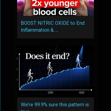
BOOST NITRIC OXIDE to End
Inflammation & …
We’re 99.9% sure this pattern is