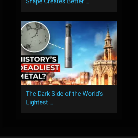
Shape Creates Better …
The Dark Side of the World’s
Lightest …