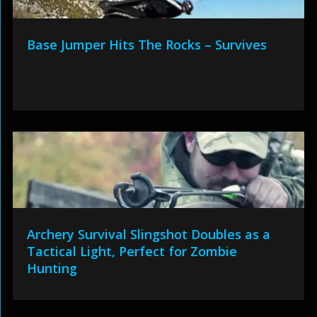
Base Jumper Hits The Rocks – Survives
Archery Survival Slingshot Doubles as a
Tactical Light, Perfect for Zombie
Hunting