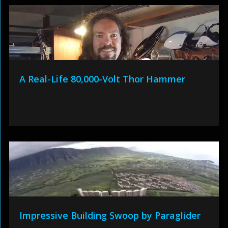
A Real-Life 80,000-Volt Thor Hammer
Impressive Building Swoop by Paraglider