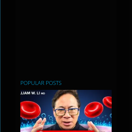
POPULAR POSTS