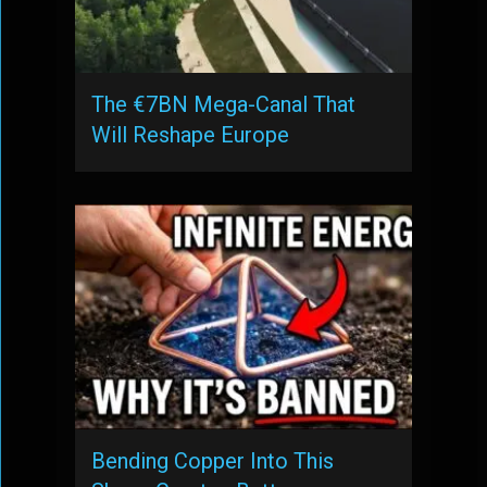
The €7BN Mega-Canal That
Will Reshape Europe
Bending Copper Into This