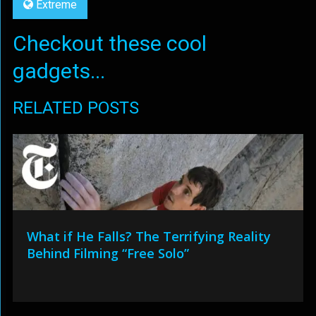
Extreme
Checkout these cool
gadgets...
RELATED POSTS
What if He Falls? The Terrifying Reality
Behind Filming “Free Solo”