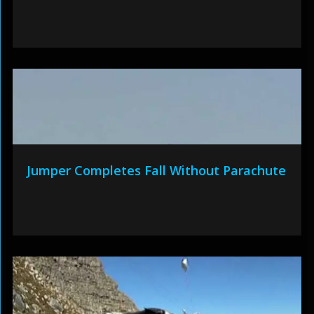
Jumper Completes Fall Without Parachute