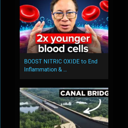
BOOST NITRIC OXIDE to End
Inflammation & …